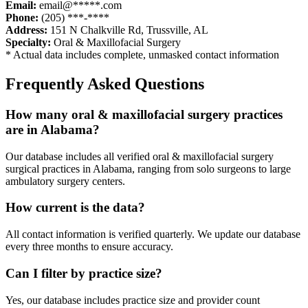
Email:
email@*****.com
Phone:
(205) ***-****
Address:
151 N Chalkville Rd
,
Trussville
,
AL
Specialty:
Oral & Maxillofacial Surgery
* Actual data includes complete, unmasked contact information
Frequently Asked Questions
How many
oral & maxillofacial surgery
practices
are in
Alabama
?
Our database includes all verified
oral & maxillofacial surgery
surgical practices in
Alabama
, ranging from solo surgeons to large
ambulatory surgery centers.
How current is the data?
All contact information is verified quarterly. We update our database
every three months to ensure accuracy.
Can I filter by practice size?
Yes, our database includes practice size and provider count