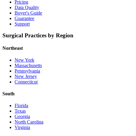
Pricing
Data Quality
Buyer's Guide
Guarantee
Support
Surgical Practices by Region
Northeast
New York
Massachusetts
Pennsylvania
New Jersey
Connecticut
South
Florida
Texas
Georgia
North Carolina
Virginia