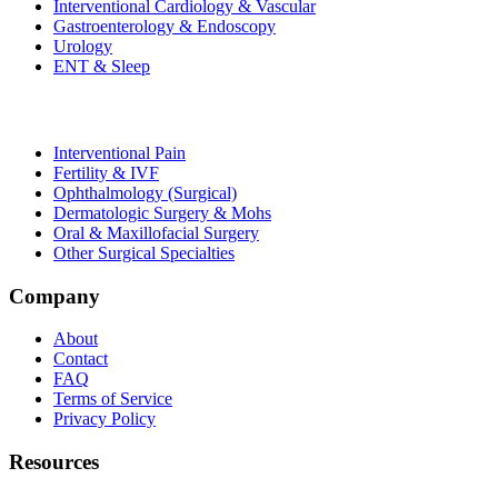
Interventional Cardiology & Vascular
Gastroenterology & Endoscopy
Urology
ENT & Sleep
Interventional Pain
Fertility & IVF
Ophthalmology (Surgical)
Dermatologic Surgery & Mohs
Oral & Maxillofacial Surgery
Other Surgical Specialties
Company
About
Contact
FAQ
Terms of Service
Privacy Policy
Resources