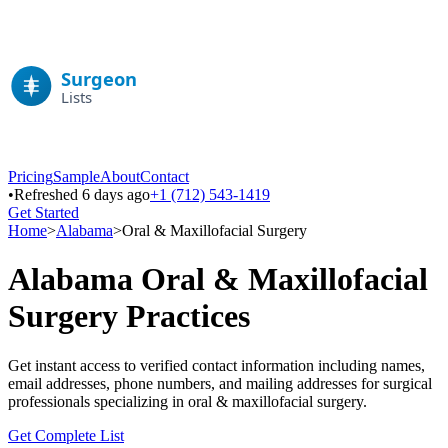
Pricing
Sample
About
Contact
•
Refreshed 6 days ago
+1 (712) 543-1419
Get Started
Home
>
Alabama
>
Oral & Maxillofacial Surgery
Alabama
Oral & Maxillofacial
Surgery
Practices
Get instant access to verified contact information including names,
email addresses, phone numbers, and mailing addresses for surgical
professionals specializing in
oral & maxillofacial surgery
.
Get Complete List