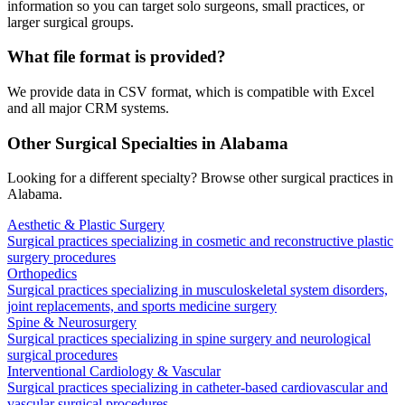
information so you can target solo surgeons, small practices, or
larger surgical groups.
What file format is provided?
We provide data in CSV format, which is compatible with Excel
and all major CRM systems.
Other Surgical Specialties in
Alabama
Looking for a different specialty? Browse other surgical practices in
Alabama
.
Aesthetic & Plastic Surgery
Surgical practices specializing in cosmetic and reconstructive plastic
surgery procedures
Orthopedics
Surgical practices specializing in musculoskeletal system disorders,
joint replacements, and sports medicine surgery
Spine & Neurosurgery
Surgical practices specializing in spine surgery and neurological
surgical procedures
Interventional Cardiology & Vascular
Surgical practices specializing in catheter-based cardiovascular and
vascular surgical procedures