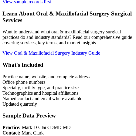
View sample records first
Learn About
Oral & Maxillofacial Surgery
Surgical
Services
Want to understand what
oral & maxillofacial surgery
surgical
practices do and industry standards? Read our comprehensive guide
covering services, key terms, and market insights.
View
Oral & Maxillofacial Surgery
Industry Guide
What's Included
Practice name, website, and complete address
Office phone numbers
Specialty, facility type, and practice size
Technographics and hospital affiliations
Named contact and email where available
Updated quarterly
Sample Data Preview
Practice:
Mark D Clark DMD MD
Contact:
Mark Clark