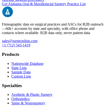
Get
Alabama
Oral & Maxillofacial Surgery
Practice List
Firmographic data on surgical practices and ASCs for B2B outreach
—
60k+
accounts by state and specialty, with office phone and
contacts where available. B2B data only, never patient data.
sales@surgeonlists.com
+1 (712) 543-1419
Products
Nationwide Database
State Lists
Sample Data
Custom Lists
Specialties
Aesthetic & Plastic Surgery
Orthopedics
Spine & Neurosurgery