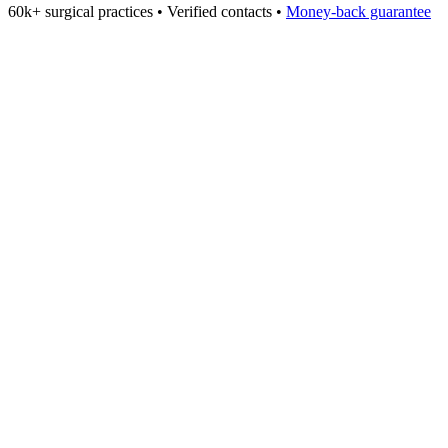
60k+
surgical practices • Verified contacts •
Money-back guarantee