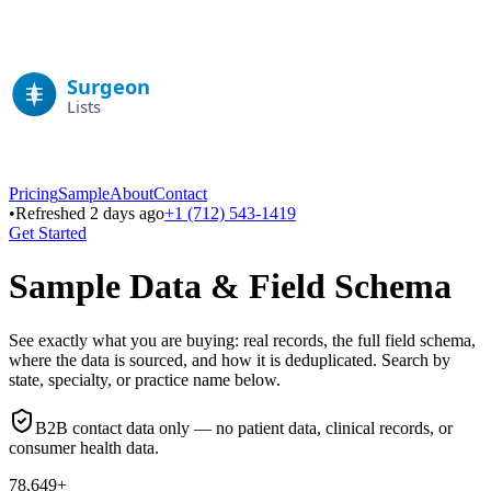
Pricing
Sample
About
Contact
•
Refreshed 2 days ago
+1 (712) 543-1419
Get Started
Sample Data & Field Schema
See exactly what you are buying: real records, the full field schema,
where the data is sourced, and how it is deduplicated. Search by
state, specialty, or practice name below.
B2B contact data only — no patient data, clinical records, or
consumer health data.
78,649+