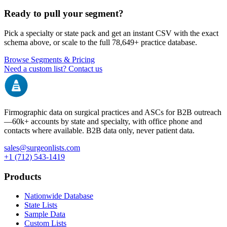
Ready to pull your segment?
Pick a specialty or state pack and get an instant CSV with the exact
schema above, or scale to the full
78,649+
practice database.
Browse Segments & Pricing
Need a custom list? Contact us
Firmographic data on surgical practices and ASCs for B2B outreach
—
60k+
accounts by state and specialty, with office phone and
contacts where available. B2B data only, never patient data.
sales@surgeonlists.com
+1 (712) 543-1419
Products
Nationwide Database
State Lists
Sample Data
Custom Lists