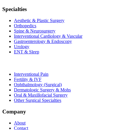
Specialties
Aesthetic & Plastic Surgery
Orthopedics
Spine & Neurosurgery
Interventional Cardiology & Vascular
Gastroenterology & Endoscopy
Urology
ENT & Sleep
Interventional Pain
Fertility & IVF
Ophthalmology (Surgical)
Dermatologic Surgery & Mohs
Oral & Maxillofacial Surgery
Other Surgical Specialties
Company
About
Contact