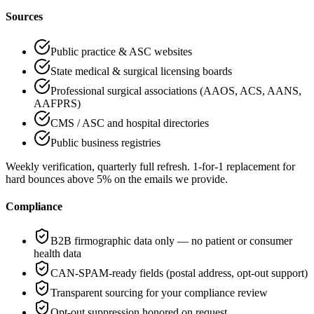
Sources
Public practice & ASC websites
State medical & surgical licensing boards
Professional surgical associations (AAOS, ACS, AANS,
AAFPRS)
CMS / ASC and hospital directories
Public business registries
Weekly verification, quarterly full refresh
.
1-for-1 replacement for
hard bounces above 5% on the emails we provide
.
Compliance
B2B firmographic data only — no patient or consumer
health data
CAN-SPAM-ready fields (postal address, opt-out support)
Transparent sourcing for your compliance review
Opt-out suppression honored on request