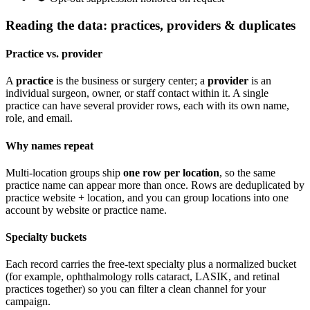
Reading the data: practices, providers & duplicates
Practice vs. provider
A
practice
is the business or surgery center; a
provider
is an
individual surgeon, owner, or staff contact within it. A single
practice can have several provider rows, each with its own name,
role, and email.
Why names repeat
Multi-location groups ship
one row per location
, so the same
practice name can appear more than once. Rows are deduplicated by
practice website + location
, and you can group locations into one
account by website or practice name.
Specialty buckets
Each record carries the free-text specialty plus a normalized bucket
(for example, ophthalmology rolls cataract, LASIK, and retinal
practices together) so you can filter a clean channel for your
campaign.