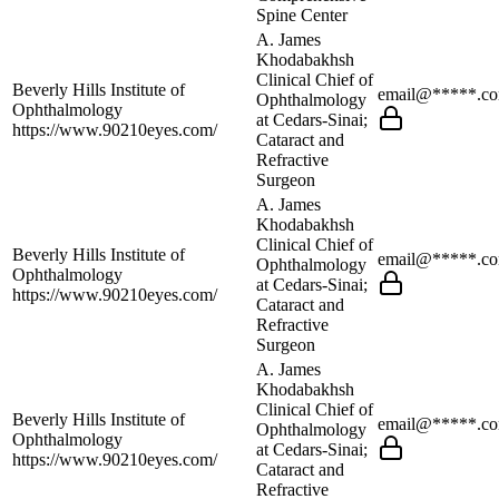
Spine Center
A. James
Khodabakhsh
Clinical Chief of
Beverly Hills Institute of
email@*****.c
Ophthalmology
Ophthalmology
at Cedars-Sinai;
https://www.90210eyes.com/
Cataract and
Refractive
Surgeon
A. James
Khodabakhsh
Clinical Chief of
Beverly Hills Institute of
email@*****.c
Ophthalmology
Ophthalmology
at Cedars-Sinai;
https://www.90210eyes.com/
Cataract and
Refractive
Surgeon
A. James
Khodabakhsh
Clinical Chief of
Beverly Hills Institute of
email@*****.c
Ophthalmology
Ophthalmology
at Cedars-Sinai;
https://www.90210eyes.com/
Cataract and
Refractive