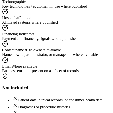
Technographics
Key technologies / equipment in use where published
Hospital affiliations
Affiliated systems where published
Financing indicators
Payment and financing signals where published
Contact name & role
Where available
Named owner, administrator, or manager — where available
Email
Where available
Business email — present on a subset of records
Not included
Patient data, clinical records, or consumer health data
Diagnoses or procedure histories