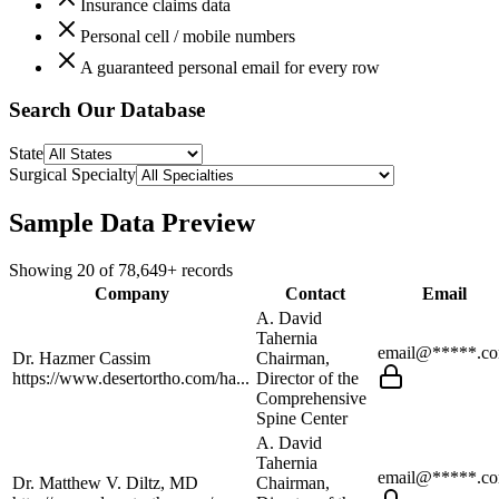
Insurance claims data
Personal cell / mobile numbers
A guaranteed personal email for every row
Search Our Database
State
Surgical Specialty
Sample Data Preview
Showing
20
of
78,649+
records
Company
Contact
Email
A. David
Tahernia
email@*****.c
Dr. Hazmer Cassim
Chairman,
https://www.desertortho.com/ha...
Director of the
Comprehensive
Spine Center
A. David
Tahernia
email@*****.c
Dr. Matthew V. Diltz, MD
Chairman,