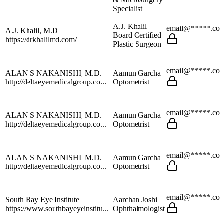
Specialist
A.J. Khalil
email@*****.c
A.J. Khalil, M.D
Board Certified
https://drkhalilmd.com/
Plastic Surgeon
email@*****.c
ALAN S NAKANISHI, M.D.
Aamun Garcha
http://deltaeyemedicalgroup.co...
Optometrist
email@*****.c
ALAN S NAKANISHI, M.D.
Aamun Garcha
http://deltaeyemedicalgroup.co...
Optometrist
email@*****.c
ALAN S NAKANISHI, M.D.
Aamun Garcha
http://deltaeyemedicalgroup.co...
Optometrist
email@*****.c
South Bay Eye Institute
Aarchan Joshi
https://www.southbayeyeinstitu...
Ophthalmologist