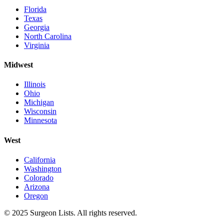
Florida
Texas
Georgia
North Carolina
Virginia
Midwest
Illinois
Ohio
Michigan
Wisconsin
Minnesota
West
California
Washington
Colorado
Arizona
Oregon
©
2025
Surgeon Lists
. All rights reserved.