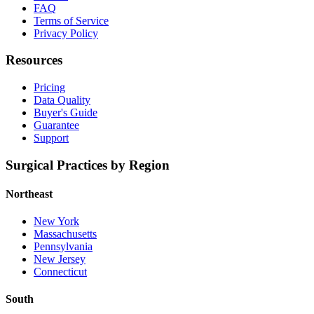
FAQ
Terms of Service
Privacy Policy
Resources
Pricing
Data Quality
Buyer's Guide
Guarantee
Support
Surgical Practices by Region
Northeast
New York
Massachusetts
Pennsylvania
New Jersey
Connecticut
South