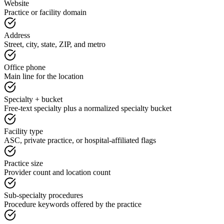
Website
Practice or facility domain
Address
Street, city, state, ZIP, and metro
Office phone
Main line for the location
Specialty + bucket
Free-text specialty plus a normalized specialty bucket
Facility type
ASC, private practice, or hospital-affiliated flags
Practice size
Provider count and location count
Sub-specialty procedures
Procedure keywords offered by the practice