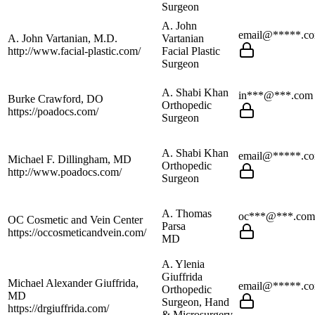
Surgeon
A. John
email@*****.c
A. John Vartanian, M.D.
Vartanian
http://www.facial-plastic.com/
Facial Plastic
Surgeon
A. Shabi Khan
in***@***.com
Burke Crawford, DO
Orthopedic
https://poadocs.com/
Surgeon
A. Shabi Khan
email@*****.c
Michael F. Dillingham, MD
Orthopedic
http://www.poadocs.com/
Surgeon
A. Thomas
oc***@***.com
OC Cosmetic and Vein Center
Parsa
https://occosmeticandvein.com/
MD
A. Ylenia
Giuffrida
Michael Alexander Giuffrida,
email@*****.c
Orthopedic
MD
Surgeon, Hand
https://drgiuffrida.com/
& Microsurgery