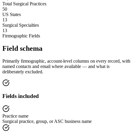
Total Surgical Practices
50
US States
13
Surgical Specialties
13
Firmographic Fields
Field schema
Primarily firmographic, account-level columns on every record, with
named contacts and email where available — and what is
deliberately excluded.
Fields included
Practice name
Surgical practice, group, or ASC business name