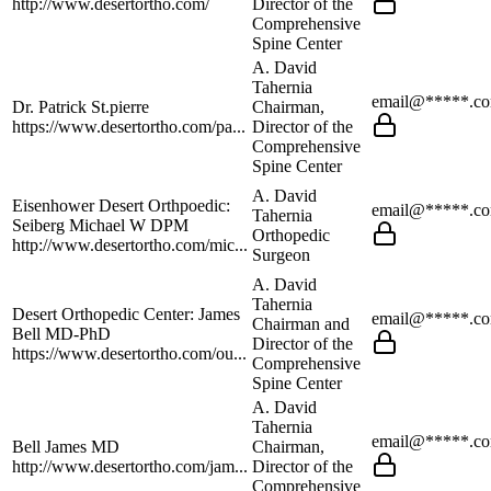
http://www.desertortho.com/
Director of the
Comprehensive
Spine Center
A. David
Tahernia
email@*****.c
Dr. Patrick St.pierre
Chairman,
https://www.desertortho.com/pa...
Director of the
Comprehensive
Spine Center
A. David
Eisenhower Desert Orthpoedic:
email@*****.c
Tahernia
Seiberg Michael W DPM
Orthopedic
http://www.desertortho.com/mic...
Surgeon
A. David
Tahernia
Desert Orthopedic Center: James
email@*****.c
Chairman and
Bell MD-PhD
Director of the
https://www.desertortho.com/ou...
Comprehensive
Spine Center
A. David
Tahernia
email@*****.c
Bell James MD
Chairman,
http://www.desertortho.com/jam...
Director of the
Comprehensive