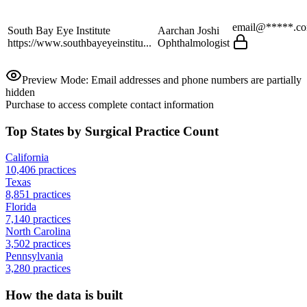
email@*****.c
South Bay Eye Institute
Aarchan Joshi
https://www.southbayeyeinstitu...
Ophthalmologist
Preview Mode: Email addresses and phone numbers are partially
hidden
Purchase to access complete contact information
Top States by Surgical Practice Count
California
10,406
practices
Texas
8,851
practices
Florida
7,140
practices
North Carolina
3,502
practices
Pennsylvania
3,280
practices
How the data is built