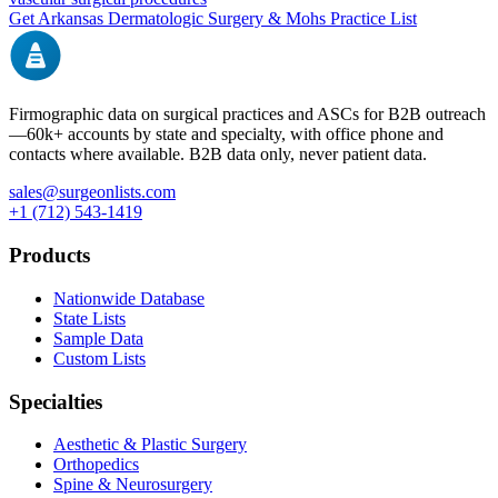
Get
Arkansas
Dermatologic Surgery & Mohs
Practice List
Firmographic data on surgical practices and ASCs for B2B outreach
—
60k+
accounts by state and specialty, with office phone and
contacts where available. B2B data only, never patient data.
sales@surgeonlists.com
+1 (712) 543-1419
Products
Nationwide Database
State Lists
Sample Data
Custom Lists
Specialties
Aesthetic & Plastic Surgery
Orthopedics
Spine & Neurosurgery