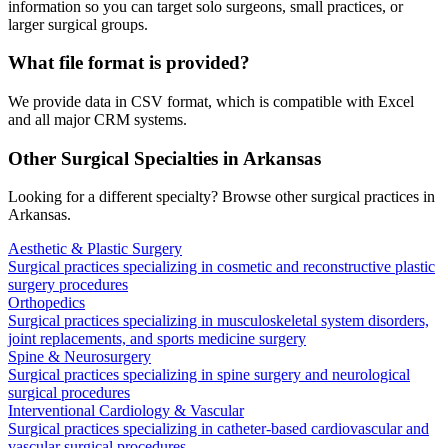
information so you can target solo surgeons, small practices, or
larger surgical groups.
What file format is provided?
We provide data in CSV format, which is compatible with Excel
and all major CRM systems.
Other Surgical Specialties in
Arkansas
Looking for a different specialty? Browse other surgical practices in
Arkansas
.
Aesthetic & Plastic Surgery
Surgical practices specializing in cosmetic and reconstructive plastic
surgery procedures
Orthopedics
Surgical practices specializing in musculoskeletal system disorders,
joint replacements, and sports medicine surgery
Spine & Neurosurgery
Surgical practices specializing in spine surgery and neurological
surgical procedures
Interventional Cardiology & Vascular
Surgical practices specializing in catheter-based cardiovascular and
vascular surgical procedures