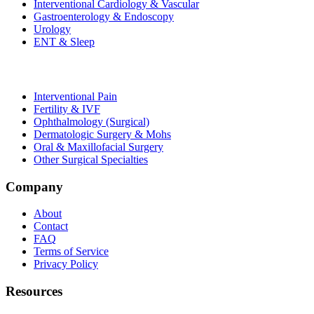
Interventional Cardiology & Vascular
Gastroenterology & Endoscopy
Urology
ENT & Sleep
Interventional Pain
Fertility & IVF
Ophthalmology (Surgical)
Dermatologic Surgery & Mohs
Oral & Maxillofacial Surgery
Other Surgical Specialties
Company
About
Contact
FAQ
Terms of Service
Privacy Policy
Resources