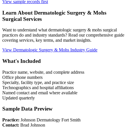
View sample records first
Learn About
Dermatologic Surgery & Mohs
Surgical Services
Want to understand what
dermatologic surgery & mohs
surgical
practices do and industry standards? Read our comprehensive guide
covering services, key terms, and market insights.
View
Dermatologic Surgery & Mohs
Industry Guide
What's Included
Practice name, website, and complete address
Office phone numbers
Specialty, facility type, and practice size
Technographics and hospital affiliations
Named contact and email where available
Updated quarterly
Sample Data Preview
Practice:
Johnson Dermatology Fort Smith
Contact:
Brad Johnson