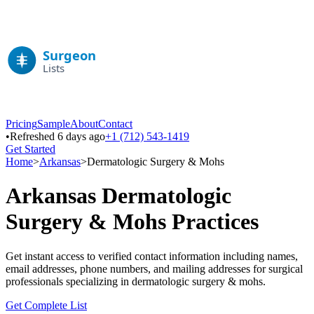
Pricing
Sample
About
Contact
•
Refreshed 6 days ago
+1 (712) 543-1419
Get Started
Home
>
Arkansas
>
Dermatologic Surgery & Mohs
Arkansas
Dermatologic
Surgery & Mohs
Practices
Get instant access to verified contact information including names,
email addresses, phone numbers, and mailing addresses for surgical
professionals specializing in
dermatologic surgery & mohs
.
Get Complete List