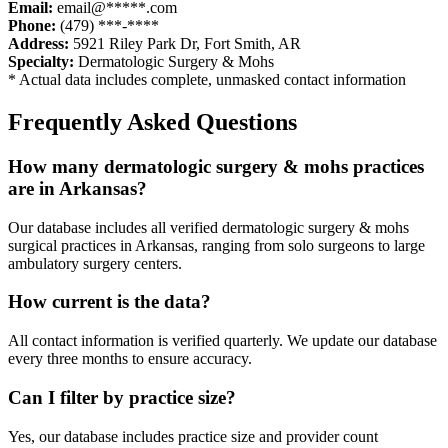
Email:
email@*****.com
Phone:
(479) ***-****
Address:
5921 Riley Park Dr
,
Fort Smith
,
AR
Specialty:
Dermatologic Surgery & Mohs
* Actual data includes complete, unmasked contact information
Frequently Asked Questions
How many
dermatologic surgery & mohs
practices
are in
Arkansas
?
Our database includes all verified
dermatologic surgery & mohs
surgical practices in
Arkansas
, ranging from solo surgeons to large
ambulatory surgery centers.
How current is the data?
All contact information is verified quarterly. We update our database
every three months to ensure accuracy.
Can I filter by practice size?
Yes, our database includes practice size and provider count