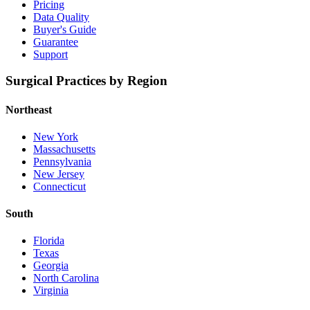
Pricing
Data Quality
Buyer's Guide
Guarantee
Support
Surgical Practices by Region
Northeast
New York
Massachusetts
Pennsylvania
New Jersey
Connecticut
South
Florida
Texas
Georgia
North Carolina
Virginia