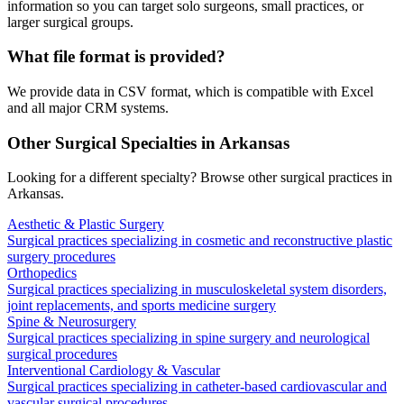
information so you can target solo surgeons, small practices, or
larger surgical groups.
What file format is provided?
We provide data in CSV format, which is compatible with Excel
and all major CRM systems.
Other Surgical Specialties in
Arkansas
Looking for a different specialty? Browse other surgical practices in
Arkansas
.
Aesthetic & Plastic Surgery
Surgical practices specializing in cosmetic and reconstructive plastic
surgery procedures
Orthopedics
Surgical practices specializing in musculoskeletal system disorders,
joint replacements, and sports medicine surgery
Spine & Neurosurgery
Surgical practices specializing in spine surgery and neurological
surgical procedures
Interventional Cardiology & Vascular
Surgical practices specializing in catheter-based cardiovascular and
vascular surgical procedures