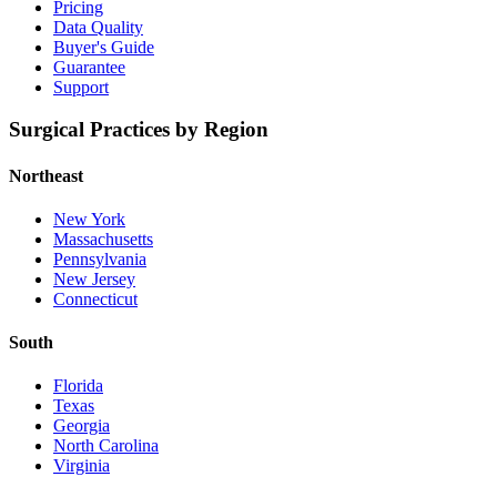
Pricing
Data Quality
Buyer's Guide
Guarantee
Support
Surgical Practices by Region
Northeast
New York
Massachusetts
Pennsylvania
New Jersey
Connecticut
South
Florida
Texas
Georgia
North Carolina
Virginia