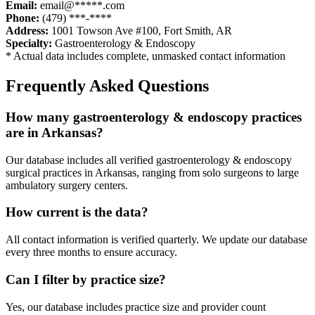
Email:
email@*****.com
Phone:
(479) ***-****
Address:
1001 Towson Ave #100
,
Fort Smith
,
AR
Specialty:
Gastroenterology & Endoscopy
* Actual data includes complete, unmasked contact information
Frequently Asked Questions
How many
gastroenterology & endoscopy
practices
are in
Arkansas
?
Our database includes all verified
gastroenterology & endoscopy
surgical practices in
Arkansas
, ranging from solo surgeons to large
ambulatory surgery centers.
How current is the data?
All contact information is verified quarterly. We update our database
every three months to ensure accuracy.
Can I filter by practice size?
Yes, our database includes practice size and provider count