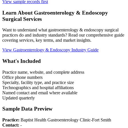
View sample records first
Learn About
Gastroenterology & Endoscopy
Surgical Services
Want to understand what
gastroenterology & endoscopy
surgical
practices do and industry standards? Read our comprehensive guide
covering services, key terms, and market insights.
View
Gastroenterology & Endoscopy
Industry Guide
What's Included
Practice name, website, and complete address
Office phone numbers
Specialty, facility type, and practice size
Technographics and hospital affiliations
Named contact and email where available
Updated quarterly
Sample Data Preview
Practice:
Baptist Health Gastroenterology Clinic-Fort Smith
Contact:
-