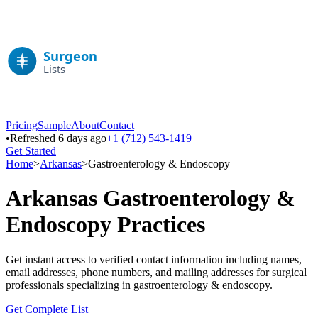
Pricing
Sample
About
Contact
•
Refreshed 6 days ago
+1 (712) 543-1419
Get Started
Home
>
Arkansas
>
Gastroenterology & Endoscopy
Arkansas
Gastroenterology &
Endoscopy
Practices
Get instant access to verified contact information including names,
email addresses, phone numbers, and mailing addresses for surgical
professionals specializing in
gastroenterology & endoscopy
.
Get Complete List