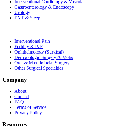
Interventional Cardiology & Vascular
Gastroenterology & Endoscopy
Urology
ENT & Sleep
Interventional Pain
Fertility & IVF
Ophthalmology (Surgical)
Dermatologic Surgery & Mohs
Oral & Maxillofacial Surgery
Other Surgical Specialties
Company
About
Contact
FAQ
Terms of Service
Privacy Policy
Resources