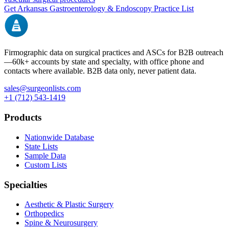
Get
Arkansas
Gastroenterology & Endoscopy
Practice List
Firmographic data on surgical practices and ASCs for B2B outreach
—
60k+
accounts by state and specialty, with office phone and
contacts where available. B2B data only, never patient data.
sales@surgeonlists.com
+1 (712) 543-1419
Products
Nationwide Database
State Lists
Sample Data
Custom Lists
Specialties
Aesthetic & Plastic Surgery
Orthopedics
Spine & Neurosurgery