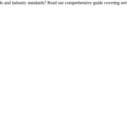
 do and industry standards? Read our comprehensive guide covering serv