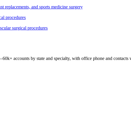
oint replacements, and sports medicine surgery
ical procedures
ascular surgical procedures
 —
60k+
accounts by state and specialty, with office phone and contacts 