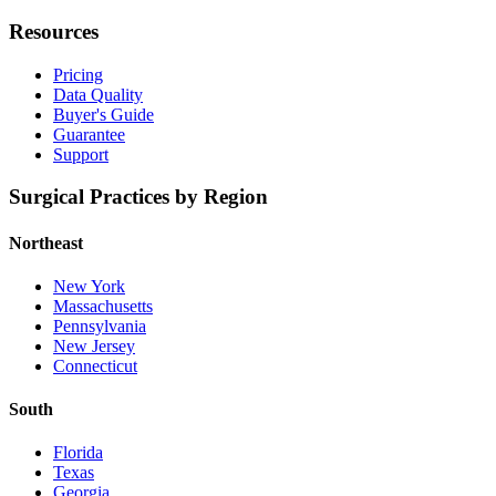
Resources
Pricing
Data Quality
Buyer's Guide
Guarantee
Support
Surgical Practices by Region
Northeast
New York
Massachusetts
Pennsylvania
New Jersey
Connecticut
South
Florida
Texas
Georgia