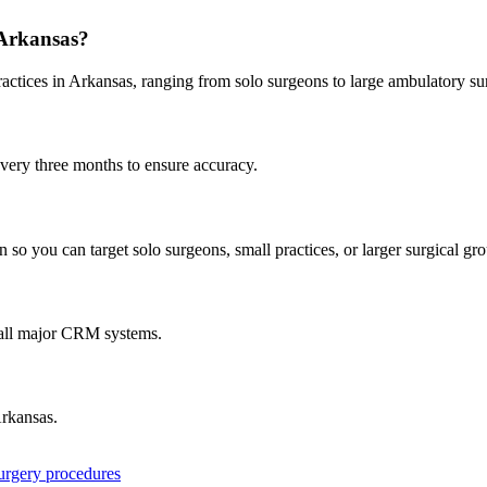
Arkansas
?
ractices in
Arkansas
, ranging from solo surgeons to large ambulatory su
every three months to ensure accuracy.
 so you can target solo surgeons, small practices, or larger surgical gr
 all major CRM systems.
rkansas
.
surgery procedures