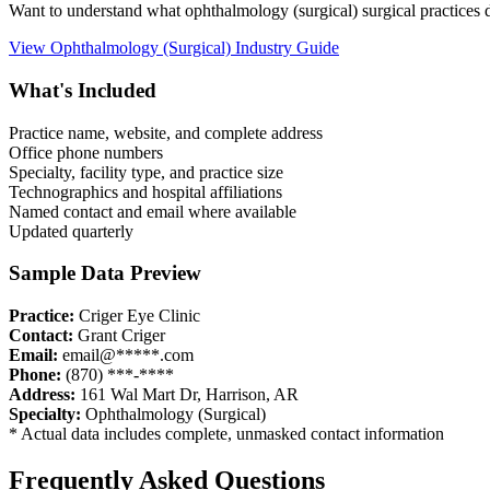
Want to understand what
ophthalmology (surgical)
surgical practices
View
Ophthalmology (Surgical)
Industry Guide
What's Included
Practice name, website, and complete address
Office phone numbers
Specialty, facility type, and practice size
Technographics and hospital affiliations
Named contact and email where available
Updated quarterly
Sample Data Preview
Practice:
Criger Eye Clinic
Contact:
Grant Criger
Email:
email@*****.com
Phone:
(870) ***-****
Address:
161 Wal Mart Dr
,
Harrison
,
AR
Specialty:
Ophthalmology (Surgical)
* Actual data includes complete, unmasked contact information
Frequently Asked Questions