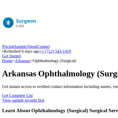
Pricing
Sample
About
Contact
•
Refreshed 6 days ago
+1 (712) 543-1419
Get Started
Home
>
Arkansas
>
Ophthalmology (Surgical)
Arkansas
Ophthalmology (Surgi
Get instant access to verified contact information including names, em
Get Complete List
View sample records first
Learn About
Ophthalmology (Surgical)
Surgical Serv