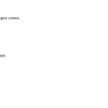
rgery centers.
oups.