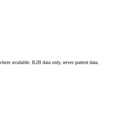
where available. B2B data only, never patient data.