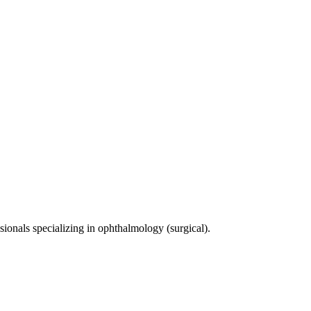
sionals specializing in
ophthalmology (surgical)
.