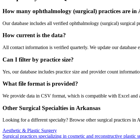
How many
ophthalmology (surgical)
practices are in
Our database includes all verified
ophthalmology (surgical)
surgical p
How current is the data?
All contact information is verified quarterly. We update our database 
Can I filter by practice size?
Yes, our database includes practice size and provider count information
What file format is provided?
We provide data in CSV format, which is compatible with Excel and
Other Surgical Specialties in
Arkansas
Looking for a different specialty? Browse other surgical practices in
A
Aesthetic & Plastic Surgery
Surgical practices specializing in cosmetic and reconstructive plastic 