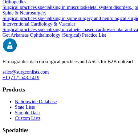
Orthopedics
Surgical practices specializing in musculoskeletal system disorders, j
Spine & Neurosurgery
Surgical practices specializing in spine surgery and neurological surg
Interventional Cardiology & Vascular
Surgical practices specializing in catheter-based cardiovascular and v
Get
Arkansas
Ophthalmology (Surgical)
Practice List
Firmographic data on surgical practices and ASCs for B2B outreach
sales@surgeonlists.com
+1 (712) 543-1419
Products
Nationwide Database
State Lists
Sample Data
Custom Lists
Specialties