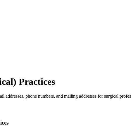
cal)
Practices
ail addresses, phone numbers, and mailing addresses for surgical profes
ices