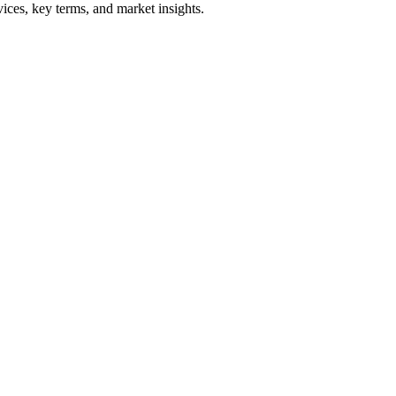
ices, key terms, and market insights.