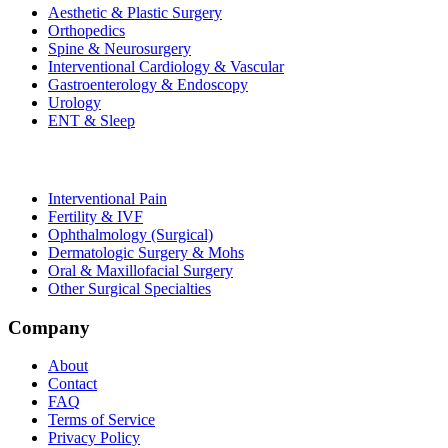
Aesthetic & Plastic Surgery
Orthopedics
Spine & Neurosurgery
Interventional Cardiology & Vascular
Gastroenterology & Endoscopy
Urology
ENT & Sleep
Interventional Pain
Fertility & IVF
Ophthalmology (Surgical)
Dermatologic Surgery & Mohs
Oral & Maxillofacial Surgery
Other Surgical Specialties
Company
About
Contact
FAQ
Terms of Service
Privacy Policy