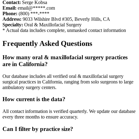
Contact:
Serge Kobsa
Email:
email@*****.com
Phone:
(800) ***-****
Address:
9033 Wilshire Blvd #305
,
Beverly Hills
,
CA
Specialty:
Oral & Maxillofacial Surgery
* Actual data includes complete, unmasked contact information
Frequently Asked Questions
How many
oral & maxillofacial surgery
practices
are in
California
?
Our database includes all verified
oral & maxillofacial surgery
surgical practices in
California
, ranging from solo surgeons to large
ambulatory surgery centers.
How current is the data?
All contact information is verified quarterly. We update our database
every three months to ensure accuracy.
Can I filter by practice size?