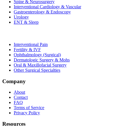
Spine & Neurosurgery
Interventional Cardiology & Vascular
Gastroenterology & Endoscopy
Urology
ENT & Sleep
Interventional Pain
Fertility & IVF
Ophthalmology (Surgical)
Dermatologic Surgery & Mohs
Oral & Maxillofacial Surgery
Other Surgical Specialties
Company
About
Contact
FAQ
Terms of Service
Privacy Policy
Resources