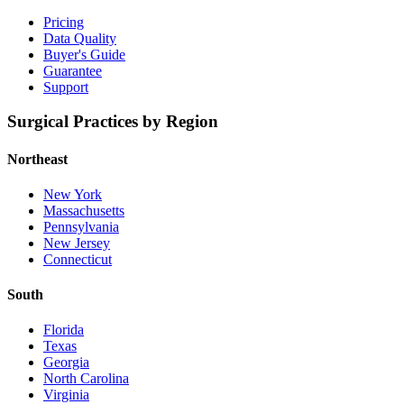
Pricing
Data Quality
Buyer's Guide
Guarantee
Support
Surgical Practices by Region
Northeast
New York
Massachusetts
Pennsylvania
New Jersey
Connecticut
South
Florida
Texas
Georgia
North Carolina
Virginia