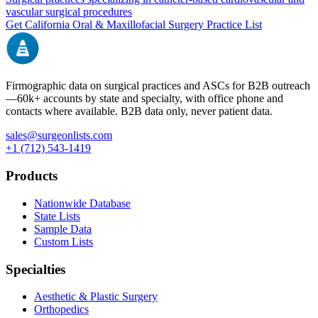
vascular surgical procedures
Get
California
Oral & Maxillofacial Surgery
Practice List
Firmographic data on surgical practices and ASCs for B2B outreach
—
60k+
accounts by state and specialty, with office phone and
contacts where available. B2B data only, never patient data.
sales@surgeonlists.com
+1 (712) 543-1419
Products
Nationwide Database
State Lists
Sample Data
Custom Lists
Specialties
Aesthetic & Plastic Surgery
Orthopedics