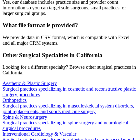
Yes, our database includes practice size and provider count
information so you can target solo surgeons, small practices, or
larger surgical groups.
What file format is provided?
We provide data in CSV format, which is compatible with Excel
and all major CRM systems.
Other Surgical Specialties in
California
Looking for a different specialty? Browse other surgical practices in
California
.
Aesthetic & Plastic Surgery
Surgical practices specializing in cosmetic and reconstructive plastic
surgery procedures
Orthopedics
Surgical practices specializing in musculoskeletal system disorders,
joint replacements, and sports medicine surgery
Spine & Neurosurgery
Surgical practices specializing in spine surgery and neurological
surgical procedures
Interventional Cardiology & Vascular
Surgical practices specializing in catheter-based cardiovascular and