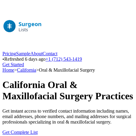
Pricing
Sample
About
Contact
•
Refreshed 6 days ago
+1 (712) 543-1419
Get Started
Home
>
California
>
Oral & Maxillofacial Surgery
California
Oral &
Maxillofacial Surgery
Practices
Get instant access to verified contact information including names,
email addresses, phone numbers, and mailing addresses for surgical
professionals specializing in
oral & maxillofacial surgery
.
Get Complete List