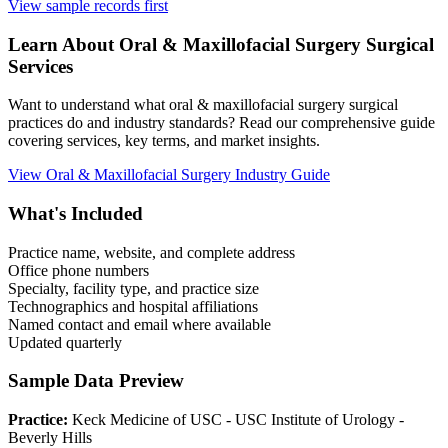
View sample records first
Learn About
Oral & Maxillofacial Surgery
Surgical
Services
Want to understand what
oral & maxillofacial surgery
surgical
practices do and industry standards? Read our comprehensive guide
covering services, key terms, and market insights.
View
Oral & Maxillofacial Surgery
Industry Guide
What's Included
Practice name, website, and complete address
Office phone numbers
Specialty, facility type, and practice size
Technographics and hospital affiliations
Named contact and email where available
Updated quarterly
Sample Data Preview
Practice:
Keck Medicine of USC - USC Institute of Urology -
Beverly Hills