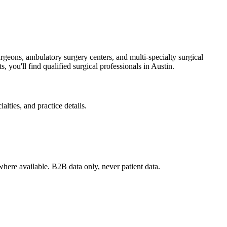
rgeons, ambulatory surgery centers, and multi-specialty surgical
, you'll find qualified surgical professionals in
Austin
.
lties, and practice details.
where available. B2B data only, never patient data.