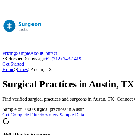
Pricing
Sample
About
Contact
•
Refreshed 6 days ago
+1 (712) 543-1419
Get Started
Home
>
Cities
>
Austin
,
TX
Surgical Practices in
Austin
,
TX
Find verified surgical practices and surgeons in
Austin
,
TX
. Connect w
Sample of
1000
surgical practices in
Austin
Get Complete Directory
View Sample Data
360 Plastic Surgery