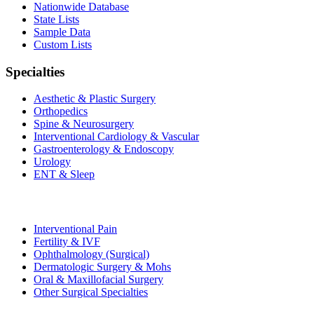
Nationwide Database
State Lists
Sample Data
Custom Lists
Specialties
Aesthetic & Plastic Surgery
Orthopedics
Spine & Neurosurgery
Interventional Cardiology & Vascular
Gastroenterology & Endoscopy
Urology
ENT & Sleep
Interventional Pain
Fertility & IVF
Ophthalmology (Surgical)
Dermatologic Surgery & Mohs
Oral & Maxillofacial Surgery
Other Surgical Specialties