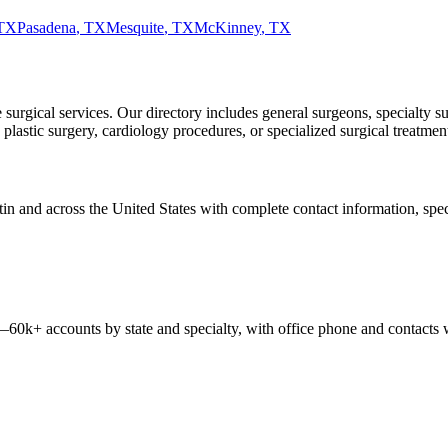
TX
Pasadena
,
TX
Mesquite
,
TX
McKinney
,
TX
urgical services. Our directory includes general surgeons, specialty su
astic surgery, cardiology procedures, or specialized surgical treatments
tin
and across the United States with complete contact information, specia
 —
60k+
accounts by state and specialty, with office phone and contacts 