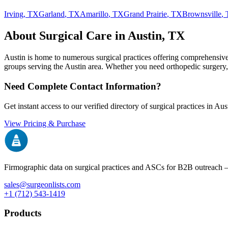
Irving
,
TX
Garland
,
TX
Amarillo
,
TX
Grand Prairie
,
TX
Brownsville
,
About Surgical Care in
Austin
,
TX
Austin
is home to numerous surgical practices offering comprehensive s
groups serving the
Austin
area. Whether you need orthopedic surgery, pl
Need Complete Contact Information?
Get instant access to our verified directory of surgical practices in
Aus
View Pricing & Purchase
Firmographic data on surgical practices and ASCs for B2B outreach
sales@surgeonlists.com
+1 (712) 543-1419
Products