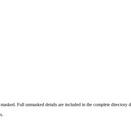
masked. Full unmasked details are included in the complete directory 
s.