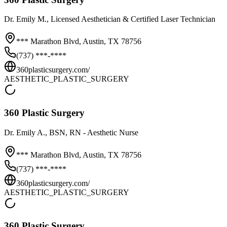
Dr.
Emily M.
, Licensed Aesthetician & Certified Laser Technician
*** Marathon Blvd,
Austin
,
TX
78756
(737) ***-****
360plasticsurgery.com/
AESTHETIC_PLASTIC_SURGERY
360 Plastic Surgery
Dr.
Emily A.
, BSN, RN - Aesthetic Nurse
*** Marathon Blvd,
Austin
,
TX
78756
(737) ***-****
360plasticsurgery.com/
AESTHETIC_PLASTIC_SURGERY
360 Plastic Surgery