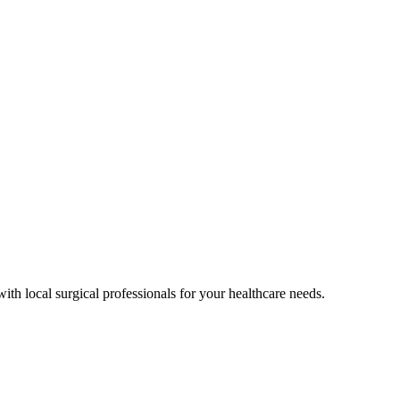
ith local surgical professionals for your healthcare needs.