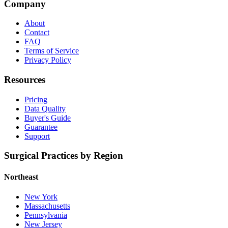
Company
About
Contact
FAQ
Terms of Service
Privacy Policy
Resources
Pricing
Data Quality
Buyer's Guide
Guarantee
Support
Surgical Practices by Region
Northeast
New York
Massachusetts
Pennsylvania
New Jersey