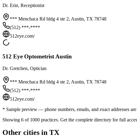
Dr.
Erin
, Receptionist
*** Menchaca Rd bldg 4 ste 2,
Austin
,
TX
78748
(512) ***-****
512eye.com/
512 Eye Optometrist Austin
Dr.
Gretchen
, Optician
*** Menchaca Rd bldg 4 ste 2,
Austin
,
TX
78748
(512) ***-****
512eye.com/
* Sample preview — phone numbers, emails, and exact addresses are 
Showing 6 of
1000
practices. Get the complete directory for full acces
Other cities in
TX