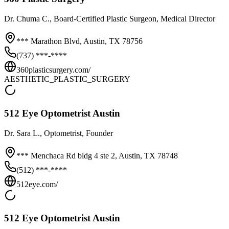
Dr.
Chuma C.
, Board-Certified Plastic Surgeon, Medical Director
*** Marathon Blvd,
Austin
,
TX
78756
(737) ***-****
360plasticsurgery.com/
AESTHETIC_PLASTIC_SURGERY
512 Eye Optometrist Austin
Dr.
Sara L.
, Optometrist, Founder
*** Menchaca Rd bldg 4 ste 2,
Austin
,
TX
78748
(512) ***-****
512eye.com/
512 Eye Optometrist Austin