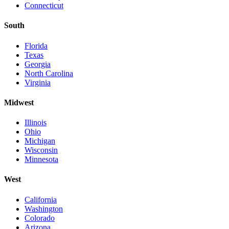
Connecticut
South
Florida
Texas
Georgia
North Carolina
Virginia
Midwest
Illinois
Ohio
Michigan
Wisconsin
Minnesota
West
California
Washington
Colorado
Arizona