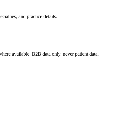
ialties, and practice details.
where available. B2B data only, never patient data.