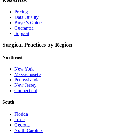
Resources
Pricing
Data Quality
Buyer's Guide
Guarantee
Support
Surgical Practices by Region
Northeast
New York
Massachusetts
Pennsylvania
New Jersey
Connecticut
South
Florida
Texas
Georgia
North Carolina