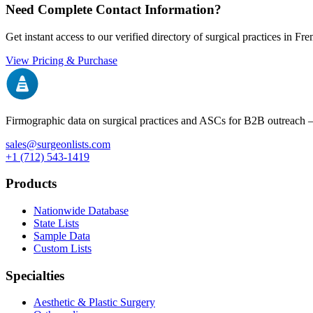
Need Complete Contact Information?
Get instant access to our verified directory of surgical practices in
Fre
View Pricing & Purchase
Firmographic data on surgical practices and ASCs for B2B outreach
sales@surgeonlists.com
+1 (712) 543-1419
Products
Nationwide Database
State Lists
Sample Data
Custom Lists
Specialties
Aesthetic & Plastic Surgery