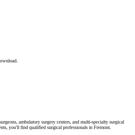
download.
surgeons, ambulatory surgery centers, and multi-specialty surgical
ts, you'll find qualified surgical professionals in
Fremont
.