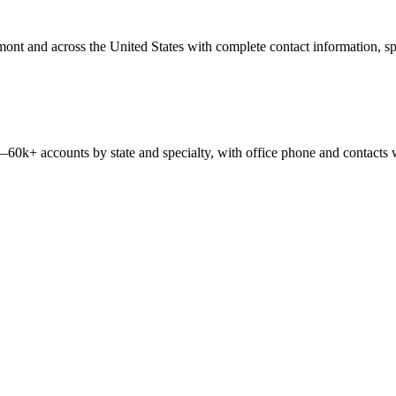
mont
and across the United States with complete contact information, spec
 —
60k+
accounts by state and specialty, with office phone and contacts 