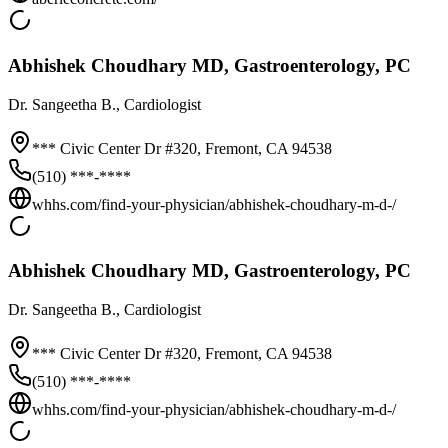
Abhishek Choudhary MD, Gastroenterology, PC
Dr.
Sangeetha B.
, Cardiologist
*** Civic Center Dr #320,
Fremont
,
CA
94538
(510) ***-****
whhs.com/find-your-physician/abhishek-choudhary-m-d-/
Abhishek Choudhary MD, Gastroenterology, PC
Dr.
Sangeetha B.
, Cardiologist
*** Civic Center Dr #320,
Fremont
,
CA
94538
(510) ***-****
whhs.com/find-your-physician/abhishek-choudhary-m-d-/