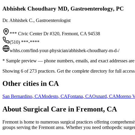
Abhishek Choudhary MD, Gastroenterology, PC
Dr.
Abhishek C.
, Gastroenterologist
*** Civic Center Dr #320,
Fremont
,
CA
94538
(510) ***-****
whhs.com/find-your-physician/abhishek-choudhary-m-d-/
* Sample preview — phone numbers, emails, and exact addresses are 
Showing 6 of
273
practices. Get the complete directory for full access
Other cities in
CA
San Bernardino
,
CA
Modesto
,
CA
Fontana
,
CA
Oxnard
,
CA
Moreno V
About Surgical Care in
Fremont
,
CA
Fremont
is home to numerous surgical practices offering comprehensive
groups serving the
Fremont
area. Whether you need orthopedic surgery, 