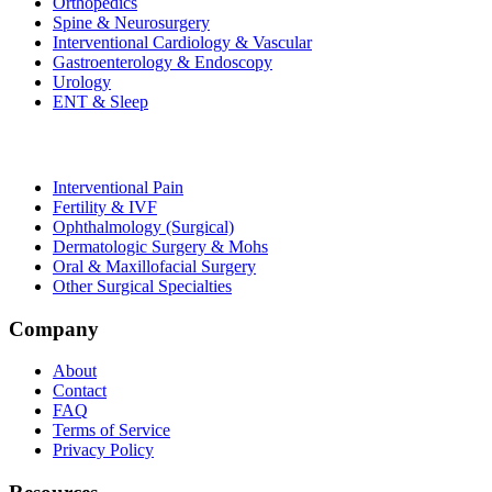
Orthopedics
Spine & Neurosurgery
Interventional Cardiology & Vascular
Gastroenterology & Endoscopy
Urology
ENT & Sleep
Interventional Pain
Fertility & IVF
Ophthalmology (Surgical)
Dermatologic Surgery & Mohs
Oral & Maxillofacial Surgery
Other Surgical Specialties
Company
About
Contact
FAQ
Terms of Service
Privacy Policy