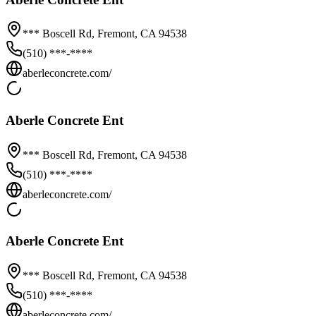
*** Boscell Rd,
Fremont
,
CA
94538
(510) ***-****
aberleconcrete.com/
Aberle Concrete Ent
*** Boscell Rd,
Fremont
,
CA
94538
(510) ***-****
aberleconcrete.com/
Aberle Concrete Ent
*** Boscell Rd,
Fremont
,
CA
94538
(510) ***-****
aberleconcrete.com/