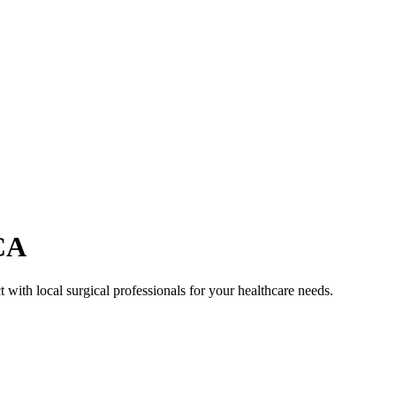
CA
 with local surgical professionals for your healthcare needs.