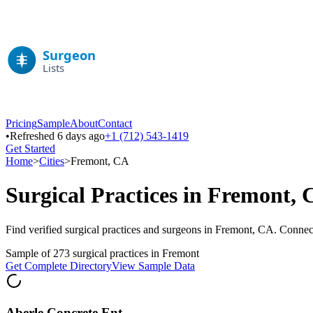
Pricing
Sample
About
Contact
•
Refreshed 6 days ago
+1 (712) 543-1419
Get Started
Home
>
Cities
>
Fremont
,
CA
Surgical Practices in
Fremont
,
Find verified surgical practices and surgeons in
Fremont
,
CA
. Connect
Sample of
273
surgical practices in
Fremont
Get Complete Directory
View Sample Data
Aberle Concrete Ent