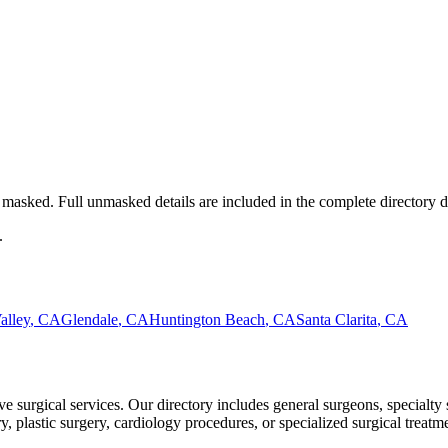
masked. Full unmasked details are included in the complete directory 
.
alley
,
CA
Glendale
,
CA
Huntington Beach
,
CA
Santa Clarita
,
CA
 surgical services. Our directory includes general surgeons, specialty 
plastic surgery, cardiology procedures, or specialized surgical treatmen