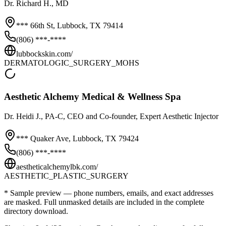
Dr.
Richard H.
, MD
*** 66th St,
Lubbock
,
TX
79414
(806) ***-****
lubbockskin.com/
DERMATOLOGIC_SURGERY_MOHS
Aesthetic Alchemy Medical & Wellness Spa
Dr.
Heidi J.
, PA-C, CEO and Co-founder, Expert Aesthetic Injector
*** Quaker Ave,
Lubbock
,
TX
79424
(806) ***-****
aestheticalchemylbk.com/
AESTHETIC_PLASTIC_SURGERY
* Sample preview — phone numbers, emails, and exact addresses
are masked. Full unmasked details are included in the complete
directory download.