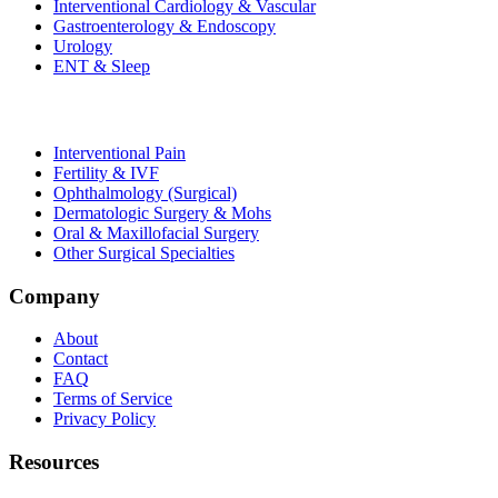
Interventional Cardiology & Vascular
Gastroenterology & Endoscopy
Urology
ENT & Sleep
Interventional Pain
Fertility & IVF
Ophthalmology (Surgical)
Dermatologic Surgery & Mohs
Oral & Maxillofacial Surgery
Other Surgical Specialties
Company
About
Contact
FAQ
Terms of Service
Privacy Policy
Resources