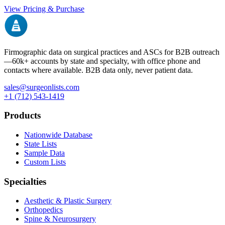
View Pricing & Purchase
Firmographic data on surgical practices and ASCs for B2B outreach
—
60k+
accounts by state and specialty, with office phone and
contacts where available. B2B data only, never patient data.
sales@surgeonlists.com
+1 (712) 543-1419
Products
Nationwide Database
State Lists
Sample Data
Custom Lists
Specialties
Aesthetic & Plastic Surgery
Orthopedics
Spine & Neurosurgery