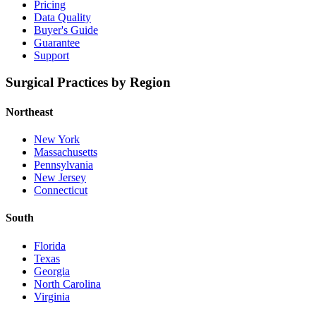
Pricing
Data Quality
Buyer's Guide
Guarantee
Support
Surgical Practices by Region
Northeast
New York
Massachusetts
Pennsylvania
New Jersey
Connecticut
South
Florida
Texas
Georgia
North Carolina
Virginia