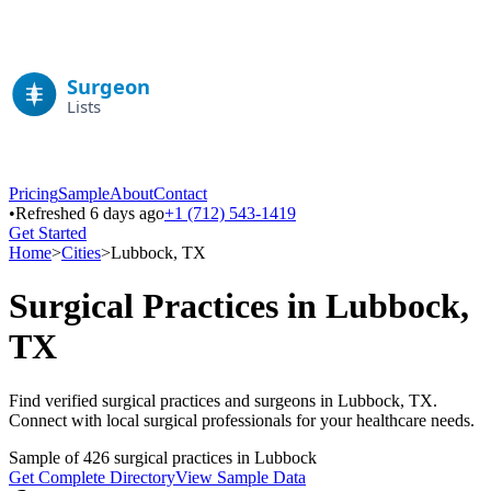
Pricing
Sample
About
Contact
•
Refreshed 6 days ago
+1 (712) 543-1419
Get Started
Home
>
Cities
>
Lubbock
,
TX
Surgical Practices in
Lubbock
,
TX
Find verified surgical practices and surgeons in
Lubbock
,
TX
.
Connect with local surgical professionals for your healthcare needs.
Sample of
426
surgical practices in
Lubbock
Get Complete Directory
View Sample Data