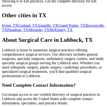
Showing 6 of
426
practices. Get the complete directory for full
access.
Other cities in
TX
Irving
,
TX
Garland
,
TX
Amarillo
,
TX
Grand Prairie
,
TX
Brownsville
,
TX
Pasadena
,
TX
Mesquite
,
TX
McKinney
,
TX
About Surgical Care in
Lubbock
,
TX
Lubbock
is home to numerous surgical practices offering
comprehensive surgical services. Our directory includes general
surgeons, specialty surgeons, ambulatory surgery centers, and multi-
specialty surgical groups serving the
Lubbock
area. Whether you
need orthopedic surgery, plastic surgery, cardiology procedures, or
specialized surgical treatments, you'll find qualified surgical
professionals in
Lubbock
.
Need Complete Contact Information?
Get instant access to our verified directory of surgical practices in
Lubbock
and across the United States with complete contact
information, specialties, and practice details.