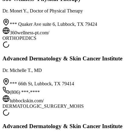
Dr.
Monet Y.
, Doctor of Physical Therapy
*** Quaker Ave suite 6,
Lubbock
,
TX
79424
360wellness-pt.com/
ORTHOPEDICS
Advanced Dermatology & Skin Cancer Institute
Dr.
Michelle T.
, MD
*** 66th St,
Lubbock
,
TX
79414
(806) ***-****
lubbockskin.com/
DERMATOLOGIC_SURGERY_MOHS
Advanced Dermatology & Skin Cancer Institute