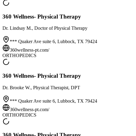
360 Wellness- Physical Therapy
Dr.
Lindsay M.
, Doctor of Physical Therapy
*** Quaker Ave suite 6,
Lubbock
,
TX
79424
360wellness-pt.com/
ORTHOPEDICS
360 Wellness- Physical Therapy
Dr.
Brooke W.
, Physical Therapist, DPT
*** Quaker Ave suite 6,
Lubbock
,
TX
79424
360wellness-pt.com/
ORTHOPEDICS
360 Wellness- Physical Therapy