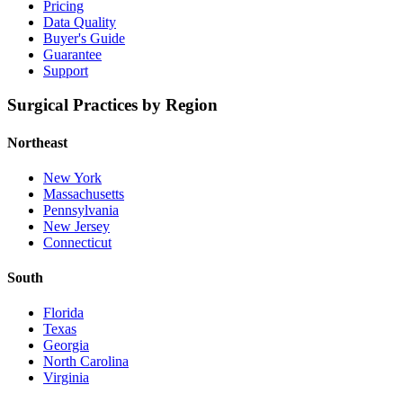
Pricing
Data Quality
Buyer's Guide
Guarantee
Support
Surgical Practices by Region
Northeast
New York
Massachusetts
Pennsylvania
New Jersey
Connecticut
South
Florida
Texas
Georgia
North Carolina
Virginia