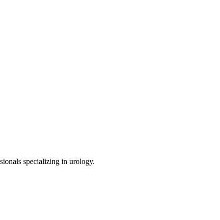
sionals specializing in
urology
.