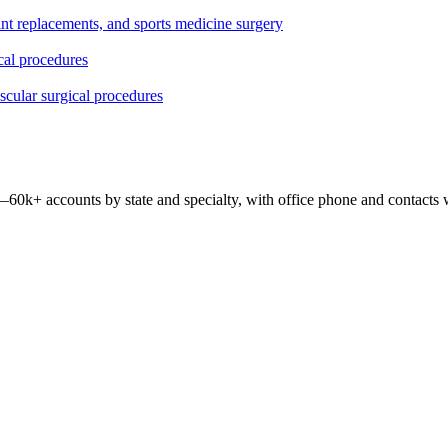
oint replacements, and sports medicine surgery
ical procedures
ascular surgical procedures
 —
60k+
accounts by state and specialty, with office phone and contacts 