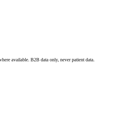
where available. B2B data only, never patient data.