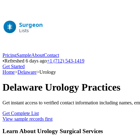
Pricing
Sample
About
Contact
•
Refreshed 6 days ago
+1 (712) 543-1419
Get Started
Home
>
Delaware
>
Urology
Delaware
Urology
Practices
Get instant access to verified contact information including names, em
Get Complete List
View sample records first
Learn About
Urology
Surgical Services