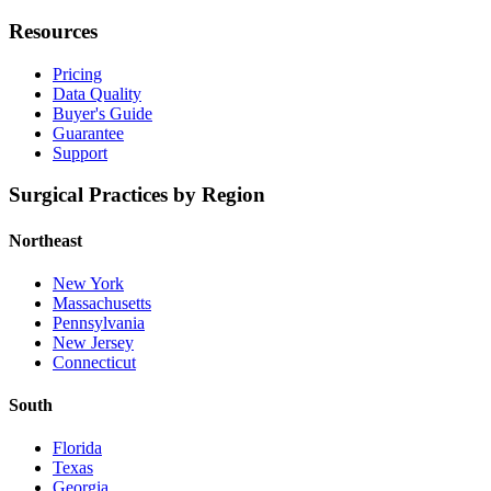
Resources
Pricing
Data Quality
Buyer's Guide
Guarantee
Support
Surgical Practices by Region
Northeast
New York
Massachusetts
Pennsylvania
New Jersey
Connecticut
South
Florida
Texas
Georgia