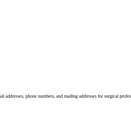
ail addresses, phone numbers, and mailing addresses for surgical profes