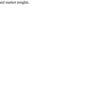
and market insights.