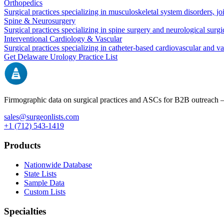
Orthopedics
Surgical practices specializing in musculoskeletal system disorders, j
Spine & Neurosurgery
Surgical practices specializing in spine surgery and neurological surg
Interventional Cardiology & Vascular
Surgical practices specializing in catheter-based cardiovascular and v
Get
Delaware
Urology
Practice List
Firmographic data on surgical practices and ASCs for B2B outreach
sales@surgeonlists.com
+1 (712) 543-1419
Products
Nationwide Database
State Lists
Sample Data
Custom Lists
Specialties