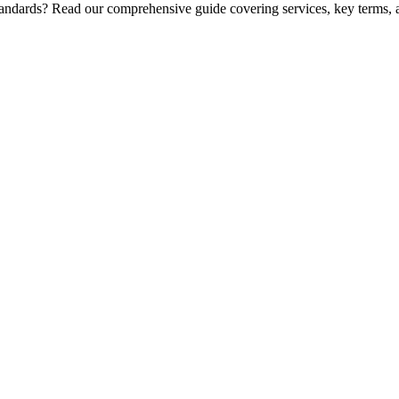
standards? Read our comprehensive guide covering services, key terms, 