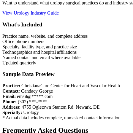
Want to understand what
urology
surgical practices do and industry 
View
Urology
Industry Guide
What's Included
Practice name, website, and complete address
Office phone numbers
Specialty, facility type, and practice size
Technographics and hospital affiliations
Named contact and email where available
Updated quarterly
Sample Data Preview
Practice:
ChristianaCare Center for Heart and Vascular Health
Contact:
Candacy George
Email:
email@*****.com
Phone:
(302) ***-****
Address:
4755 Ogletown Stanton Rd
,
Newark
,
DE
Specialty:
Urology
* Actual data includes complete, unmasked contact information
Frequently Asked Questions