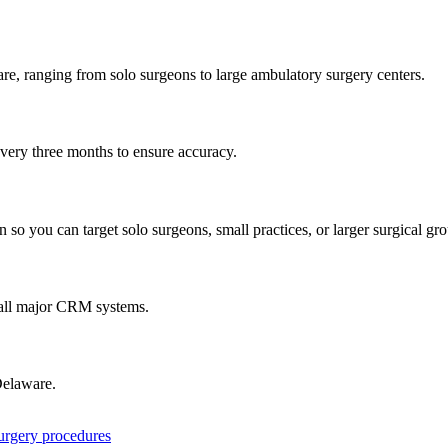
are
, ranging from solo surgeons to large ambulatory surgery centers.
every three months to ensure accuracy.
 so you can target solo surgeons, small practices, or larger surgical gr
 all major CRM systems.
elaware
.
surgery procedures