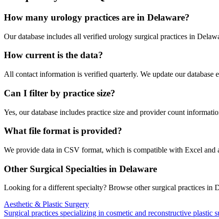
How many
urology
practices are in
Delaware
?
Our database includes all verified
urology
surgical practices in
Delaw
How current is the data?
All contact information is verified quarterly. We update our database 
Can I filter by practice size?
Yes, our database includes practice size and provider count information
What file format is provided?
We provide data in CSV format, which is compatible with Excel and
Other Surgical Specialties in
Delaware
Looking for a different specialty? Browse other surgical practices in
D
Aesthetic & Plastic Surgery
Surgical practices specializing in cosmetic and reconstructive plastic 