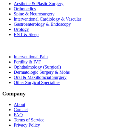
Aesthetic & Plastic Surgery
Orthopedics
Spine & Neurosurgery
Interventional Cardiology & Vascular
Gastroenterology & Endoscopy
Urology
ENT & Sleep
Interventional Pain
Fertility & IVF
Ophthalmology (Surgical)
Dermatologic Surgery & Mohs
Oral & Maxillofacial Surgery
Other Surgical Specialties
Company
About
Contact
FAQ
Terms of Service
Privacy Policy