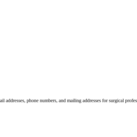
ail addresses, phone numbers, and mailing addresses for surgical profes