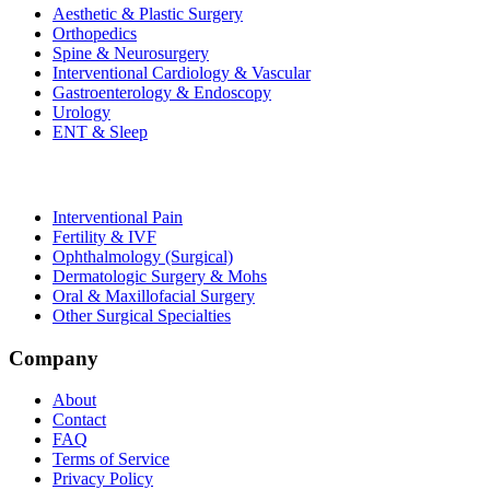
Aesthetic & Plastic Surgery
Orthopedics
Spine & Neurosurgery
Interventional Cardiology & Vascular
Gastroenterology & Endoscopy
Urology
ENT & Sleep
Interventional Pain
Fertility & IVF
Ophthalmology (Surgical)
Dermatologic Surgery & Mohs
Oral & Maxillofacial Surgery
Other Surgical Specialties
Company
About
Contact
FAQ
Terms of Service
Privacy Policy