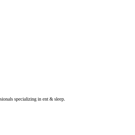
sionals specializing in
ent & sleep
.