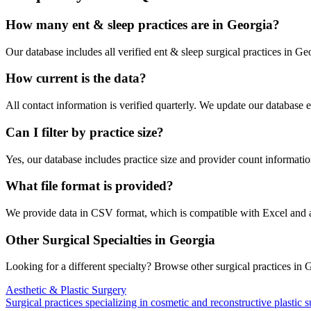
How many
ent & sleep
practices are in
Georgia
?
Our database includes all verified
ent & sleep
surgical practices in
Geo
How current is the data?
All contact information is verified quarterly. We update our database 
Can I filter by practice size?
Yes, our database includes practice size and provider count information
What file format is provided?
We provide data in CSV format, which is compatible with Excel and
Other Surgical Specialties in
Georgia
Looking for a different specialty? Browse other surgical practices in
G
Aesthetic & Plastic Surgery
Surgical practices specializing in cosmetic and reconstructive plastic 