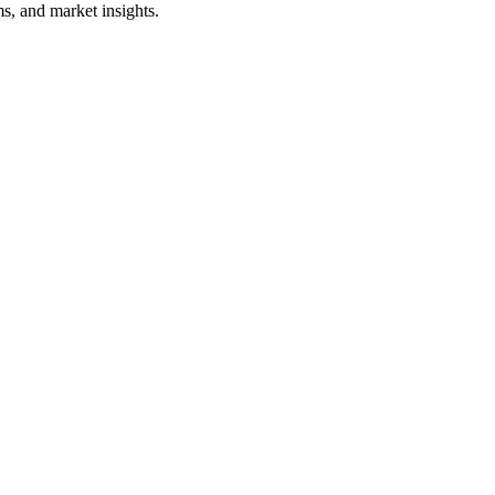
s, and market insights.