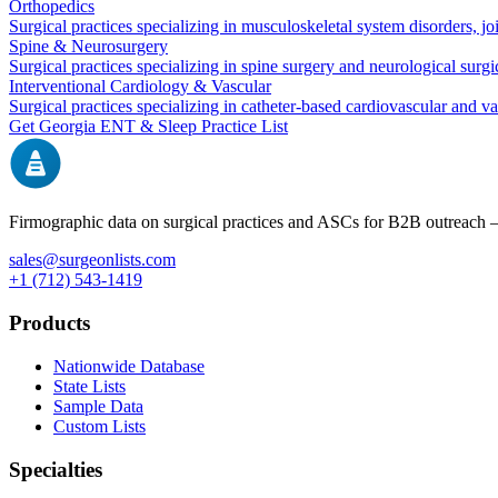
Orthopedics
Surgical practices specializing in musculoskeletal system disorders, j
Spine & Neurosurgery
Surgical practices specializing in spine surgery and neurological surg
Interventional Cardiology & Vascular
Surgical practices specializing in catheter-based cardiovascular and v
Get
Georgia
ENT & Sleep
Practice List
Firmographic data on surgical practices and ASCs for B2B outreach
sales@surgeonlists.com
+1 (712) 543-1419
Products
Nationwide Database
State Lists
Sample Data
Custom Lists
Specialties