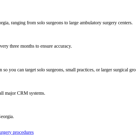
rgia
, ranging from solo surgeons to large ambulatory surgery centers.
every three months to ensure accuracy.
 so you can target solo surgeons, small practices, or larger surgical gr
 all major CRM systems.
eorgia
.
surgery procedures