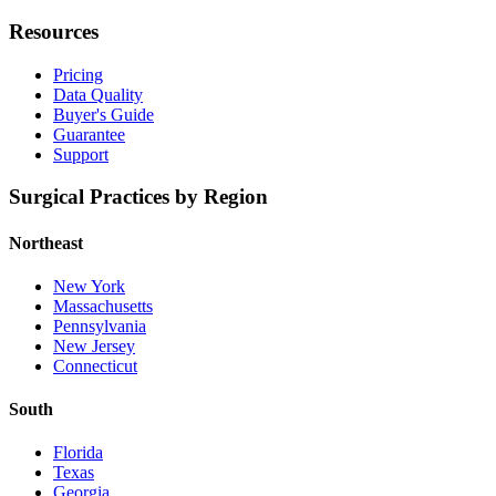
Resources
Pricing
Data Quality
Buyer's Guide
Guarantee
Support
Surgical Practices by Region
Northeast
New York
Massachusetts
Pennsylvania
New Jersey
Connecticut
South
Florida
Texas
Georgia