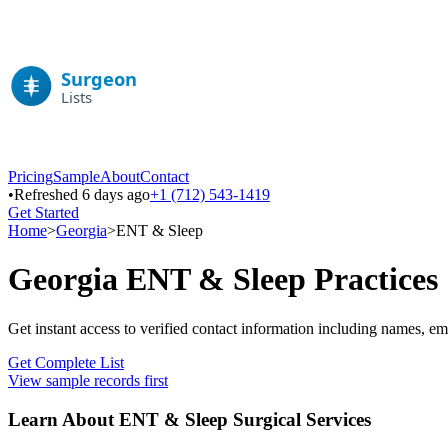
Pricing
Sample
About
Contact
•
Refreshed 6 days ago
+1 (712) 543-1419
Get Started
Home
>
Georgia
>
ENT & Sleep
Georgia
ENT & Sleep
Practices
Get instant access to verified contact information including names, em
Get Complete List
View sample records first
Learn About
ENT & Sleep
Surgical Services