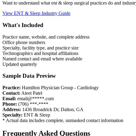
Want to understand what
ent & sleep
surgical practices do and indust
View
ENT & Sleep
Industry Guide
What's Included
Practice name, website, and complete address
Office phone numbers
Specialty, facility type, and practice size
Technographics and hospital affiliations
Named contact and email where available
Updated quarterly
Sample Data Preview
Practice:
Hamilton Physician Group - Cardiology
Contact:
Ateet Patel
Email:
email@*****.com
Phone:
(706) ***-****
Address:
1436 Broadrick Dr
,
Dalton
,
GA
Specialty:
ENT & Sleep
* Actual data includes complete, unmasked contact information
Frequently Asked Questions