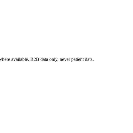
where available. B2B data only, never patient data.