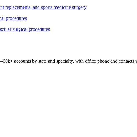
oint replacements, and sports medicine surgery
ical procedures
ascular surgical procedures
 —
60k+
accounts by state and specialty, with office phone and contacts 