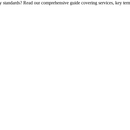
ry standards? Read our comprehensive guide covering services, key term