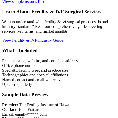
View sample records first
Learn About
Fertility & IVF
Surgical Services
Want to understand what
fertility & ivf
surgical practices do and
industry standards? Read our comprehensive guide covering
services, key terms, and market insights.
View
Fertility & IVF
Industry Guide
What's Included
Practice name, website, and complete address
Office phone numbers
Specialty, facility type, and practice size
Technographics and hospital affiliations
Named contact and email where available
Updated quarterly
Sample Data Preview
Practice:
The Fertility Institute of Hawaii
Contact:
John Frattarelli
Email:
email@*****.com