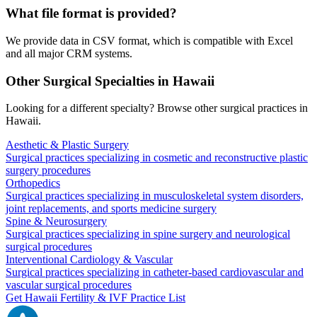
What file format is provided?
We provide data in CSV format, which is compatible with Excel
and all major CRM systems.
Other Surgical Specialties in
Hawaii
Looking for a different specialty? Browse other surgical practices in
Hawaii
.
Aesthetic & Plastic Surgery
Surgical practices specializing in cosmetic and reconstructive plastic
surgery procedures
Orthopedics
Surgical practices specializing in musculoskeletal system disorders,
joint replacements, and sports medicine surgery
Spine & Neurosurgery
Surgical practices specializing in spine surgery and neurological
surgical procedures
Interventional Cardiology & Vascular
Surgical practices specializing in catheter-based cardiovascular and
vascular surgical procedures
Get
Hawaii
Fertility & IVF
Practice List