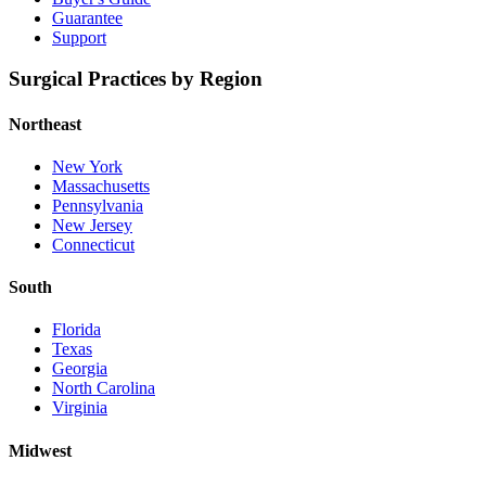
Guarantee
Support
Surgical Practices by Region
Northeast
New York
Massachusetts
Pennsylvania
New Jersey
Connecticut
South
Florida
Texas
Georgia
North Carolina
Virginia
Midwest