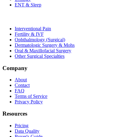
ENT & Sleep
Interventional Pain
Fertility & IVF
Ophthalmology (Surgical)
Dermatologic Surgery & Mohs
Oral & Maxillofacial Surgery
Other Surgical Specialties
Company
About
Contact
FAQ
Terms of Service
Privacy Policy
Resources
Pricing
Data Quality
Buyer's Guide