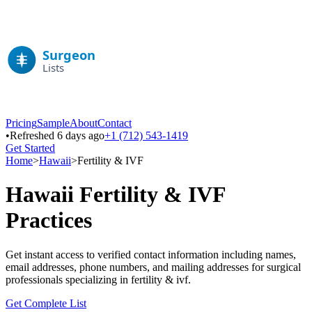
Pricing
Sample
About
Contact
•
Refreshed 6 days ago
+1 (712) 543-1419
Get Started
Home
>
Hawaii
>
Fertility & IVF
Hawaii
Fertility & IVF
Practices
Get instant access to verified contact information including names,
email addresses, phone numbers, and mailing addresses for surgical
professionals specializing in
fertility & ivf
.
Get Complete List