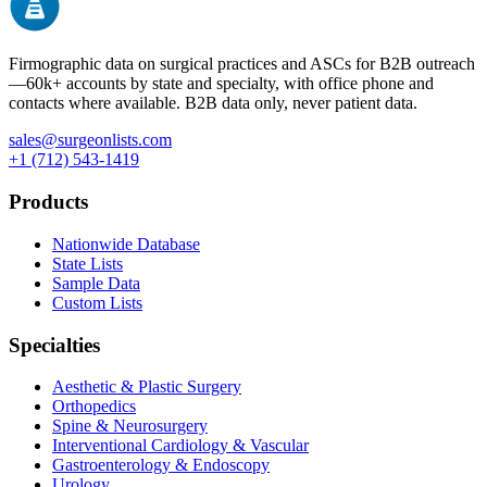
Firmographic data on surgical practices and ASCs for B2B outreach
—
60k+
accounts by state and specialty, with office phone and
contacts where available. B2B data only, never patient data.
sales@surgeonlists.com
+1 (712) 543-1419
Products
Nationwide Database
State Lists
Sample Data
Custom Lists
Specialties
Aesthetic & Plastic Surgery
Orthopedics
Spine & Neurosurgery
Interventional Cardiology & Vascular
Gastroenterology & Endoscopy
Urology