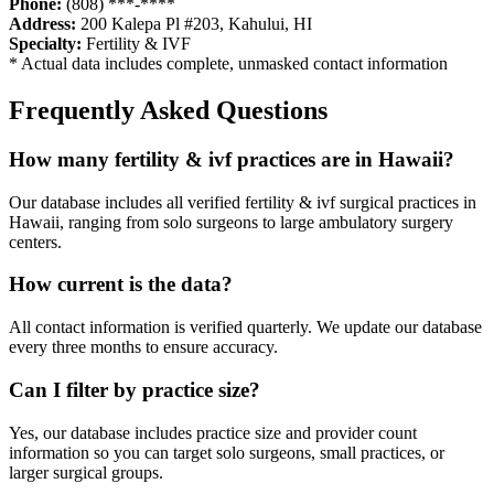
Phone:
(808) ***-****
Address:
200 Kalepa Pl #203
,
Kahului
,
HI
Specialty:
Fertility & IVF
* Actual data includes complete, unmasked contact information
Frequently Asked Questions
How many
fertility & ivf
practices are in
Hawaii
?
Our database includes all verified
fertility & ivf
surgical practices in
Hawaii
, ranging from solo surgeons to large ambulatory surgery
centers.
How current is the data?
All contact information is verified quarterly. We update our database
every three months to ensure accuracy.
Can I filter by practice size?
Yes, our database includes practice size and provider count
information so you can target solo surgeons, small practices, or
larger surgical groups.