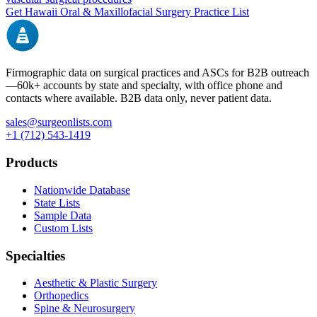
Get
Hawaii
Oral & Maxillofacial Surgery
Practice List
Firmographic data on surgical practices and ASCs for B2B outreach
—
60k+
accounts by state and specialty, with office phone and
contacts where available. B2B data only, never patient data.
sales@surgeonlists.com
+1 (712) 543-1419
Products
Nationwide Database
State Lists
Sample Data
Custom Lists
Specialties
Aesthetic & Plastic Surgery
Orthopedics
Spine & Neurosurgery