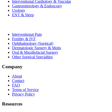
Interventional Cardiology & Vascular
Gastroenterology & Endoscopy
Urology
ENT & Sleep
Interventional Pain
Fertility & IVF
Ophthalmology (Surgical)
Dermatologic Surgery & Mohs
Oral & Maxillofacial Surgery
Other Surgical Specialties
Company
About
Contact
FAQ
Terms of Service
Privacy Policy
Resources