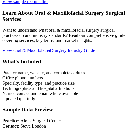
View sample records first
Learn About
Oral & Maxillofacial Surgery
Surgical
Services
Want to understand what
oral & maxillofacial surgery
surgical
practices do and industry standards? Read our comprehensive guide
covering services, key terms, and market insights.
View
Oral & Maxillofacial Surgery
Industry Guide
What's Included
Practice name, website, and complete address
Office phone numbers
Specialty, facility type, and practice size
Technographics and hospital affiliations
Named contact and email where available
Updated quarterly
Sample Data Preview
Practice:
Aloha Surgical Center
Contact:
Steve London