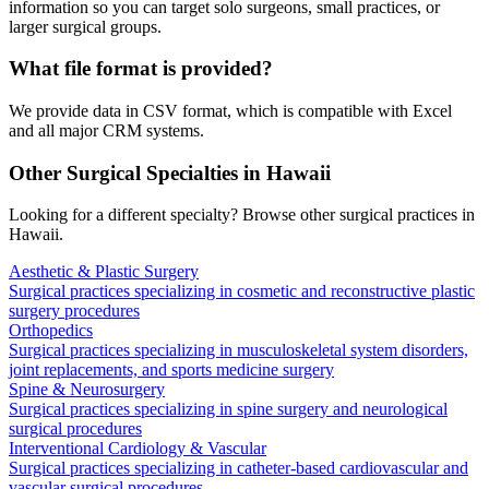
information so you can target solo surgeons, small practices, or
larger surgical groups.
What file format is provided?
We provide data in CSV format, which is compatible with Excel
and all major CRM systems.
Other Surgical Specialties in
Hawaii
Looking for a different specialty? Browse other surgical practices in
Hawaii
.
Aesthetic & Plastic Surgery
Surgical practices specializing in cosmetic and reconstructive plastic
surgery procedures
Orthopedics
Surgical practices specializing in musculoskeletal system disorders,
joint replacements, and sports medicine surgery
Spine & Neurosurgery
Surgical practices specializing in spine surgery and neurological
surgical procedures
Interventional Cardiology & Vascular
Surgical practices specializing in catheter-based cardiovascular and
vascular surgical procedures