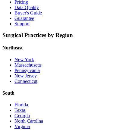
Pricing
Data Quality
Buyer's Guide
Guarantee
Support
Surgical Practices by Region
Northeast
New York
Massachusetts
Pennsylvania
New Jersey
Connecticut
South
Florida
Texas
Georgia
North Carolina
Virginia