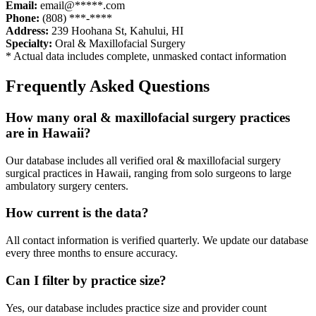
Email:
email@*****.com
Phone:
(808) ***-****
Address:
239 Hoohana St
,
Kahului
,
HI
Specialty:
Oral & Maxillofacial Surgery
* Actual data includes complete, unmasked contact information
Frequently Asked Questions
How many
oral & maxillofacial surgery
practices
are in
Hawaii
?
Our database includes all verified
oral & maxillofacial surgery
surgical practices in
Hawaii
, ranging from solo surgeons to large
ambulatory surgery centers.
How current is the data?
All contact information is verified quarterly. We update our database
every three months to ensure accuracy.
Can I filter by practice size?
Yes, our database includes practice size and provider count