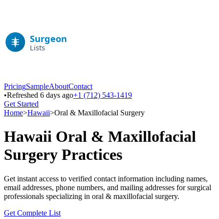
Pricing
Sample
About
Contact
•
Refreshed 6 days ago
+1 (712) 543-1419
Get Started
Home
>
Hawaii
>
Oral & Maxillofacial Surgery
Hawaii
Oral & Maxillofacial
Surgery
Practices
Get instant access to verified contact information including names,
email addresses, phone numbers, and mailing addresses for surgical
professionals specializing in
oral & maxillofacial surgery
.
Get Complete List