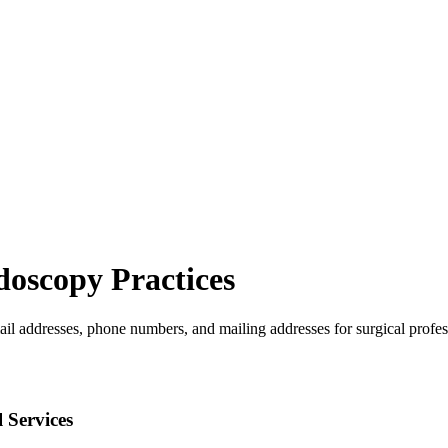
doscopy
Practices
ail addresses, phone numbers, and mailing addresses for surgical profes
 Services