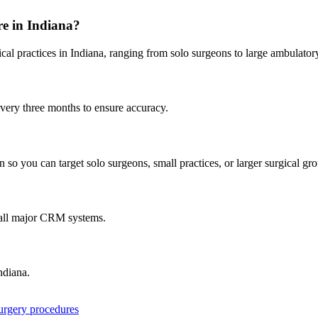
re in
Indiana
?
cal practices in
Indiana
, ranging from solo surgeons to large ambulator
every three months to ensure accuracy.
 so you can target solo surgeons, small practices, or larger surgical gr
 all major CRM systems.
ndiana
.
surgery procedures