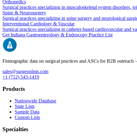
Orthopedics
Surgical practices specializing in musculoskeletal system disorders, j
Spine & Neurosurgery
Surgical practices specializing in spine surgery and neurological surg
Interventional Cardiology & Vascular
Surgical practices specializing in catheter-based cardiovascular and v
Get
Indiana
Gastroenterology & Endoscopy
Practice List
Firmographic data on surgical practices and ASCs for B2B outreach
sales@surgeonlists.com
+1 (712) 543-1419
Products
Nationwide Database
State Lists
Sample Data
Custom Lists
Specialties