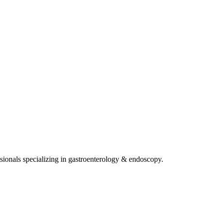
sionals specializing in
gastroenterology & endoscopy
.