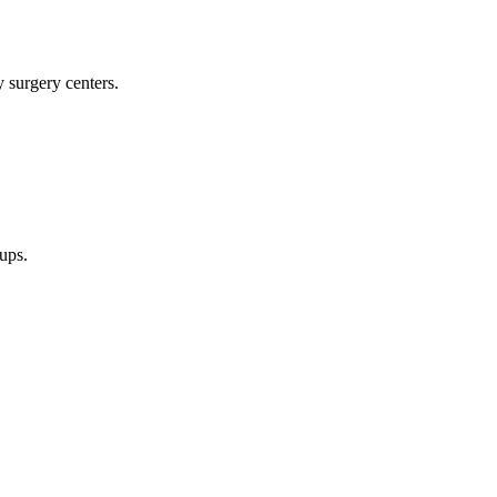
y surgery centers.
oups.