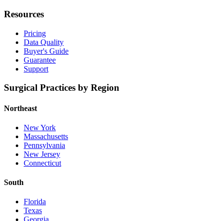
Resources
Pricing
Data Quality
Buyer's Guide
Guarantee
Support
Surgical Practices by Region
Northeast
New York
Massachusetts
Pennsylvania
New Jersey
Connecticut
South
Florida
Texas
Georgia