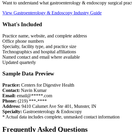
Want to understand what
gastroenterology & endoscopy
surgical prac
View
Gastroenterology & Endoscopy
Industry Guide
What's Included
Practice name, website, and complete address
Office phone numbers
Specialty, facility type, and practice size
Technographics and hospital affiliations
Named contact and email where available
Updated quarterly
Sample Data Preview
Practice:
Centers for Digestive Health
Contact:
Navin Kumar
Email:
email@*****.com
Phone:
(219) ***-****
Address:
9410 Calumet Ave Ste 401
,
Munster
,
IN
Specialty:
Gastroenterology & Endoscopy
* Actual data includes complete, unmasked contact information
Frequently Asked Questions