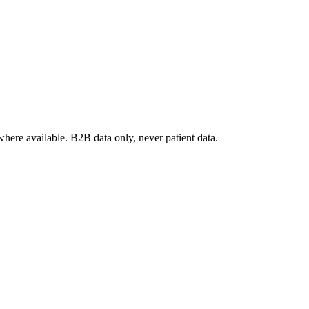
where available. B2B data only, never patient data.