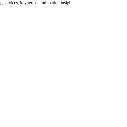
 services, key terms, and market insights.