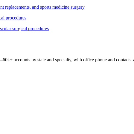
oint replacements, and sports medicine surgery
ical procedures
ascular surgical procedures
 —
60k+
accounts by state and specialty, with office phone and contacts 