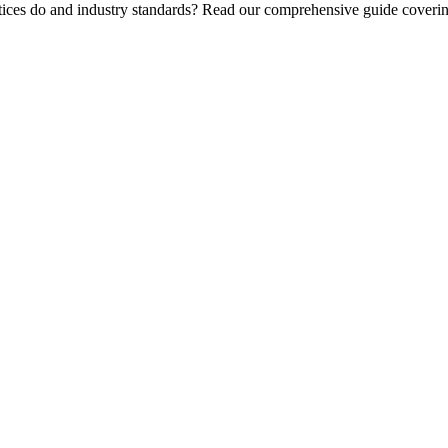
tices do and industry standards? Read our comprehensive guide covering