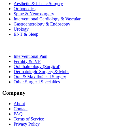
Aesthetic & Plastic Surgery
Orthopedics
Spine & Neurosurgery
Interventional Cardiology & Vascular
Gastroenterology & Endoscopy
Urology
ENT & Sleep
Interventional Pain
Fertility & IVF
Ophthalmology (Surgical)
Dermatologic Surgery & Mohs
Oral & Maxillofacial Surgery
Other Surgical Specialties
Company
About
Contact
FAQ
Terms of Service
Privacy Policy