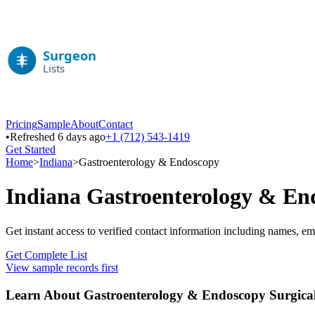
Pricing
Sample
About
Contact
•
Refreshed 6 days ago
+1 (712) 543-1419
Get Started
Home
>
Indiana
>
Gastroenterology & Endoscopy
Indiana
Gastroenterology & En
Get instant access to verified contact information including names, em
Get Complete List
View sample records first
Learn About
Gastroenterology & Endoscopy
Surgical