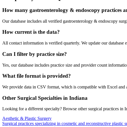
How many
gastroenterology & endoscopy
practices a
Our database includes all verified
gastroenterology & endoscopy
surgi
How current is the data?
All contact information is verified quarterly. We update our database 
Can I filter by practice size?
Yes, our database includes practice size and provider count information
What file format is provided?
We provide data in CSV format, which is compatible with Excel and
Other Surgical Specialties in
Indiana
Looking for a different specialty? Browse other surgical practices in
I
Aesthetic & Plastic Surgery
Surgical practices specializing in cosmetic and reconstructive plastic 