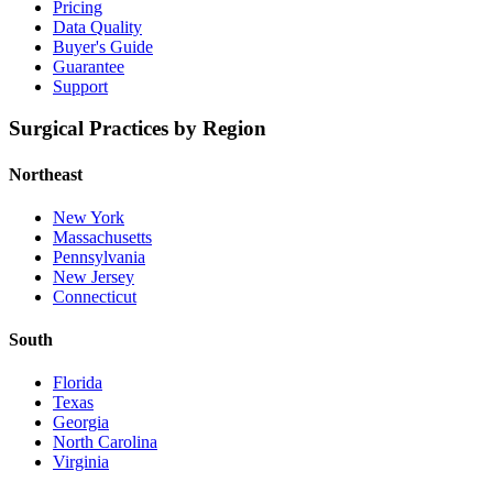
Pricing
Data Quality
Buyer's Guide
Guarantee
Support
Surgical Practices by Region
Northeast
New York
Massachusetts
Pennsylvania
New Jersey
Connecticut
South
Florida
Texas
Georgia
North Carolina
Virginia