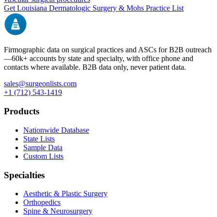
Get
Louisiana
Dermatologic Surgery & Mohs
Practice List
Firmographic data on surgical practices and ASCs for B2B outreach
—
60k+
accounts by state and specialty, with office phone and
contacts where available. B2B data only, never patient data.
sales@surgeonlists.com
+1 (712) 543-1419
Products
Nationwide Database
State Lists
Sample Data
Custom Lists
Specialties
Aesthetic & Plastic Surgery
Orthopedics
Spine & Neurosurgery