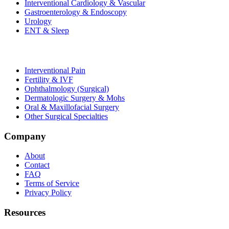
Interventional Cardiology & Vascular
Gastroenterology & Endoscopy
Urology
ENT & Sleep
Interventional Pain
Fertility & IVF
Ophthalmology (Surgical)
Dermatologic Surgery & Mohs
Oral & Maxillofacial Surgery
Other Surgical Specialties
Company
About
Contact
FAQ
Terms of Service
Privacy Policy
Resources