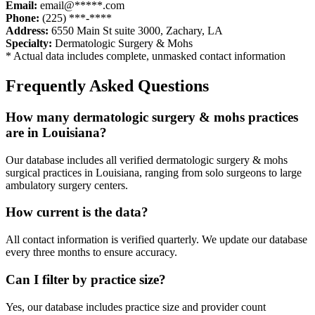
Email:
email@*****.com
Phone:
(225) ***-****
Address:
6550 Main St suite 3000
,
Zachary
,
LA
Specialty:
Dermatologic Surgery & Mohs
* Actual data includes complete, unmasked contact information
Frequently Asked Questions
How many
dermatologic surgery & mohs
practices
are in
Louisiana
?
Our database includes all verified
dermatologic surgery & mohs
surgical practices in
Louisiana
, ranging from solo surgeons to large
ambulatory surgery centers.
How current is the data?
All contact information is verified quarterly. We update our database
every three months to ensure accuracy.
Can I filter by practice size?
Yes, our database includes practice size and provider count