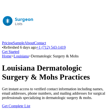
Pricing
Sample
About
Contact
•
Refreshed 6 days ago
+1 (712) 543-1419
Get Started
Home
>
Louisiana
>
Dermatologic Surgery & Mohs
Louisiana
Dermatologic
Surgery & Mohs
Practices
Get instant access to verified contact information including names,
email addresses, phone numbers, and mailing addresses for surgical
professionals specializing in
dermatologic surgery & mohs
.
Get Complete List