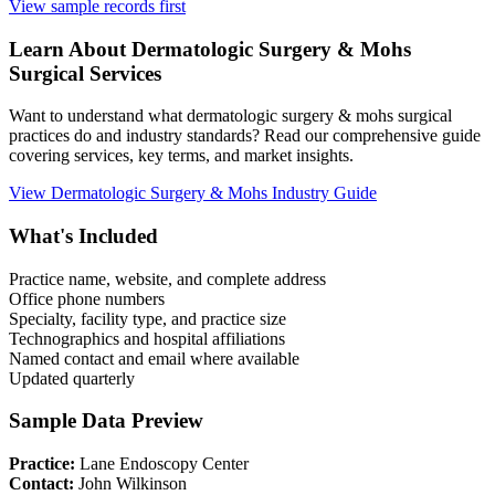
View sample records first
Learn About
Dermatologic Surgery & Mohs
Surgical Services
Want to understand what
dermatologic surgery & mohs
surgical
practices do and industry standards? Read our comprehensive guide
covering services, key terms, and market insights.
View
Dermatologic Surgery & Mohs
Industry Guide
What's Included
Practice name, website, and complete address
Office phone numbers
Specialty, facility type, and practice size
Technographics and hospital affiliations
Named contact and email where available
Updated quarterly
Sample Data Preview
Practice:
Lane Endoscopy Center
Contact:
John Wilkinson