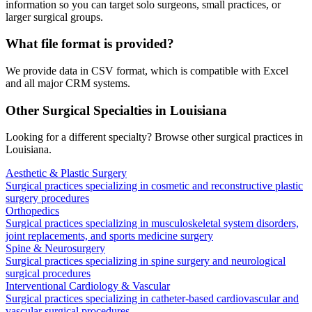
information so you can target solo surgeons, small practices, or
larger surgical groups.
What file format is provided?
We provide data in CSV format, which is compatible with Excel
and all major CRM systems.
Other Surgical Specialties in
Louisiana
Looking for a different specialty? Browse other surgical practices in
Louisiana
.
Aesthetic & Plastic Surgery
Surgical practices specializing in cosmetic and reconstructive plastic
surgery procedures
Orthopedics
Surgical practices specializing in musculoskeletal system disorders,
joint replacements, and sports medicine surgery
Spine & Neurosurgery
Surgical practices specializing in spine surgery and neurological
surgical procedures
Interventional Cardiology & Vascular
Surgical practices specializing in catheter-based cardiovascular and
vascular surgical procedures