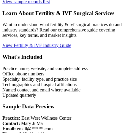
View sample records first
Learn About
Fertility & IVF
Surgical Services
Want to understand what
fertility & ivf
surgical practices do and
industry standards? Read our comprehensive guide covering
services, key terms, and market insights.
View
Fertility & IVF
Industry Guide
What's Included
Practice name, website, and complete address
Office phone numbers
Specialty, facility type, and practice size
Technographics and hospital affiliations
Named contact and email where available
Updated quarterly
Sample Data Preview
Practice:
East West Wellness Center
Contact:
Mary Ji Ma
Email:
email@*****.com