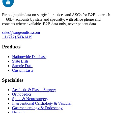
Firmographic data on surgical practices and ASCs for B2B outreach
—
60k+
accounts by state and specialty, with office phone and
contacts where available. B2B data only, never patient data.
sales@surgeonlists.com
+1 (712) 543-1419
Products
Nationwide Database
State Lists
Sample Data
Custom Lists
Specialties
Aesthetic & Plastic Surgery
Orthopedics
Spine & Neurosurgery
Interventional Cardiology & Vascular
Gastroenterology & Endoscopy
Urology