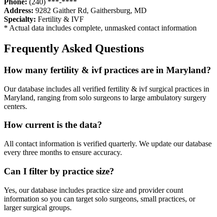
Phone:
(240) ***-****
Address:
9282 Gaither Rd
,
Gaithersburg
,
MD
Specialty:
Fertility & IVF
* Actual data includes complete, unmasked contact information
Frequently Asked Questions
How many
fertility & ivf
practices are in
Maryland
?
Our database includes all verified
fertility & ivf
surgical practices in
Maryland
, ranging from solo surgeons to large ambulatory surgery
centers.
How current is the data?
All contact information is verified quarterly. We update our database
every three months to ensure accuracy.
Can I filter by practice size?
Yes, our database includes practice size and provider count
information so you can target solo surgeons, small practices, or
larger surgical groups.