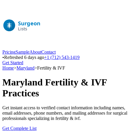
Pricing
Sample
About
Contact
•
Refreshed 6 days ago
+1 (712) 543-1419
Get Started
Home
>
Maryland
>
Fertility & IVF
Maryland
Fertility & IVF
Practices
Get instant access to verified contact information including names,
email addresses, phone numbers, and mailing addresses for surgical
professionals specializing in
fertility & ivf
.
Get Complete List