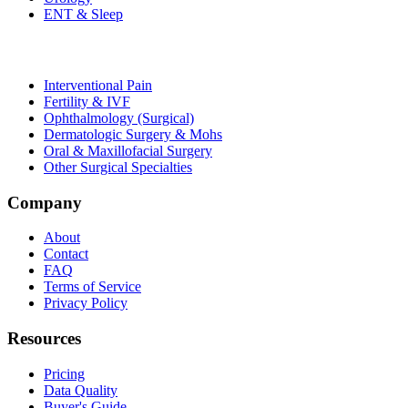
ENT & Sleep
Interventional Pain
Fertility & IVF
Ophthalmology (Surgical)
Dermatologic Surgery & Mohs
Oral & Maxillofacial Surgery
Other Surgical Specialties
Company
About
Contact
FAQ
Terms of Service
Privacy Policy
Resources
Pricing
Data Quality
Buyer's Guide