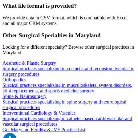
What file format is provided?
We provide data in CSV format, which is compatible with Excel
and all major CRM systems.
Other Surgical Specialties in
Maryland
Looking for a different specialty? Browse other surgical practices in
Maryland
.
Aesthetic & Plastic Surgery
Surgical practices specializing in cosmetic and reconstructive plastic
surgery procedures
Orthopedics
Surgical practices specializing in musculoskeletal system disorders,
joint replacements, and sports medicine surgery
Spine & Neurosurgery
Surgical practices specializing in spine surgery and neurological
surgical procedures
Interventional Cardiology & Vascular
Surgical practices specializing in catheter-based cardiovascular and
vascular surgical procedures
Get
Maryland
Fertility & IVF
Practice List