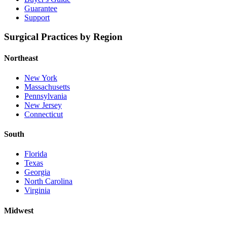
Guarantee
Support
Surgical Practices by Region
Northeast
New York
Massachusetts
Pennsylvania
New Jersey
Connecticut
South
Florida
Texas
Georgia
North Carolina
Virginia
Midwest