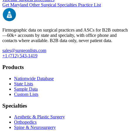
Get
Maryland
Other Surgical Specialties
Practice List
Firmographic data on surgical practices and ASCs for B2B outreach
—
60k+
accounts by state and specialty, with office phone and
contacts where available. B2B data only, never patient data.
sales@surgeonlists.com
+1 (712) 543-1419
Products
Nationwide Database
State Lists
Sample Data
Custom Lists
Specialties
Aesthetic & Plastic Surgery
Orthopedics
Spine & Neurosurgery