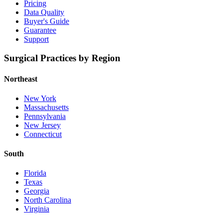
Pricing
Data Quality
Buyer's Guide
Guarantee
Support
Surgical Practices by Region
Northeast
New York
Massachusetts
Pennsylvania
New Jersey
Connecticut
South
Florida
Texas
Georgia
North Carolina
Virginia