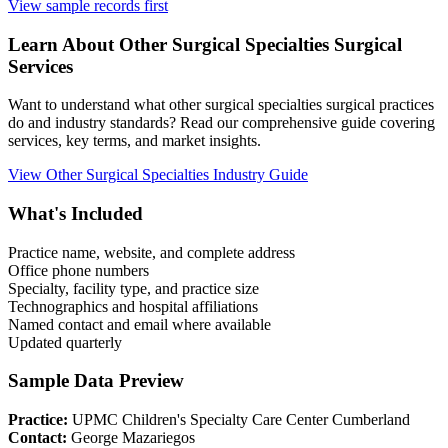
View sample records first
Learn About
Other Surgical Specialties
Surgical
Services
Want to understand what
other surgical specialties
surgical practices
do and industry standards? Read our comprehensive guide covering
services, key terms, and market insights.
View
Other Surgical Specialties
Industry Guide
What's Included
Practice name, website, and complete address
Office phone numbers
Specialty, facility type, and practice size
Technographics and hospital affiliations
Named contact and email where available
Updated quarterly
Sample Data Preview
Practice:
UPMC Children's Specialty Care Center Cumberland
Contact:
George Mazariegos