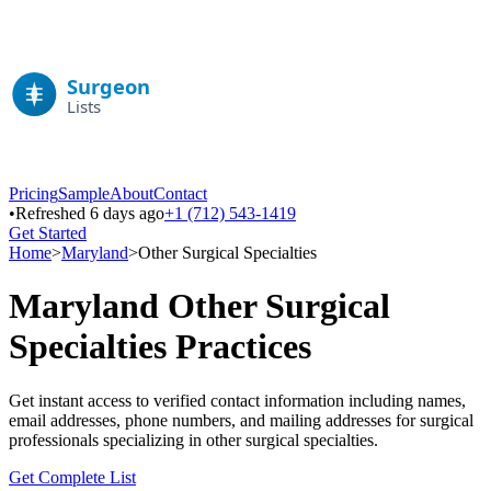
Pricing
Sample
About
Contact
•
Refreshed 6 days ago
+1 (712) 543-1419
Get Started
Home
>
Maryland
>
Other Surgical Specialties
Maryland
Other Surgical
Specialties
Practices
Get instant access to verified contact information including names,
email addresses, phone numbers, and mailing addresses for surgical
professionals specializing in
other surgical specialties
.
Get Complete List