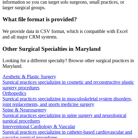
information so you can target solo surgeons, small practices, or
larger surgical groups.
What file format is provided?
We provide data in CSV format, which is compatible with Excel
and all major CRM systems.
Other Surgical Specialties in
Maryland
Looking for a different specialty? Browse other surgical practices in
Maryland
.
Aesthetic & Plastic Surgery
Surgical practices specializing in cosmetic and reconstructive plastic
surgery procedures
Orthopedics
Surgical practices specializing in musculoskeletal system disorders,
joint replacements, and sports medicine surgery
Spine & Neurosurgery
Surgical practices specializing in spine surgery and neurological
surgical procedures
Interventional Cardiology & Vascular
Surgical practices specializing in catheter-based cardiovascular and
vascular surgical procedures