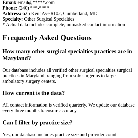
Email:
email@*****.com
Phone:
(240) ***-****
Address:
625 Kent Ave #102
,
Cumberland
,
MD
Specialty:
Other Surgical Specialties
* Actual data includes complete, unmasked contact information
Frequently Asked Questions
How many
other surgical specialties
practices are in
Maryland
?
Our database includes all verified
other surgical specialties
surgical
practices in
Maryland
, ranging from solo surgeons to large
ambulatory surgery centers.
How current is the data?
All contact information is verified quarterly. We update our database
every three months to ensure accuracy.
Can I filter by practice size?
Yes, our database includes practice size and provider count