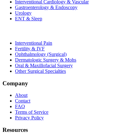
Interventional Cardiology & Vascular
Gastroenterology & Endoscopy
Urology
ENT & Sleep
Interventional Pain
Fertility & IVF
Ophthalmology (Surgical)
Dermatologic Surgery & Mohs
Oral & Maxillofacial Surgery
Other Surgical Specialties
Company
About
Contact
FAQ
Terms of Service
Privacy Policy
Resources