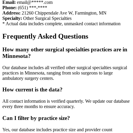
Email:
email@*****.com
Phone:
(651) ***-****
Address:
21260 Chippendale Ave W
,
Farmington
,
MN
Specialty:
Other Surgical Specialties
* Actual data includes complete, unmasked contact information
Frequently Asked Questions
How many
other surgical specialties
practices are in
Minnesota
?
Our database includes all verified
other surgical specialties
surgical
practices in
Minnesota
, ranging from solo surgeons to large
ambulatory surgery centers.
How current is the data?
All contact information is verified quarterly. We update our database
every three months to ensure accuracy.
Can I filter by practice size?
Yes, our database includes practice size and provider count