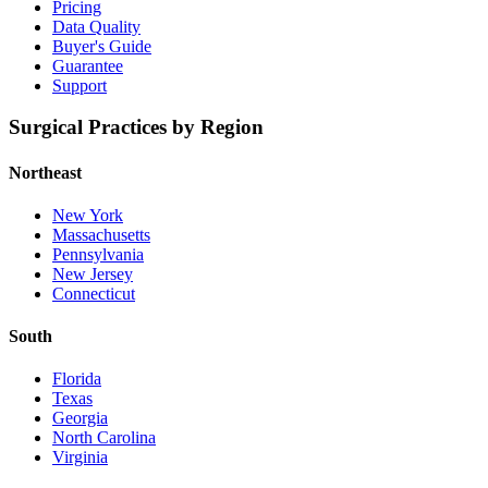
Pricing
Data Quality
Buyer's Guide
Guarantee
Support
Surgical Practices by Region
Northeast
New York
Massachusetts
Pennsylvania
New Jersey
Connecticut
South
Florida
Texas
Georgia
North Carolina
Virginia