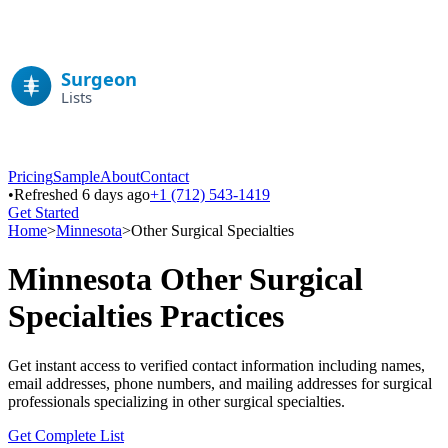
Pricing
Sample
About
Contact
•
Refreshed 6 days ago
+1 (712) 543-1419
Get Started
Home
>
Minnesota
>
Other Surgical Specialties
Minnesota
Other Surgical
Specialties
Practices
Get instant access to verified contact information including names,
email addresses, phone numbers, and mailing addresses for surgical
professionals specializing in
other surgical specialties
.
Get Complete List