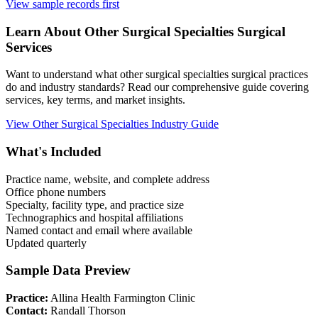
View sample records first
Learn About
Other Surgical Specialties
Surgical
Services
Want to understand what
other surgical specialties
surgical practices
do and industry standards? Read our comprehensive guide covering
services, key terms, and market insights.
View
Other Surgical Specialties
Industry Guide
What's Included
Practice name, website, and complete address
Office phone numbers
Specialty, facility type, and practice size
Technographics and hospital affiliations
Named contact and email where available
Updated quarterly
Sample Data Preview
Practice:
Allina Health Farmington Clinic
Contact:
Randall Thorson