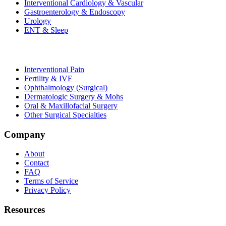
Interventional Cardiology & Vascular
Gastroenterology & Endoscopy
Urology
ENT & Sleep
Interventional Pain
Fertility & IVF
Ophthalmology (Surgical)
Dermatologic Surgery & Mohs
Oral & Maxillofacial Surgery
Other Surgical Specialties
Company
About
Contact
FAQ
Terms of Service
Privacy Policy
Resources