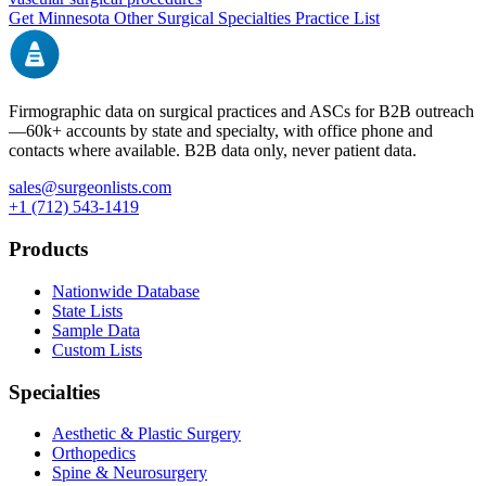
Get
Minnesota
Other Surgical Specialties
Practice List
Firmographic data on surgical practices and ASCs for B2B outreach
—
60k+
accounts by state and specialty, with office phone and
contacts where available. B2B data only, never patient data.
sales@surgeonlists.com
+1 (712) 543-1419
Products
Nationwide Database
State Lists
Sample Data
Custom Lists
Specialties
Aesthetic & Plastic Surgery
Orthopedics
Spine & Neurosurgery