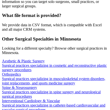
information so you can target solo surgeons, small practices, or
larger surgical groups.
What file format is provided?
We provide data in CSV format, which is compatible with Excel
and all major CRM systems.
Other Surgical Specialties in
Minnesota
Looking for a different specialty? Browse other surgical practices in
Minnesota
.
Aesthetic & Plastic Surgery
Surgical practices specializing in cosmetic and reconstructive plastic
surgery procedures
Orthopedics
Surgical practices specializing in musculoskeletal system disorders,
joint replacements, and sports medicine surgery
Spine & Neurosurgery
Surgical practices specializing in spine surgery and neurological
surgical procedures
Interventional Cardiology & Vascular
Surgical practices specializing in catheter-based cardiovascular and
vascular surgical procedures