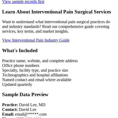
View sample records first
Learn About
Interventional Pain
Surgical Services
Want to understand what
interventional pain
surgical practices do
and industry standards? Read our comprehensive guide covering
services, key terms, and market insights.
View
Interventional Pain
Industry Guide
What's Included
Practice name, website, and complete address
Office phone numbers
Specialty, facility type, and practice size
Technographics and hospital affiliations
Named contact and email where available
Updated quarterly
Sample Data Preview
Practice:
David Lee, MD
Contact:
David Lee
Email:
email@*****.com