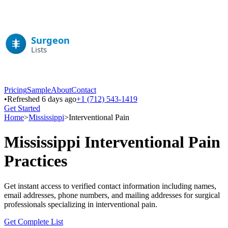
Pricing
Sample
About
Contact
•
Refreshed 6 days ago
+1 (712) 543-1419
Get Started
Home
>
Mississippi
>
Interventional Pain
Mississippi
Interventional Pain
Practices
Get instant access to verified contact information including names,
email addresses, phone numbers, and mailing addresses for surgical
professionals specializing in
interventional pain
.
Get Complete List