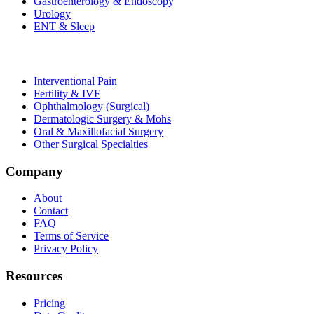
Gastroenterology & Endoscopy
Urology
ENT & Sleep
Interventional Pain
Fertility & IVF
Ophthalmology (Surgical)
Dermatologic Surgery & Mohs
Oral & Maxillofacial Surgery
Other Surgical Specialties
Company
About
Contact
FAQ
Terms of Service
Privacy Policy
Resources
Pricing