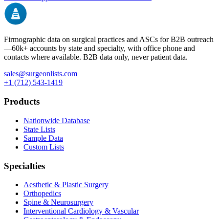
Firmographic data on surgical practices and ASCs for B2B outreach
—
60k+
accounts by state and specialty, with office phone and
contacts where available. B2B data only, never patient data.
sales@surgeonlists.com
+1 (712) 543-1419
Products
Nationwide Database
State Lists
Sample Data
Custom Lists
Specialties
Aesthetic & Plastic Surgery
Orthopedics
Spine & Neurosurgery
Interventional Cardiology & Vascular