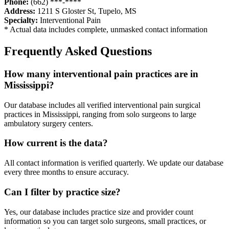
Phone:
(662) ***-****
Address:
1211 S Gloster St
,
Tupelo
,
MS
Specialty:
Interventional Pain
* Actual data includes complete, unmasked contact information
Frequently Asked Questions
How many
interventional pain
practices are in
Mississippi
?
Our database includes all verified
interventional pain
surgical
practices in
Mississippi
, ranging from solo surgeons to large
ambulatory surgery centers.
How current is the data?
All contact information is verified quarterly. We update our database
every three months to ensure accuracy.
Can I filter by practice size?
Yes, our database includes practice size and provider count
information so you can target solo surgeons, small practices, or