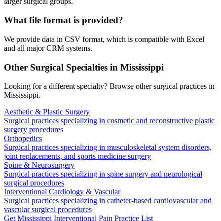
larger surgical groups.
What file format is provided?
We provide data in CSV format, which is compatible with Excel
and all major CRM systems.
Other Surgical Specialties in
Mississippi
Looking for a different specialty? Browse other surgical practices in
Mississippi
.
Aesthetic & Plastic Surgery
Surgical practices specializing in cosmetic and reconstructive plastic
surgery procedures
Orthopedics
Surgical practices specializing in musculoskeletal system disorders,
joint replacements, and sports medicine surgery
Spine & Neurosurgery
Surgical practices specializing in spine surgery and neurological
surgical procedures
Interventional Cardiology & Vascular
Surgical practices specializing in catheter-based cardiovascular and
vascular surgical procedures
Get
Mississippi
Interventional Pain
Practice List