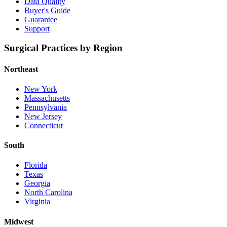
Data Quality
Buyer's Guide
Guarantee
Support
Surgical Practices by Region
Northeast
New York
Massachusetts
Pennsylvania
New Jersey
Connecticut
South
Florida
Texas
Georgia
North Carolina
Virginia
Midwest