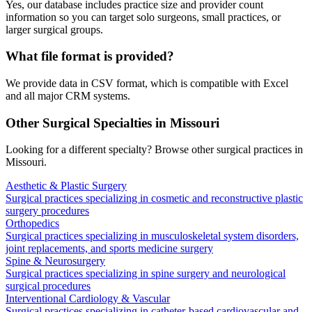
Yes, our database includes practice size and provider count
information so you can target solo surgeons, small practices, or
larger surgical groups.
What file format is provided?
We provide data in CSV format, which is compatible with Excel
and all major CRM systems.
Other Surgical Specialties in
Missouri
Looking for a different specialty? Browse other surgical practices in
Missouri
.
Aesthetic & Plastic Surgery
Surgical practices specializing in cosmetic and reconstructive plastic
surgery procedures
Orthopedics
Surgical practices specializing in musculoskeletal system disorders,
joint replacements, and sports medicine surgery
Spine & Neurosurgery
Surgical practices specializing in spine surgery and neurological
surgical procedures
Interventional Cardiology & Vascular
Surgical practices specializing in catheter-based cardiovascular and