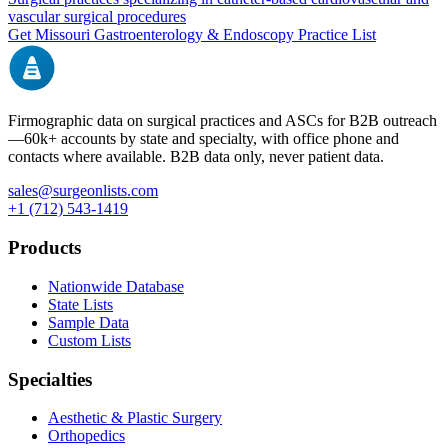
vascular surgical procedures
Get
Missouri
Gastroenterology & Endoscopy
Practice List
Firmographic data on surgical practices and ASCs for B2B outreach
—
60k+
accounts by state and specialty, with office phone and
contacts where available. B2B data only, never patient data.
sales@surgeonlists.com
+1 (712) 543-1419
Products
Nationwide Database
State Lists
Sample Data
Custom Lists
Specialties
Aesthetic & Plastic Surgery
Orthopedics