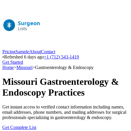
Pricing
Sample
About
Contact
•
Refreshed 6 days ago
+1 (712) 543-1419
Get Started
Home
>
Missouri
>
Gastroenterology & Endoscopy
Missouri
Gastroenterology &
Endoscopy
Practices
Get instant access to verified contact information including names,
email addresses, phone numbers, and mailing addresses for surgical
professionals specializing in
gastroenterology & endoscopy
.
Get Complete List