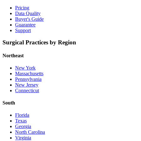
Pricing
Data Quality
Buyer's Guide
Guarantee
Support
Surgical Practices by Region
Northeast
New York
Massachusetts
Pennsylvania
New Jersey
Connecticut
South
Florida
Texas
Georgia
North Carolina
Virginia