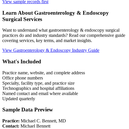
View sample records first
Learn About
Gastroenterology & Endoscopy
Surgical Services
Want to understand what
gastroenterology & endoscopy
surgical
practices do and industry standards? Read our comprehensive guide
covering services, key terms, and market insights.
View
Gastroenterology & Endoscopy
Industry Guide
What's Included
Practice name, website, and complete address
Office phone numbers
Specialty, facility type, and practice size
Technographics and hospital affiliations
Named contact and email where available
Updated quarterly
Sample Data Preview
Practice:
Michael C. Bennett, MD
Contact:
Michael Bennett