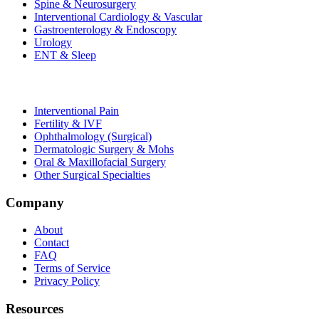
Spine & Neurosurgery
Interventional Cardiology & Vascular
Gastroenterology & Endoscopy
Urology
ENT & Sleep
Interventional Pain
Fertility & IVF
Ophthalmology (Surgical)
Dermatologic Surgery & Mohs
Oral & Maxillofacial Surgery
Other Surgical Specialties
Company
About
Contact
FAQ
Terms of Service
Privacy Policy
Resources