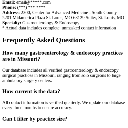
Email:
email@*****.com
Phone:
(***) ***-****
Address:
2300, Center for Advanced Medicine - South County
5201 Midamerica Plaza St. Louis, MO 63129 Suite:
,
St. Louis
,
MO
Specialty:
Gastroenterology & Endoscopy
* Actual data includes complete, unmasked contact information
Frequently Asked Questions
How many
gastroenterology & endoscopy
practices
are in
Missouri
?
Our database includes all verified
gastroenterology & endoscopy
surgical practices in
Missouri
, ranging from solo surgeons to large
ambulatory surgery centers.
How current is the data?
All contact information is verified quarterly. We update our database
every three months to ensure accuracy.
Can I filter by practice size?