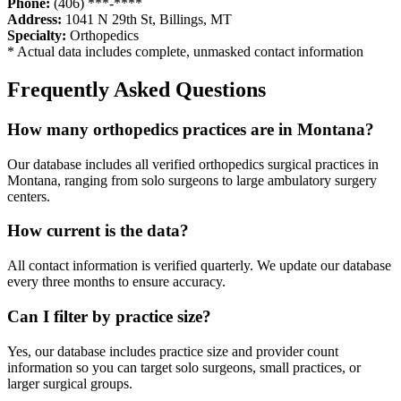
Phone:
(406) ***-****
Address:
1041 N 29th St
,
Billings
,
MT
Specialty:
Orthopedics
* Actual data includes complete, unmasked contact information
Frequently Asked Questions
How many
orthopedics
practices are in
Montana
?
Our database includes all verified
orthopedics
surgical practices in
Montana
, ranging from solo surgeons to large ambulatory surgery
centers.
How current is the data?
All contact information is verified quarterly. We update our database
every three months to ensure accuracy.
Can I filter by practice size?
Yes, our database includes practice size and provider count
information so you can target solo surgeons, small practices, or
larger surgical groups.