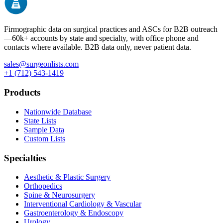
Firmographic data on surgical practices and ASCs for B2B outreach
—
60k+
accounts by state and specialty, with office phone and
contacts where available. B2B data only, never patient data.
sales@surgeonlists.com
+1 (712) 543-1419
Products
Nationwide Database
State Lists
Sample Data
Custom Lists
Specialties
Aesthetic & Plastic Surgery
Orthopedics
Spine & Neurosurgery
Interventional Cardiology & Vascular
Gastroenterology & Endoscopy
Urology