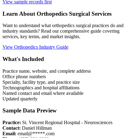
View sample records first
Learn About
Orthopedics
Surgical Services
Want to understand what
orthopedics
surgical practices do and
industry standards? Read our comprehensive guide covering
services, key terms, and market insights.
View
Orthopedics
Industry Guide
What's Included
Practice name, website, and complete address
Office phone numbers
Specialty, facility type, and practice size
Technographics and hospital affiliations
Named contact and email where available
Updated quarterly
Sample Data Preview
Practice:
St. Vincent Regional Hospital - Neurosciences
Contact:
Daniel Hillman
Email:
email@*****.com