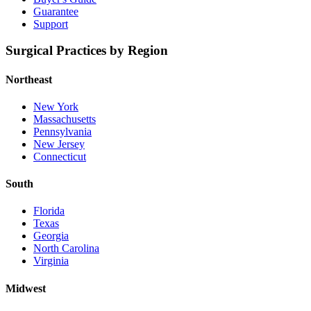
Guarantee
Support
Surgical Practices by Region
Northeast
New York
Massachusetts
Pennsylvania
New Jersey
Connecticut
South
Florida
Texas
Georgia
North Carolina
Virginia
Midwest