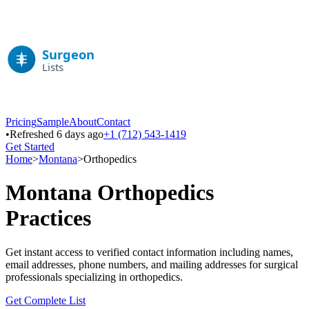
Pricing
Sample
About
Contact
•
Refreshed 6 days ago
+1 (712) 543-1419
Get Started
Home
>
Montana
>
Orthopedics
Montana
Orthopedics
Practices
Get instant access to verified contact information including names,
email addresses, phone numbers, and mailing addresses for surgical
professionals specializing in
orthopedics
.
Get Complete List