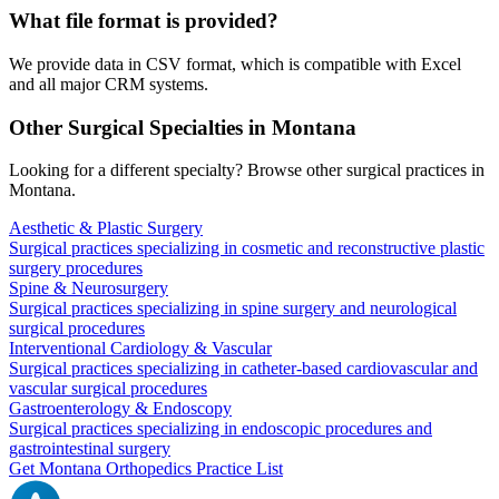
What file format is provided?
We provide data in CSV format, which is compatible with Excel
and all major CRM systems.
Other Surgical Specialties in
Montana
Looking for a different specialty? Browse other surgical practices in
Montana
.
Aesthetic & Plastic Surgery
Surgical practices specializing in cosmetic and reconstructive plastic
surgery procedures
Spine & Neurosurgery
Surgical practices specializing in spine surgery and neurological
surgical procedures
Interventional Cardiology & Vascular
Surgical practices specializing in catheter-based cardiovascular and
vascular surgical procedures
Gastroenterology & Endoscopy
Surgical practices specializing in endoscopic procedures and
gastrointestinal surgery
Get
Montana
Orthopedics
Practice List