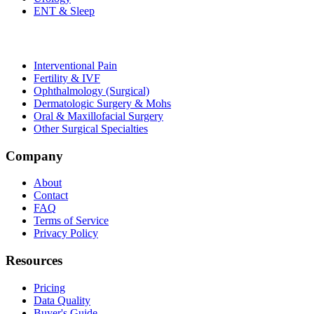
ENT & Sleep
Interventional Pain
Fertility & IVF
Ophthalmology (Surgical)
Dermatologic Surgery & Mohs
Oral & Maxillofacial Surgery
Other Surgical Specialties
Company
About
Contact
FAQ
Terms of Service
Privacy Policy
Resources
Pricing
Data Quality
Buyer's Guide