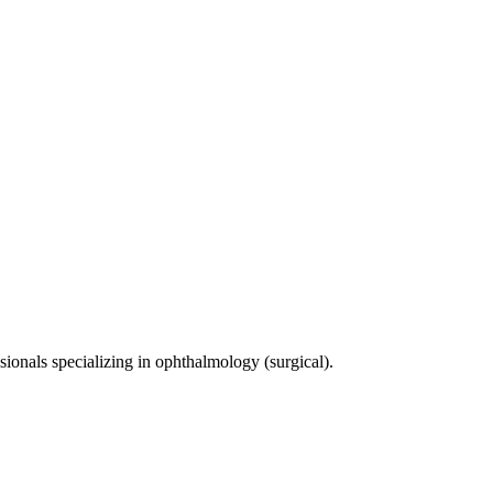
sionals specializing in
ophthalmology (surgical)
.