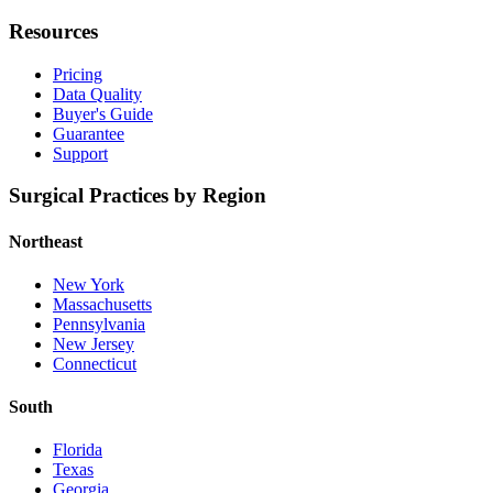
Resources
Pricing
Data Quality
Buyer's Guide
Guarantee
Support
Surgical Practices by Region
Northeast
New York
Massachusetts
Pennsylvania
New Jersey
Connecticut
South
Florida
Texas
Georgia