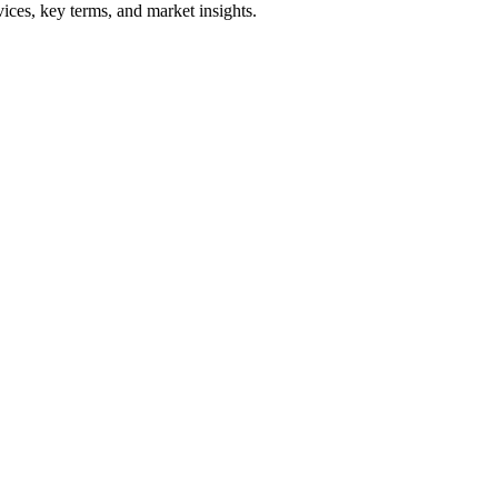
ices, key terms, and market insights.