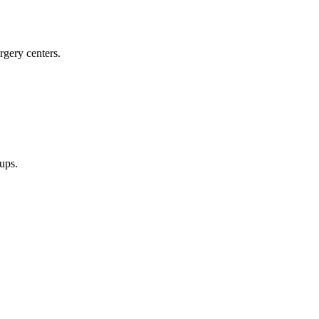
rgery centers.
oups.