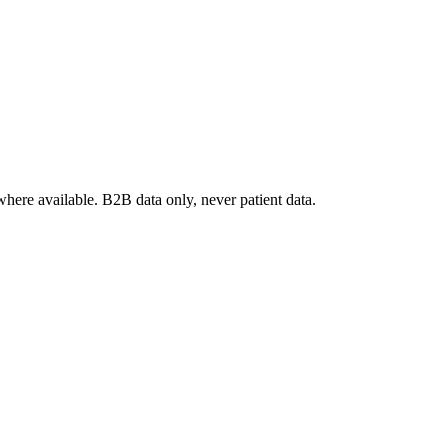
where available. B2B data only, never patient data.