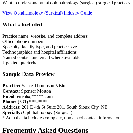
Want to understand what
ophthalmology (surgical)
surgical practices
View
Ophthalmology (Surgical)
Industry Guide
What's Included
Practice name, website, and complete address
Office phone numbers
Specialty, facility type, and practice size
Technographics and hospital affiliations
Named contact and email where available
Updated quarterly
Sample Data Preview
Practice:
Vance Thompson Vision
Contact:
Spenser Morton
Email:
email@*****.com
Phone:
(531) ***-****
Address:
201 E 4th St Suite 201
,
South Sioux City
,
NE
Specialty:
Ophthalmology (Surgical)
* Actual data includes complete, unmasked contact information
Frequently Asked Questions