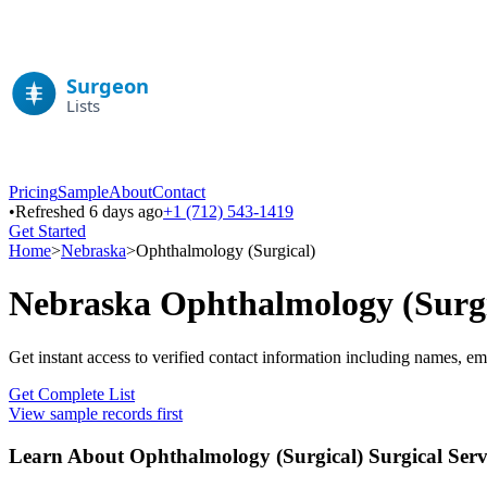
Pricing
Sample
About
Contact
•
Refreshed 6 days ago
+1 (712) 543-1419
Get Started
Home
>
Nebraska
>
Ophthalmology (Surgical)
Nebraska
Ophthalmology (Surgi
Get instant access to verified contact information including names, em
Get Complete List
View sample records first
Learn About
Ophthalmology (Surgical)
Surgical Serv