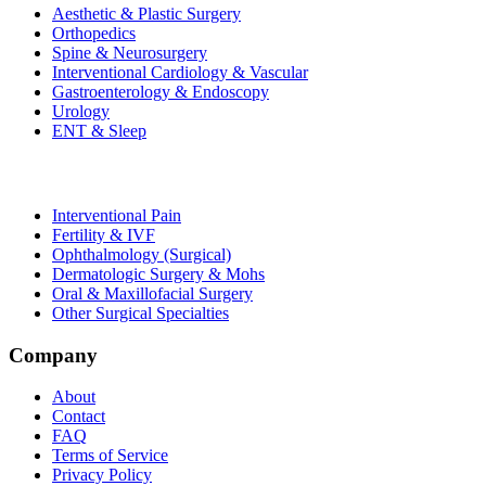
Aesthetic & Plastic Surgery
Orthopedics
Spine & Neurosurgery
Interventional Cardiology & Vascular
Gastroenterology & Endoscopy
Urology
ENT & Sleep
Interventional Pain
Fertility & IVF
Ophthalmology (Surgical)
Dermatologic Surgery & Mohs
Oral & Maxillofacial Surgery
Other Surgical Specialties
Company
About
Contact
FAQ
Terms of Service
Privacy Policy