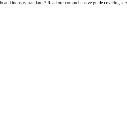
 do and industry standards? Read our comprehensive guide covering serv