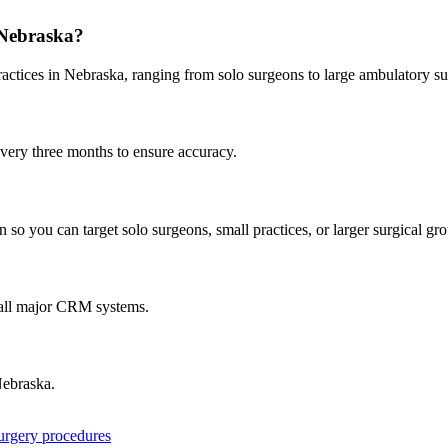
Nebraska
?
ractices in
Nebraska
, ranging from solo surgeons to large ambulatory su
every three months to ensure accuracy.
 so you can target solo surgeons, small practices, or larger surgical gr
 all major CRM systems.
ebraska
.
surgery procedures