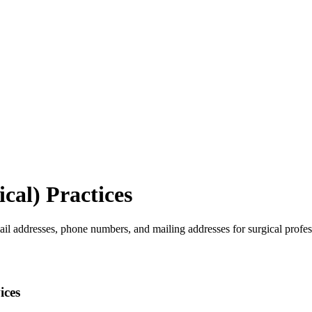
cal)
Practices
ail addresses, phone numbers, and mailing addresses for surgical profes
ices