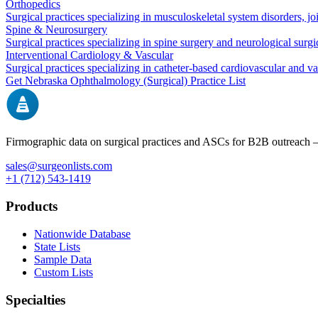
Orthopedics
Surgical practices specializing in musculoskeletal system disorders, j
Spine & Neurosurgery
Surgical practices specializing in spine surgery and neurological surg
Interventional Cardiology & Vascular
Surgical practices specializing in catheter-based cardiovascular and v
Get
Nebraska
Ophthalmology (Surgical)
Practice List
Firmographic data on surgical practices and ASCs for B2B outreach
sales@surgeonlists.com
+1 (712) 543-1419
Products
Nationwide Database
State Lists
Sample Data
Custom Lists
Specialties