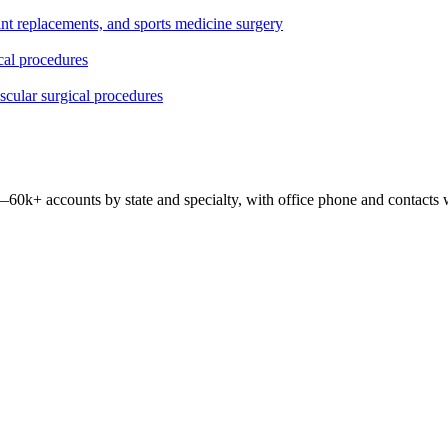
oint replacements, and sports medicine surgery
ical procedures
ascular surgical procedures
 —
60k+
accounts by state and specialty, with office phone and contacts 