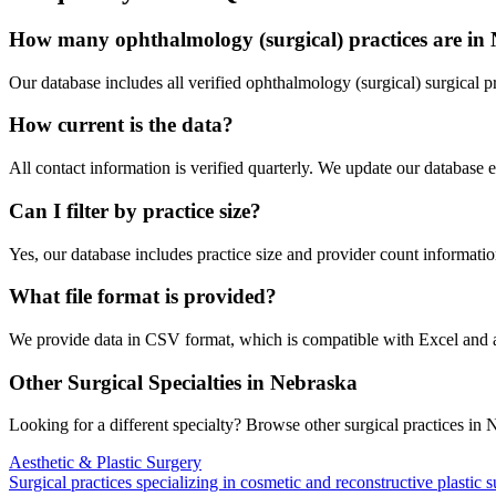
How many
ophthalmology (surgical)
practices are in
Our database includes all verified
ophthalmology (surgical)
surgical p
How current is the data?
All contact information is verified quarterly. We update our database 
Can I filter by practice size?
Yes, our database includes practice size and provider count information
What file format is provided?
We provide data in CSV format, which is compatible with Excel and
Other Surgical Specialties in
Nebraska
Looking for a different specialty? Browse other surgical practices in
N
Aesthetic & Plastic Surgery
Surgical practices specializing in cosmetic and reconstructive plastic 