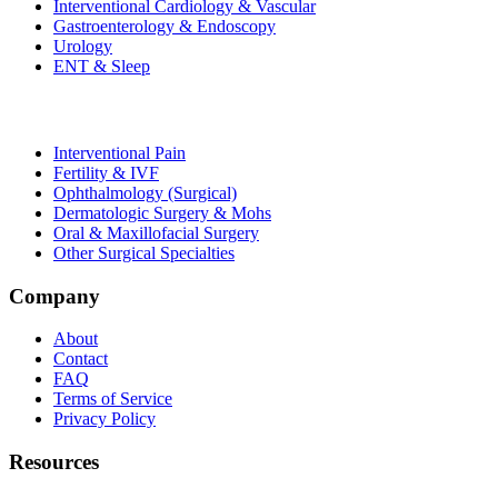
Interventional Cardiology & Vascular
Gastroenterology & Endoscopy
Urology
ENT & Sleep
Interventional Pain
Fertility & IVF
Ophthalmology (Surgical)
Dermatologic Surgery & Mohs
Oral & Maxillofacial Surgery
Other Surgical Specialties
Company
About
Contact
FAQ
Terms of Service
Privacy Policy
Resources