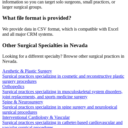
information so you can target solo surgeons, small practices, or
larger surgical groups.
What file format is provided?
We provide data in CSV format, which is compatible with Excel
and all major CRM systems.
Other Surgical Specialties in
Nevada
Looking for a different specialty? Browse other surgical practices in
Nevada
.
Aesthetic & Plastic Surgery
Surgical practices specializing in cosmetic and reconstructive plastic
surgery procedures
Orthopedics
Surgical practices specializing in musculoskeletal system disorders,
joint replacements, and sports medicine surgery
Spine & Neurosurgery
Surgical practices specializing in spine surgery and neurological
surgical procedures
Interventional Cardiology & Vascular
Surgical practices specializing in catheter-based cardiovascular and
vascular surgical procedures