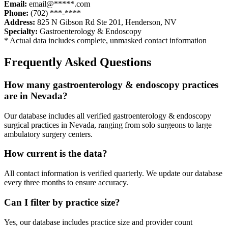
Email:
email@*****.com
Phone:
(702) ***-****
Address:
825 N Gibson Rd Ste 201
,
Henderson
,
NV
Specialty:
Gastroenterology & Endoscopy
* Actual data includes complete, unmasked contact information
Frequently Asked Questions
How many
gastroenterology & endoscopy
practices
are in
Nevada
?
Our database includes all verified
gastroenterology & endoscopy
surgical practices in
Nevada
, ranging from solo surgeons to large
ambulatory surgery centers.
How current is the data?
All contact information is verified quarterly. We update our database
every three months to ensure accuracy.
Can I filter by practice size?
Yes, our database includes practice size and provider count