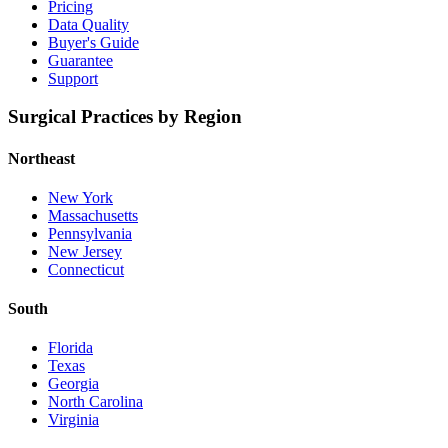
Pricing
Data Quality
Buyer's Guide
Guarantee
Support
Surgical Practices by Region
Northeast
New York
Massachusetts
Pennsylvania
New Jersey
Connecticut
South
Florida
Texas
Georgia
North Carolina
Virginia