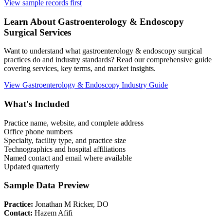
View sample records first
Learn About
Gastroenterology & Endoscopy
Surgical Services
Want to understand what
gastroenterology & endoscopy
surgical
practices do and industry standards? Read our comprehensive guide
covering services, key terms, and market insights.
View
Gastroenterology & Endoscopy
Industry Guide
What's Included
Practice name, website, and complete address
Office phone numbers
Specialty, facility type, and practice size
Technographics and hospital affiliations
Named contact and email where available
Updated quarterly
Sample Data Preview
Practice:
Jonathan M Ricker, DO
Contact:
Hazem Afifi