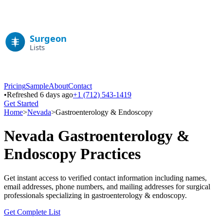
Pricing
Sample
About
Contact
•
Refreshed 6 days ago
+1 (712) 543-1419
Get Started
Home
>
Nevada
>
Gastroenterology & Endoscopy
Nevada
Gastroenterology &
Endoscopy
Practices
Get instant access to verified contact information including names,
email addresses, phone numbers, and mailing addresses for surgical
professionals specializing in
gastroenterology & endoscopy
.
Get Complete List