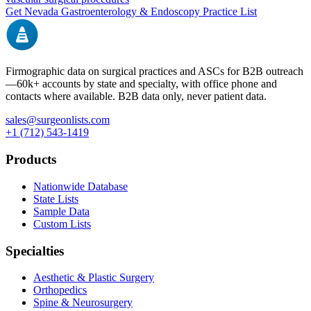
Get
Nevada
Gastroenterology & Endoscopy
Practice List
Firmographic data on surgical practices and ASCs for B2B outreach
—
60k+
accounts by state and specialty, with office phone and
contacts where available. B2B data only, never patient data.
sales@surgeonlists.com
+1 (712) 543-1419
Products
Nationwide Database
State Lists
Sample Data
Custom Lists
Specialties
Aesthetic & Plastic Surgery
Orthopedics
Spine & Neurosurgery