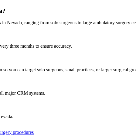
a
?
s in
Nevada
, ranging from solo surgeons to large ambulatory surgery ce
every three months to ensure accuracy.
 so you can target solo surgeons, small practices, or larger surgical gr
 all major CRM systems.
evada
.
surgery procedures