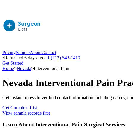
Pricing
Sample
About
Contact
•
Refreshed 6 days ago
+1 (712) 543-1419
Get Started
Home
>
Nevada
>
Interventional Pain
Nevada
Interventional Pain
Prac
Get instant access to verified contact information including names, em
Get Complete List
View sample records first
Learn About
Interventional Pain
Surgical Services