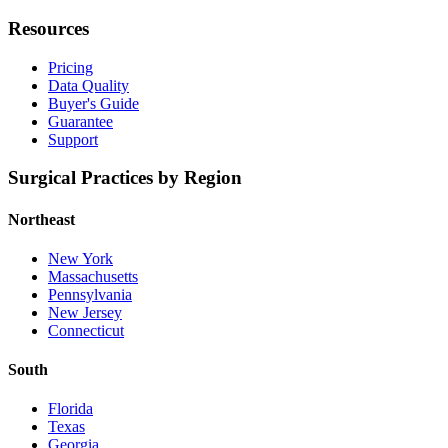
Resources
Pricing
Data Quality
Buyer's Guide
Guarantee
Support
Surgical Practices by Region
Northeast
New York
Massachusetts
Pennsylvania
New Jersey
Connecticut
South
Florida
Texas
Georgia