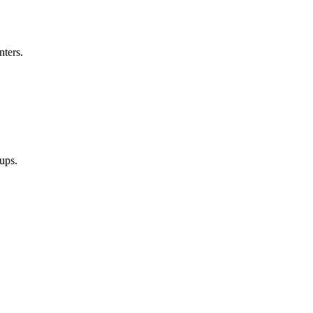
nters.
oups.