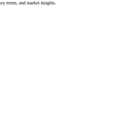
ey terms, and market insights.