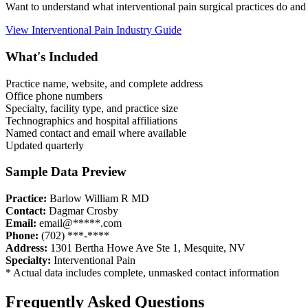
Want to understand what
interventional pain
surgical practices do and
View
Interventional Pain
Industry Guide
What's Included
Practice name, website, and complete address
Office phone numbers
Specialty, facility type, and practice size
Technographics and hospital affiliations
Named contact and email where available
Updated quarterly
Sample Data Preview
Practice:
Barlow William R MD
Contact:
Dagmar Crosby
Email:
email@*****.com
Phone:
(702) ***-****
Address:
1301 Bertha Howe Ave Ste 1
,
Mesquite
,
NV
Specialty:
Interventional Pain
* Actual data includes complete, unmasked contact information
Frequently Asked Questions