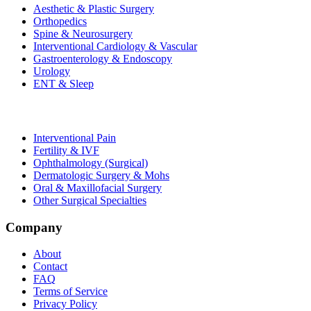
Aesthetic & Plastic Surgery
Orthopedics
Spine & Neurosurgery
Interventional Cardiology & Vascular
Gastroenterology & Endoscopy
Urology
ENT & Sleep
Interventional Pain
Fertility & IVF
Ophthalmology (Surgical)
Dermatologic Surgery & Mohs
Oral & Maxillofacial Surgery
Other Surgical Specialties
Company
About
Contact
FAQ
Terms of Service
Privacy Policy