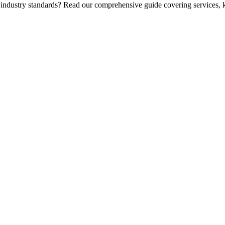
 industry standards? Read our comprehensive guide covering services, k