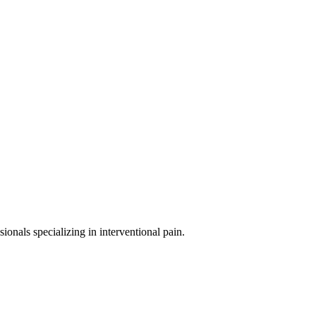
sionals specializing in
interventional pain
.