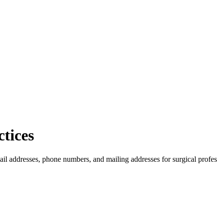
tices
ail addresses, phone numbers, and mailing addresses for surgical profes