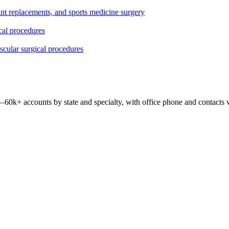
oint replacements, and sports medicine surgery
ical procedures
ascular surgical procedures
 —
60k+
accounts by state and specialty, with office phone and contacts 