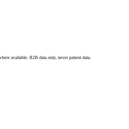
where available. B2B data only, never patient data.