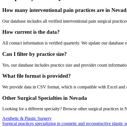
How many
interventional pain
practices are in
Nevad
Our database includes all verified
interventional pain
surgical practice
How current is the data?
All contact information is verified quarterly. We update our database 
Can I filter by practice size?
Yes, our database includes practice size and provider count information
What file format is provided?
We provide data in CSV format, which is compatible with Excel and
Other Surgical Specialties in
Nevada
Looking for a different specialty? Browse other surgical practices in
N
Aesthetic & Plastic Surgery
Surgical practices specializing in cosmetic and reconstructive plastic 