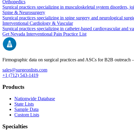
Orthopedics
Surgical practices specializing in musculoskeletal system disorders, j
Spine & Neurosurgery
Surgical practices specializing in spine surgery and neurological surg
Interventional Cardiology & Vascular
Surgical practices specializing in catheter-based cardiovascular and v
Get
Nevada
Interventional Pain
Practice List
Firmographic data on surgical practices and ASCs for B2B outreach
sales@surgeonlists.com
+1 (712) 543-1419
Products
Nationwide Database
State Lists
Sample Data
Custom Lists
Specialties