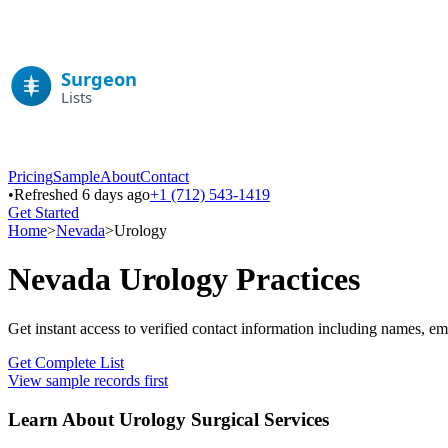
Pricing
Sample
About
Contact
•
Refreshed 6 days ago
+1 (712) 543-1419
Get Started
Home
>
Nevada
>
Urology
Nevada
Urology
Practices
Get instant access to verified contact information including names, em
Get Complete List
View sample records first
Learn About
Urology
Surgical Services