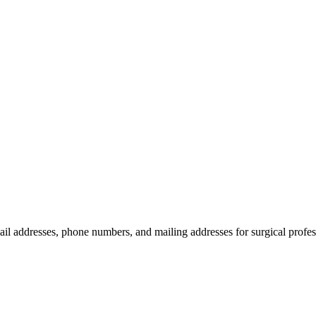
ail addresses, phone numbers, and mailing addresses for surgical profes