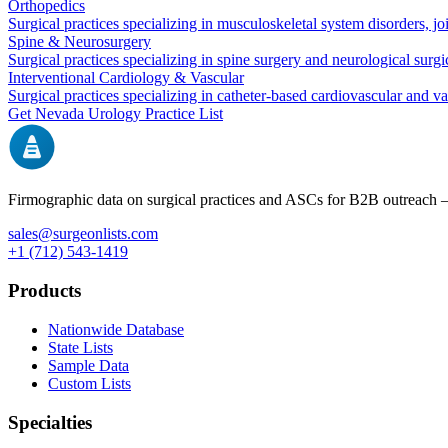
Orthopedics
Surgical practices specializing in musculoskeletal system disorders, j
Spine & Neurosurgery
Surgical practices specializing in spine surgery and neurological surg
Interventional Cardiology & Vascular
Surgical practices specializing in catheter-based cardiovascular and v
Get
Nevada
Urology
Practice List
Firmographic data on surgical practices and ASCs for B2B outreach
sales@surgeonlists.com
+1 (712) 543-1419
Products
Nationwide Database
State Lists
Sample Data
Custom Lists
Specialties