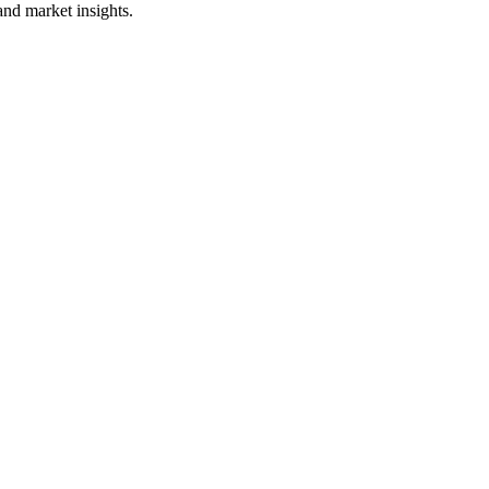
and market insights.