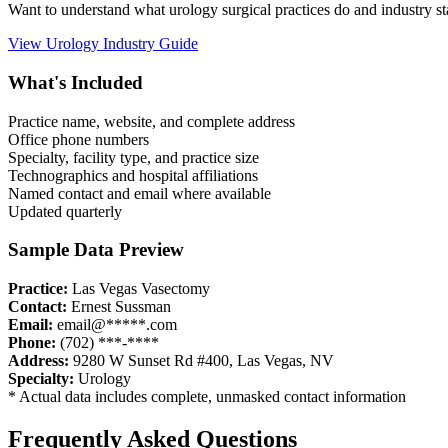
Want to understand what
urology
surgical practices do and industry 
View
Urology
Industry Guide
What's Included
Practice name, website, and complete address
Office phone numbers
Specialty, facility type, and practice size
Technographics and hospital affiliations
Named contact and email where available
Updated quarterly
Sample Data Preview
Practice:
Las Vegas Vasectomy
Contact:
Ernest Sussman
Email:
email@*****.com
Phone:
(702) ***-****
Address:
9280 W Sunset Rd #400
,
Las Vegas
,
NV
Specialty:
Urology
* Actual data includes complete, unmasked contact information
Frequently Asked Questions