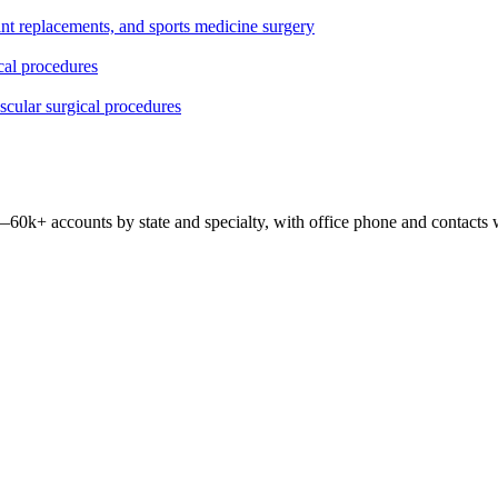
oint replacements, and sports medicine surgery
ical procedures
ascular surgical procedures
 —
60k+
accounts by state and specialty, with office phone and contacts 