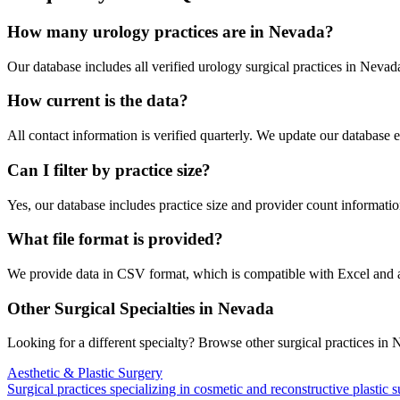
How many
urology
practices are in
Nevada
?
Our database includes all verified
urology
surgical practices in
Nevad
How current is the data?
All contact information is verified quarterly. We update our database 
Can I filter by practice size?
Yes, our database includes practice size and provider count information
What file format is provided?
We provide data in CSV format, which is compatible with Excel and
Other Surgical Specialties in
Nevada
Looking for a different specialty? Browse other surgical practices in
N
Aesthetic & Plastic Surgery
Surgical practices specializing in cosmetic and reconstructive plastic 