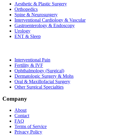
Aesthetic & Plastic Surgery
Orthopedics
Spine & Neurosurgery
Interventional Cardiology & Vascular
Gastroenterology & Endoscopy
Urology
ENT & Sleep
Interventional Pain
Fertility & IVF
Ophthalmology (Surgical)
Dermatologic Surgery & Mohs
Oral & Maxillofacial Surgery
Other Surgical Specialties
Company
About
Contact
FAQ
Terms of Service
Privacy Policy