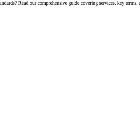
standards? Read our comprehensive guide covering services, key terms, 