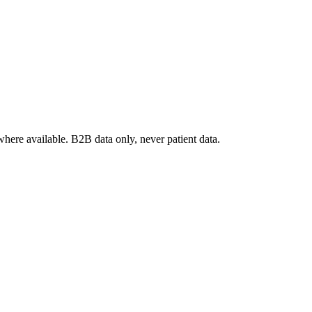
where available. B2B data only, never patient data.