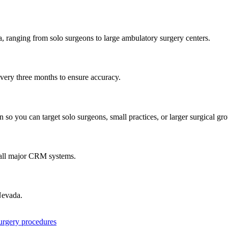
a
, ranging from solo surgeons to large ambulatory surgery centers.
every three months to ensure accuracy.
 so you can target solo surgeons, small practices, or larger surgical gr
 all major CRM systems.
evada
.
surgery procedures