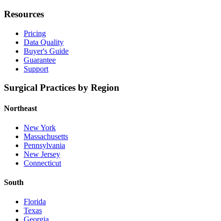
Resources
Pricing
Data Quality
Buyer's Guide
Guarantee
Support
Surgical Practices by Region
Northeast
New York
Massachusetts
Pennsylvania
New Jersey
Connecticut
South
Florida
Texas
Georgia