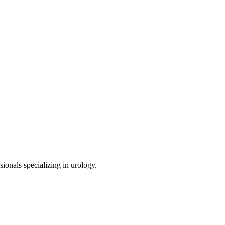
sionals specializing in
urology
.