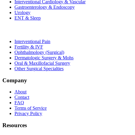
Interventional Cardiology & Vascular
Gastroenterology & Endoscopy
Urology
ENT & Sleep
Interventional Pain
Fertility & IVF
Ophthalmology (Surgical)
Dermatologic Surgery & Mohs
Oral & Maxillofacial Surgery
Other Surgical Specialties
Company
About
Contact
FAQ
Terms of Service
Privacy Policy
Resources