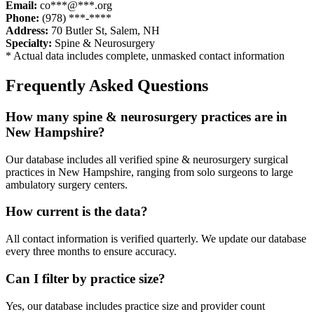
Email:
co***@***.org
Phone:
(978) ***-****
Address:
70 Butler St
,
Salem
,
NH
Specialty:
Spine & Neurosurgery
* Actual data includes complete, unmasked contact information
Frequently Asked Questions
How many
spine & neurosurgery
practices are in
New Hampshire
?
Our database includes all verified
spine & neurosurgery
surgical
practices in
New Hampshire
, ranging from solo surgeons to large
ambulatory surgery centers.
How current is the data?
All contact information is verified quarterly. We update our database
every three months to ensure accuracy.
Can I filter by practice size?
Yes, our database includes practice size and provider count