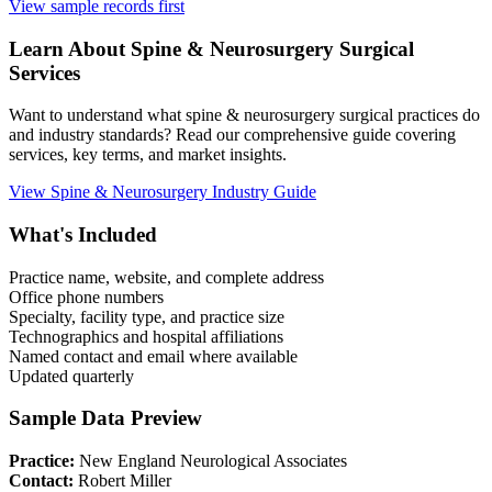
View sample records first
Learn About
Spine & Neurosurgery
Surgical
Services
Want to understand what
spine & neurosurgery
surgical practices do
and industry standards? Read our comprehensive guide covering
services, key terms, and market insights.
View
Spine & Neurosurgery
Industry Guide
What's Included
Practice name, website, and complete address
Office phone numbers
Specialty, facility type, and practice size
Technographics and hospital affiliations
Named contact and email where available
Updated quarterly
Sample Data Preview
Practice:
New England Neurological Associates
Contact:
Robert Miller