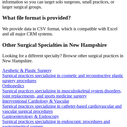
information so you can target solo surgeons, small practices, or
larger surgical groups.
What file format is provided?
We provide data in CSV format, which is compatible with Excel
and all major CRM systems.
Other Surgical Specialties in
New Hampshire
Looking for a different specialty? Browse other surgical practices in
New Hampshire
.
Aesthetic & Plastic Surgery
Surgical practices specializing in cosmetic and reconstructive plastic
surgery procedures
Orthopedics
Surgical practices specializing in musculoskeletal system disorders,
joint replacements, and sports medicine surgery
Interventional Cardiology & Vascular
Surgical practices specializing in catheter-based cardiovascular and
vascular surgical procedures
Gastroenterology & Endoscopy
Surgical practices specializing in endoscopic procedures and
gastrointestinal surgery