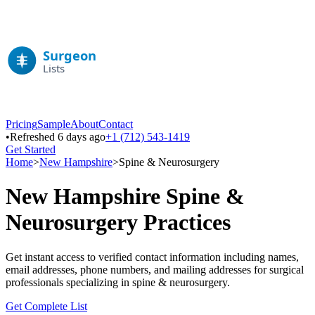
Pricing
Sample
About
Contact
•
Refreshed 6 days ago
+1 (712) 543-1419
Get Started
Home
>
New Hampshire
>
Spine & Neurosurgery
New Hampshire
Spine &
Neurosurgery
Practices
Get instant access to verified contact information including names,
email addresses, phone numbers, and mailing addresses for surgical
professionals specializing in
spine & neurosurgery
.
Get Complete List