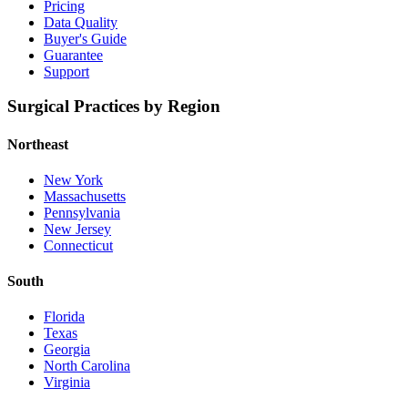
Pricing
Data Quality
Buyer's Guide
Guarantee
Support
Surgical Practices by Region
Northeast
New York
Massachusetts
Pennsylvania
New Jersey
Connecticut
South
Florida
Texas
Georgia
North Carolina
Virginia