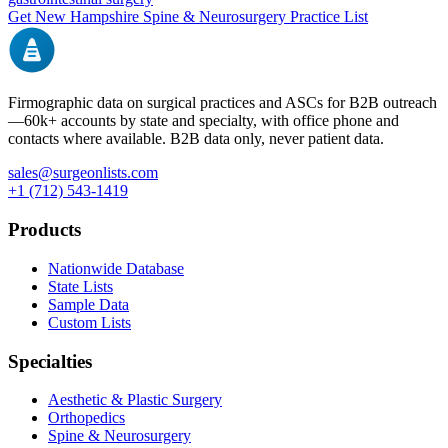
Get
New Hampshire
Spine & Neurosurgery
Practice List
Firmographic data on surgical practices and ASCs for B2B outreach
—
60k+
accounts by state and specialty, with office phone and
contacts where available. B2B data only, never patient data.
sales@surgeonlists.com
+1 (712) 543-1419
Products
Nationwide Database
State Lists
Sample Data
Custom Lists
Specialties
Aesthetic & Plastic Surgery
Orthopedics
Spine & Neurosurgery