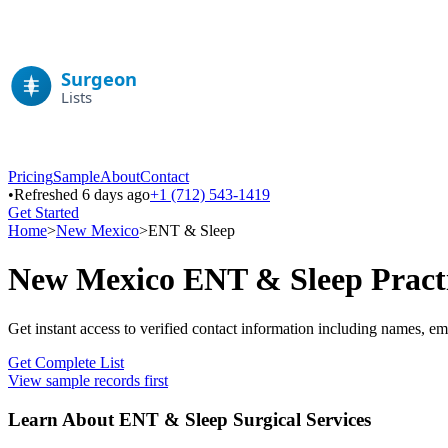
Pricing
Sample
About
Contact
•
Refreshed 6 days ago
+1 (712) 543-1419
Get Started
Home
>
New Mexico
>
ENT & Sleep
New Mexico
ENT & Sleep
Pract
Get instant access to verified contact information including names, em
Get Complete List
View sample records first
Learn About
ENT & Sleep
Surgical Services