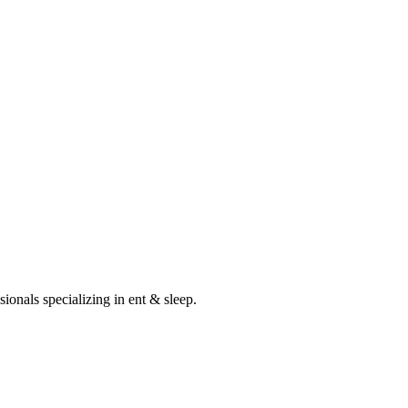
sionals specializing in
ent & sleep
.