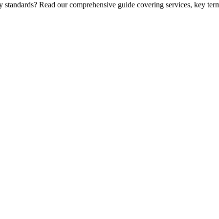
ry standards? Read our comprehensive guide covering services, key term