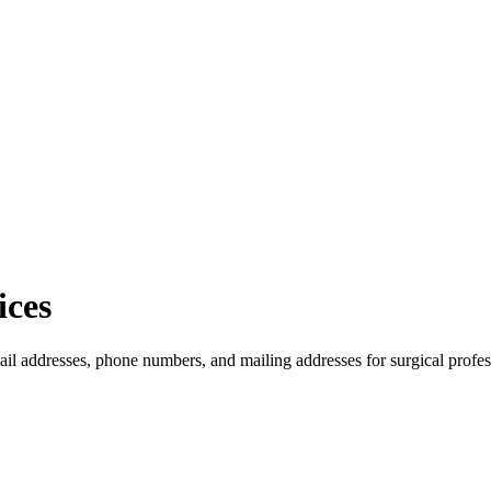
ices
ail addresses, phone numbers, and mailing addresses for surgical profes