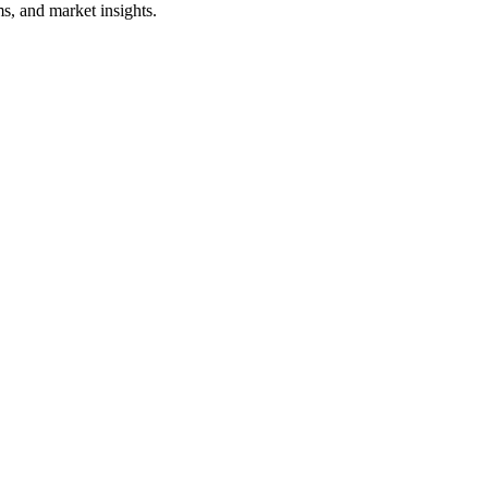
s, and market insights.