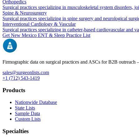
Orthopedics
Surgical practices specializing in musculoskeletal system disorders, j
Spine & Neurosurgery
Surgical practices specializing in spine surgery and neurological surg
Interventional Cardiology & Vascular
Surgical practices specializing in catheter-based cardiovascular and v
Get
New Mexico
ENT & Sleep
Practice List
Firmographic data on surgical practices and ASCs for B2B outreach
sales@surgeonlists.com
+1 (712) 543-1419
Products
Nationwide Database
State Lists
Sample Data
Custom Lists
Specialties