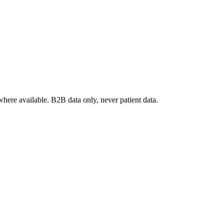
where available. B2B data only, never patient data.