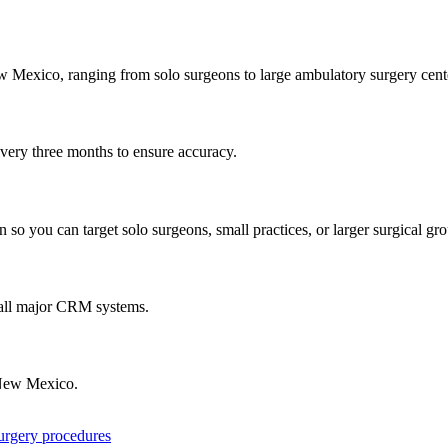
w Mexico
, ranging from solo surgeons to large ambulatory surgery cent
every three months to ensure accuracy.
 so you can target solo surgeons, small practices, or larger surgical gr
 all major CRM systems.
ew Mexico
.
surgery procedures