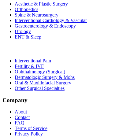
Aesthetic & Plastic Surgery
Orthopedics
Spine & Neurosurgery
Interventional Cardiology & Vascular
Gastroenterology & Endoscopy
Urology
ENT & Sleep
Interventional Pain
Fertility & IVF
Ophthalmology (Surgical)
Dermatologic Surgery & Mohs
Oral & Maxillofacial Surgery
Other Surgical Specialties
Company
About
Contact
FAQ
Terms of Service
Privacy Policy