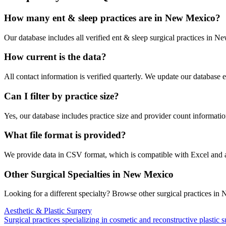
How many
ent & sleep
practices are in
New Mexico
?
Our database includes all verified
ent & sleep
surgical practices in
Ne
How current is the data?
All contact information is verified quarterly. We update our database 
Can I filter by practice size?
Yes, our database includes practice size and provider count information
What file format is provided?
We provide data in CSV format, which is compatible with Excel and
Other Surgical Specialties in
New Mexico
Looking for a different specialty? Browse other surgical practices in
N
Aesthetic & Plastic Surgery
Surgical practices specializing in cosmetic and reconstructive plastic 