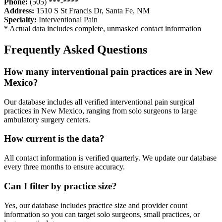
Phone:
(505) ***-****
Address:
1510 S St Francis Dr
,
Santa Fe
,
NM
Specialty:
Interventional Pain
* Actual data includes complete, unmasked contact information
Frequently Asked Questions
How many
interventional pain
practices are in
New
Mexico
?
Our database includes all verified
interventional pain
surgical
practices in
New Mexico
, ranging from solo surgeons to large
ambulatory surgery centers.
How current is the data?
All contact information is verified quarterly. We update our database
every three months to ensure accuracy.
Can I filter by practice size?
Yes, our database includes practice size and provider count
information so you can target solo surgeons, small practices, or