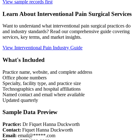
View sample records first
Learn About
Interventional Pain
Surgical Services
Want to understand what
interventional pain
surgical practices do
and industry standards? Read our comprehensive guide covering
services, key terms, and market insights.
View
Interventional Pain
Industry Guide
What's Included
Practice name, website, and complete address
Office phone numbers
Specialty, facility type, and practice size
Technographics and hospital affiliations
Named contact and email where available
Updated quarterly
Sample Data Preview
Practice:
Dr Fiquet Hanna Duckworth
Contact:
Fiquet Hanna Duckworth
Email:
email@*****.com