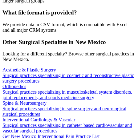
larger surgical groups.
What file format is provided?
We provide data in CSV format, which is compatible with Excel
and all major CRM systems.
Other Surgical Specialties in
New Mexico
Looking for a different specialty? Browse other surgical practices in
New Mexico
.
Aesthetic & Plastic Surgery
Surgical practices specializing in cosmetic and reconstructive plastic
surgery procedures
Orthopedics
Surgical practices specializing in musculoskeletal system disorders,
joint replacements, and sports medicine surgery
Spine & Neurosurgery
Surgical practices specializing in spine surgery and neurological
surgical procedures
Interventional Cardiology & Vascular
Surgical practices specializing in catheter-based cardiovascular and
vascular surgical procedures
Get
New Mexico
Interventional Pain
Practice List