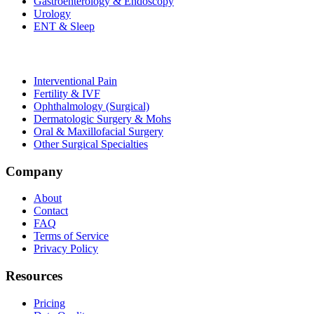
Gastroenterology & Endoscopy
Urology
ENT & Sleep
Interventional Pain
Fertility & IVF
Ophthalmology (Surgical)
Dermatologic Surgery & Mohs
Oral & Maxillofacial Surgery
Other Surgical Specialties
Company
About
Contact
FAQ
Terms of Service
Privacy Policy
Resources
Pricing