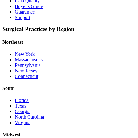
Data Quality
Buyer's Guide
Guarantee
Support
Surgical Practices by Region
Northeast
New York
Massachusetts
Pennsylvania
New Jersey
Connecticut
South
Florida
Texas
Georgia
North Carolina
Virginia
Midwest