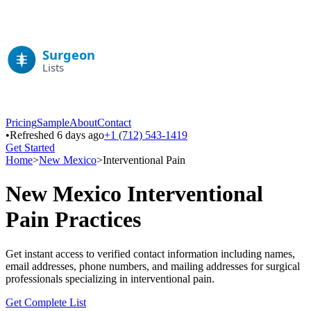
Pricing
Sample
About
Contact
•
Refreshed 6 days ago
+1 (712) 543-1419
Get Started
Home
>
New Mexico
>
Interventional Pain
New Mexico
Interventional
Pain
Practices
Get instant access to verified contact information including names,
email addresses, phone numbers, and mailing addresses for surgical
professionals specializing in
interventional pain
.
Get Complete List