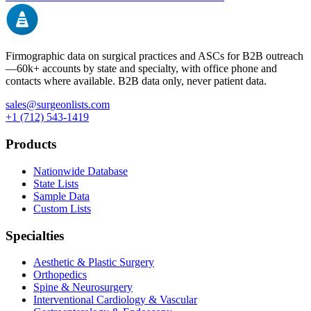
Firmographic data on surgical practices and ASCs for B2B outreach
—
60k+
accounts by state and specialty, with office phone and
contacts where available. B2B data only, never patient data.
sales@surgeonlists.com
+1 (712) 543-1419
Products
Nationwide Database
State Lists
Sample Data
Custom Lists
Specialties
Aesthetic & Plastic Surgery
Orthopedics
Spine & Neurosurgery
Interventional Cardiology & Vascular