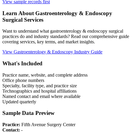
View sample records first
Learn About
Gastroenterology & Endoscopy
Surgical Services
Want to understand what
gastroenterology & endoscopy
surgical
practices do and industry standards? Read our comprehensive guide
covering services, key terms, and market insights.
View
Gastroenterology & Endoscopy
Industry Guide
What's Included
Practice name, website, and complete address
Office phone numbers
Specialty, facility type, and practice size
Technographics and hospital affiliations
Named contact and email where available
Updated quarterly
Sample Data Preview
Practice:
Fifth Avenue Surgery Center
Contact:
-