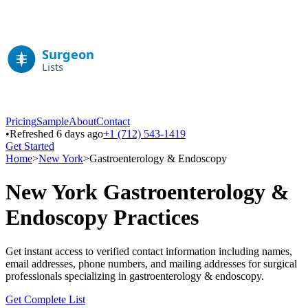
Pricing
Sample
About
Contact
•
Refreshed 6 days ago
+1 (712) 543-1419
Get Started
Home
>
New York
>
Gastroenterology & Endoscopy
New York
Gastroenterology &
Endoscopy
Practices
Get instant access to verified contact information including names,
email addresses, phone numbers, and mailing addresses for surgical
professionals specializing in
gastroenterology & endoscopy
.
Get Complete List