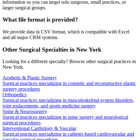
information so you can target solo surgeons, small practices, or
larger surgical groups.
What file format is provided?
We provide data in CSV format, which is compatible with Excel
and all major CRM systems.
Other Surgical Specialties in
New York
Looking for a different specialty? Browse other surgical practices in
New York
.
Aesthetic & Plastic Surgery
Surgical practices specializing in cosmetic and reconstructive plastic
surgery procedures
Orthopedics
Surgical practices specializing in musculoskeletal system disorders,
joint replacements, and sports medicine surgery
Spine & Neurosurgery
Surgical practices specializing in spine surgery and neurological
surgical procedures
Interventional Cardiology & Vascular
Surgical practices specializing in catheter-based cardiovascular and
vascular surgical procedures