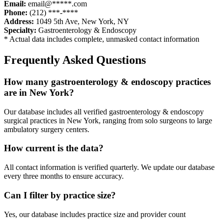
Email:
email@*****.com
Phone:
(212) ***-****
Address:
1049 5th Ave
,
New York
,
NY
Specialty:
Gastroenterology & Endoscopy
* Actual data includes complete, unmasked contact information
Frequently Asked Questions
How many
gastroenterology & endoscopy
practices
are in
New York
?
Our database includes all verified
gastroenterology & endoscopy
surgical practices in
New York
, ranging from solo surgeons to large
ambulatory surgery centers.
How current is the data?
All contact information is verified quarterly. We update our database
every three months to ensure accuracy.
Can I filter by practice size?
Yes, our database includes practice size and provider count