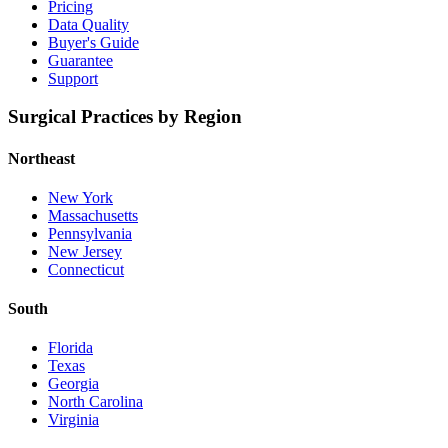
Pricing
Data Quality
Buyer's Guide
Guarantee
Support
Surgical Practices by Region
Northeast
New York
Massachusetts
Pennsylvania
New Jersey
Connecticut
South
Florida
Texas
Georgia
North Carolina
Virginia