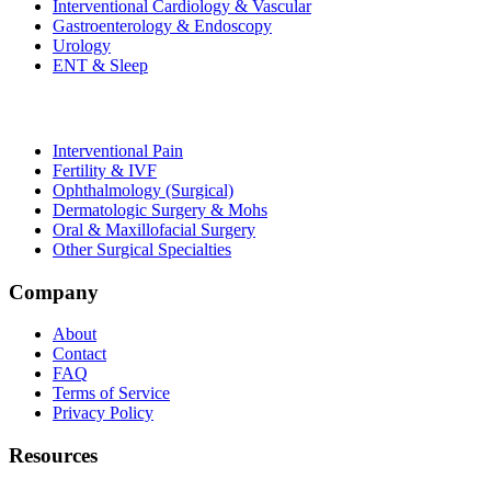
Interventional Cardiology & Vascular
Gastroenterology & Endoscopy
Urology
ENT & Sleep
Interventional Pain
Fertility & IVF
Ophthalmology (Surgical)
Dermatologic Surgery & Mohs
Oral & Maxillofacial Surgery
Other Surgical Specialties
Company
About
Contact
FAQ
Terms of Service
Privacy Policy
Resources