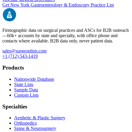
Get
New York
Gastroenterology & Endoscopy
Practice List
Firmographic data on surgical practices and ASCs for B2B outreach
—
60k+
accounts by state and specialty, with office phone and
contacts where available. B2B data only, never patient data.
sales@surgeonlists.com
+1 (712) 543-1419
Products
Nationwide Database
State Lists
Sample Data
Custom Lists
Specialties
Aesthetic & Plastic Surgery
Orthopedics
Spine & Neurosurgery