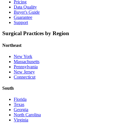
Pricing
Data Quality
Buyer's Guide
Guarantee
Support
Surgical Practices by Region
Northeast
New York
Massachusetts
Pennsylvania
New Jersey
Connecticut
South
Florida
Texas
Georgia
North Carolina
Virginia