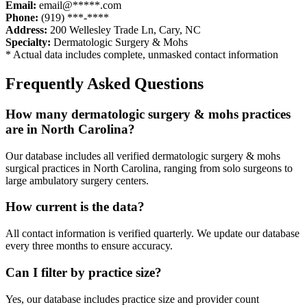
Email:
email@*****.com
Phone:
(919) ***-****
Address:
200 Wellesley Trade Ln
,
Cary
,
NC
Specialty:
Dermatologic Surgery & Mohs
* Actual data includes complete, unmasked contact information
Frequently Asked Questions
How many
dermatologic surgery & mohs
practices
are in
North Carolina
?
Our database includes all verified
dermatologic surgery & mohs
surgical practices in
North Carolina
, ranging from solo surgeons to
large ambulatory surgery centers.
How current is the data?
All contact information is verified quarterly. We update our database
every three months to ensure accuracy.
Can I filter by practice size?
Yes, our database includes practice size and provider count