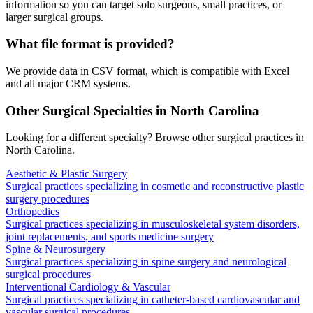
information so you can target solo surgeons, small practices, or
larger surgical groups.
What file format is provided?
We provide data in CSV format, which is compatible with Excel
and all major CRM systems.
Other Surgical Specialties in
North Carolina
Looking for a different specialty? Browse other surgical practices in
North Carolina
.
Aesthetic & Plastic Surgery
Surgical practices specializing in cosmetic and reconstructive plastic
surgery procedures
Orthopedics
Surgical practices specializing in musculoskeletal system disorders,
joint replacements, and sports medicine surgery
Spine & Neurosurgery
Surgical practices specializing in spine surgery and neurological
surgical procedures
Interventional Cardiology & Vascular
Surgical practices specializing in catheter-based cardiovascular and
vascular surgical procedures