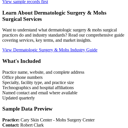
View sample records first
Learn About
Dermatologic Surgery & Mohs
Surgical Services
Want to understand what
dermatologic surgery & mohs
surgical
practices do and industry standards? Read our comprehensive guide
covering services, key terms, and market insights.
View
Dermatologic Surgery & Mohs
Industry Guide
What's Included
Practice name, website, and complete address
Office phone numbers
Specialty, facility type, and practice size
Technographics and hospital affiliations
Named contact and email where available
Updated quarterly
Sample Data Preview
Practice:
Cary Skin Center - Mohs Surgery Center
Contact:
Robert Clark