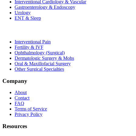
Interventional Cardiology & Vascular
Gastroenterology & Endoscopy
Urology
ENT & Sleep
Interventional Pain
Fertility & IVF
Ophthalmology (Surgical)
Dermatologic Surgery & Mohs
Oral & Maxillofacial Surgery
Other Surgical Specialties
Company
About
Contact
FAQ
Terms of Service
Privacy Policy
Resources