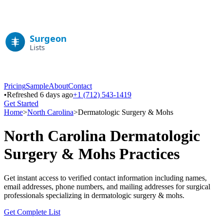
Pricing
Sample
About
Contact
•
Refreshed 6 days ago
+1 (712) 543-1419
Get Started
Home
>
North Carolina
>
Dermatologic Surgery & Mohs
North Carolina
Dermatologic
Surgery & Mohs
Practices
Get instant access to verified contact information including names,
email addresses, phone numbers, and mailing addresses for surgical
professionals specializing in
dermatologic surgery & mohs
.
Get Complete List