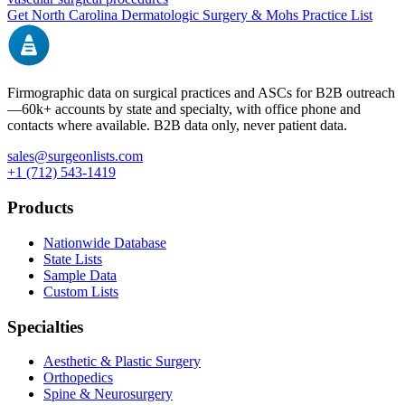
Get
North Carolina
Dermatologic Surgery & Mohs
Practice List
Firmographic data on surgical practices and ASCs for B2B outreach
—
60k+
accounts by state and specialty, with office phone and
contacts where available. B2B data only, never patient data.
sales@surgeonlists.com
+1 (712) 543-1419
Products
Nationwide Database
State Lists
Sample Data
Custom Lists
Specialties
Aesthetic & Plastic Surgery
Orthopedics
Spine & Neurosurgery