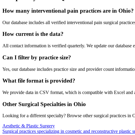
How many
interventional pain
practices are in
Ohio
?
Our database includes all verified
interventional pain
surgical practice
How current is the data?
All contact information is verified quarterly. We update our database 
Can I filter by practice size?
Yes, our database includes practice size and provider count information
What file format is provided?
We provide data in CSV format, which is compatible with Excel and
Other Surgical Specialties in
Ohio
Looking for a different specialty? Browse other surgical practices in
O
Aesthetic & Plastic Surgery
Surgical practices specializing in cosmetic and reconstructive plastic 