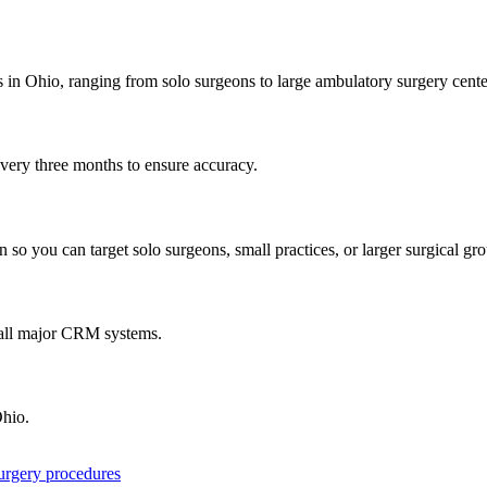
s in
Ohio
, ranging from solo surgeons to large ambulatory surgery cente
every three months to ensure accuracy.
 so you can target solo surgeons, small practices, or larger surgical gr
 all major CRM systems.
hio
.
surgery procedures