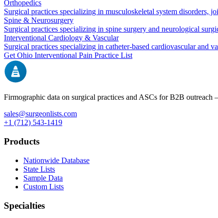
Orthopedics
Surgical practices specializing in musculoskeletal system disorders, j
Spine & Neurosurgery
Surgical practices specializing in spine surgery and neurological surg
Interventional Cardiology & Vascular
Surgical practices specializing in catheter-based cardiovascular and v
Get
Ohio
Interventional Pain
Practice List
Firmographic data on surgical practices and ASCs for B2B outreach
sales@surgeonlists.com
+1 (712) 543-1419
Products
Nationwide Database
State Lists
Sample Data
Custom Lists
Specialties