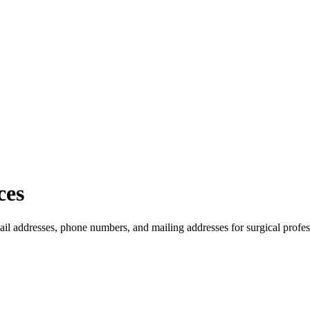
ces
ail addresses, phone numbers, and mailing addresses for surgical profes