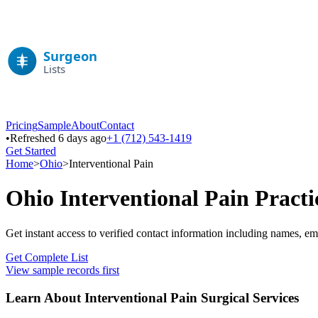
Pricing
Sample
About
Contact
•
Refreshed 6 days ago
+1 (712) 543-1419
Get Started
Home
>
Ohio
>
Interventional Pain
Ohio
Interventional Pain
Practi
Get instant access to verified contact information including names, em
Get Complete List
View sample records first
Learn About
Interventional Pain
Surgical Services