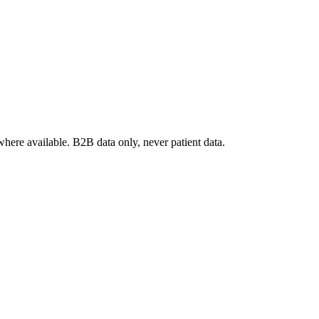
where available. B2B data only, never patient data.