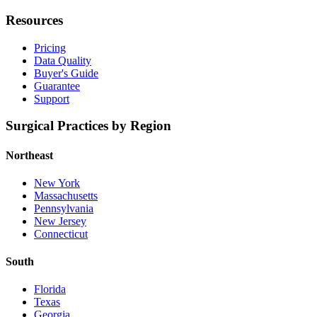
Resources
Pricing
Data Quality
Buyer's Guide
Guarantee
Support
Surgical Practices by Region
Northeast
New York
Massachusetts
Pennsylvania
New Jersey
Connecticut
South
Florida
Texas
Georgia