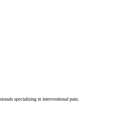
sionals specializing in
interventional pain
.