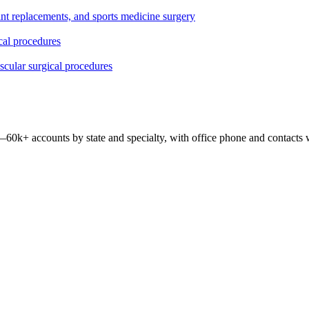
oint replacements, and sports medicine surgery
ical procedures
ascular surgical procedures
 —
60k+
accounts by state and specialty, with office phone and contacts 