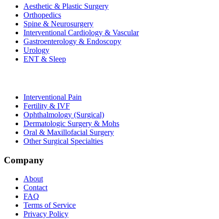
Aesthetic & Plastic Surgery
Orthopedics
Spine & Neurosurgery
Interventional Cardiology & Vascular
Gastroenterology & Endoscopy
Urology
ENT & Sleep
Interventional Pain
Fertility & IVF
Ophthalmology (Surgical)
Dermatologic Surgery & Mohs
Oral & Maxillofacial Surgery
Other Surgical Specialties
Company
About
Contact
FAQ
Terms of Service
Privacy Policy