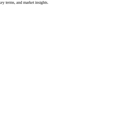
ey terms, and market insights.