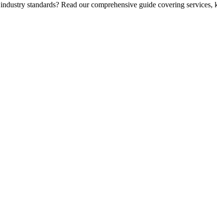
 industry standards? Read our comprehensive guide covering services, k