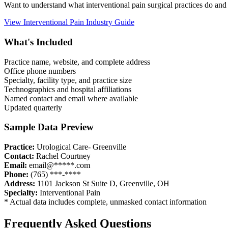
Want to understand what
interventional pain
surgical practices do and
View
Interventional Pain
Industry Guide
What's Included
Practice name, website, and complete address
Office phone numbers
Specialty, facility type, and practice size
Technographics and hospital affiliations
Named contact and email where available
Updated quarterly
Sample Data Preview
Practice:
Urological Care- Greenville
Contact:
Rachel Courtney
Email:
email@*****.com
Phone:
(765) ***-****
Address:
1101 Jackson St Suite D
,
Greenville
,
OH
Specialty:
Interventional Pain
* Actual data includes complete, unmasked contact information
Frequently Asked Questions