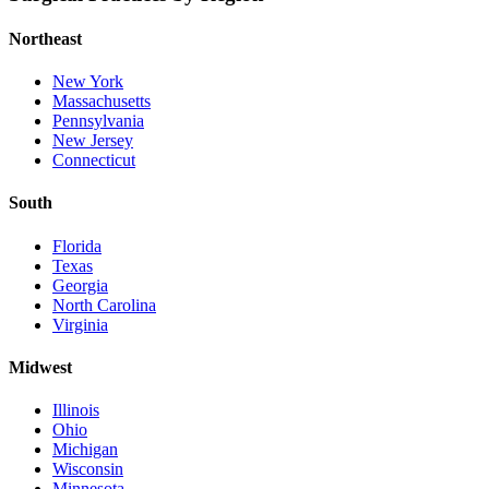
Northeast
New York
Massachusetts
Pennsylvania
New Jersey
Connecticut
South
Florida
Texas
Georgia
North Carolina
Virginia
Midwest
Illinois
Ohio
Michigan
Wisconsin
Minnesota