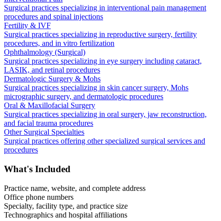
Surgical practices specializing in interventional pain management
procedures and spinal injections
Fertility & IVF
Surgical practices specializing in reproductive surgery, fertility
procedures, and in vitro fertilization
Ophthalmology (Surgical)
Surgical practices specializing in eye surgery including cataract,
LASIK, and retinal procedures
Dermatologic Surgery & Mohs
Surgical practices specializing in skin cancer surgery, Mohs
micrographic surgery, and dermatologic procedures
Oral & Maxillofacial Surgery
Surgical practices specializing in oral surgery, jaw reconstruction,
and facial trauma procedures
Other Surgical Specialties
Surgical practices offering other specialized surgical services and
procedures
What's Included
Practice name, website, and complete address
Office phone numbers
Specialty, facility type, and practice size
Technographics and hospital affiliations