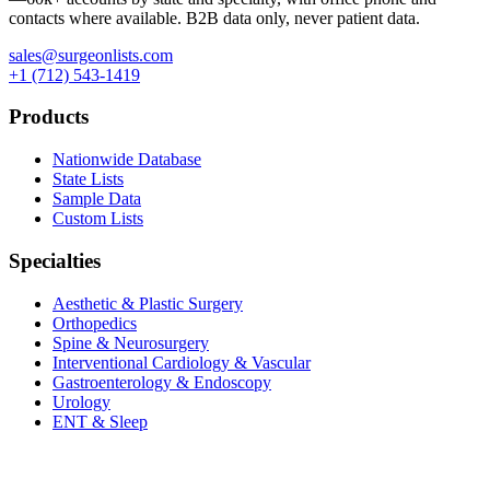
contacts where available. B2B data only, never patient data.
sales@surgeonlists.com
+1 (712) 543-1419
Products
Nationwide Database
State Lists
Sample Data
Custom Lists
Specialties
Aesthetic & Plastic Surgery
Orthopedics
Spine & Neurosurgery
Interventional Cardiology & Vascular
Gastroenterology & Endoscopy
Urology
ENT & Sleep