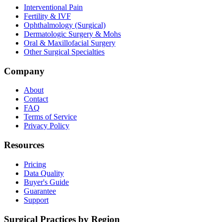
Interventional Pain
Fertility & IVF
Ophthalmology (Surgical)
Dermatologic Surgery & Mohs
Oral & Maxillofacial Surgery
Other Surgical Specialties
Company
About
Contact
FAQ
Terms of Service
Privacy Policy
Resources
Pricing
Data Quality
Buyer's Guide
Guarantee
Support
Surgical Practices by Region