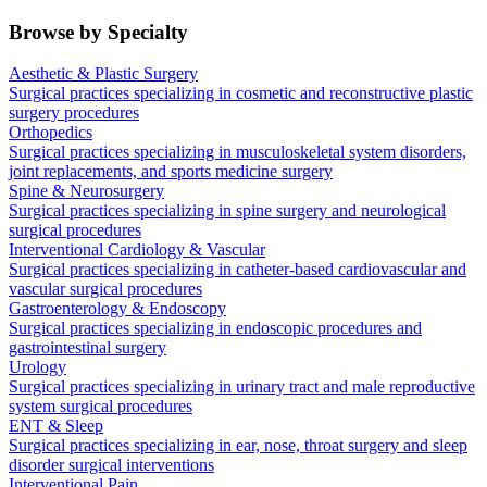
Browse by Specialty
Aesthetic & Plastic Surgery
Surgical practices specializing in cosmetic and reconstructive plastic
surgery procedures
Orthopedics
Surgical practices specializing in musculoskeletal system disorders,
joint replacements, and sports medicine surgery
Spine & Neurosurgery
Surgical practices specializing in spine surgery and neurological
surgical procedures
Interventional Cardiology & Vascular
Surgical practices specializing in catheter-based cardiovascular and
vascular surgical procedures
Gastroenterology & Endoscopy
Surgical practices specializing in endoscopic procedures and
gastrointestinal surgery
Urology
Surgical practices specializing in urinary tract and male reproductive
system surgical procedures
ENT & Sleep
Surgical practices specializing in ear, nose, throat surgery and sleep
disorder surgical interventions
Interventional Pain