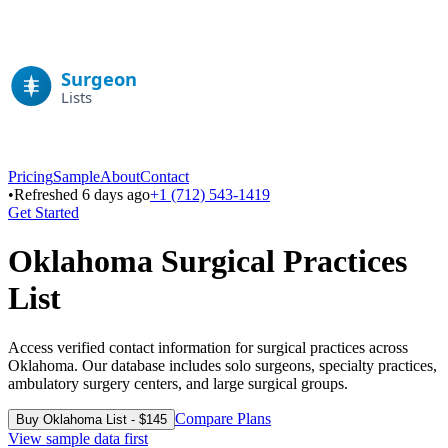
Pricing
Sample
About
Contact
•
Refreshed 6 days ago
+1 (712) 543-1419
Get Started
Oklahoma
Surgical Practices
List
Access verified contact information for surgical practices across
Oklahoma
. Our database includes solo surgeons, specialty practices,
ambulatory surgery centers, and large surgical groups.
Compare Plans
Buy
Oklahoma
List - $
145
View sample data first