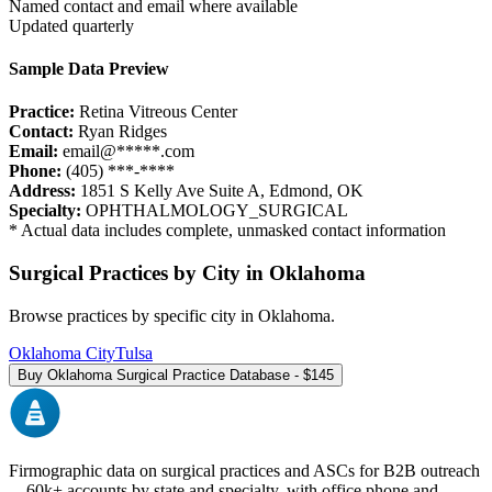
Named contact and email where available
Updated quarterly
Sample Data Preview
Practice:
Retina Vitreous Center
Contact:
Ryan Ridges
Email:
email@*****.com
Phone:
(405) ***-****
Address:
1851 S Kelly Ave Suite A
,
Edmond
,
OK
Specialty:
OPHTHALMOLOGY_SURGICAL
* Actual data includes complete, unmasked contact information
Surgical Practices by City in
Oklahoma
Browse practices by specific city in
Oklahoma
.
Oklahoma City
Tulsa
Buy
Oklahoma
Surgical Practice Database - $
145
Firmographic data on surgical practices and ASCs for B2B outreach
—
60k+
accounts by state and specialty, with office phone and