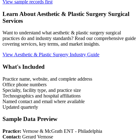
View sample records first
Learn About
Aesthetic & Plastic Surgery
Surgical
Services
Want to understand what
aesthetic & plastic surgery
surgical
practices do and industry standards? Read our comprehensive guide
covering services, key terms, and market insights.
View
Aesthetic & Plastic Surgery
Industry Guide
What's Included
Practice name, website, and complete address
Office phone numbers
Specialty, facility type, and practice size
Technographics and hospital affiliations
Named contact and email where available
Updated quarterly
Sample Data Preview
Practice:
Vernose & McGrath ENT - Philadelphia
Contact:
Gerard Vernose