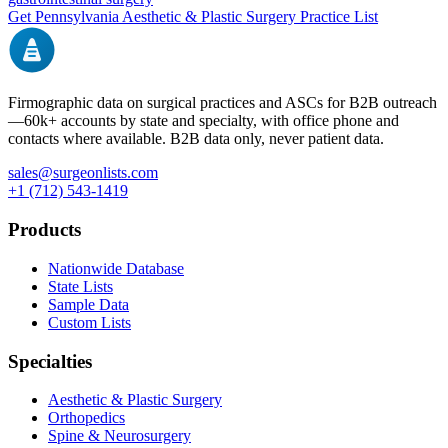
Get
Pennsylvania
Aesthetic & Plastic Surgery
Practice List
Firmographic data on surgical practices and ASCs for B2B outreach
—
60k+
accounts by state and specialty, with office phone and
contacts where available. B2B data only, never patient data.
sales@surgeonlists.com
+1 (712) 543-1419
Products
Nationwide Database
State Lists
Sample Data
Custom Lists
Specialties
Aesthetic & Plastic Surgery
Orthopedics
Spine & Neurosurgery