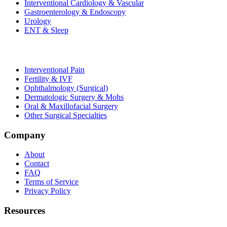
Interventional Cardiology & Vascular
Gastroenterology & Endoscopy
Urology
ENT & Sleep
Interventional Pain
Fertility & IVF
Ophthalmology (Surgical)
Dermatologic Surgery & Mohs
Oral & Maxillofacial Surgery
Other Surgical Specialties
Company
About
Contact
FAQ
Terms of Service
Privacy Policy
Resources