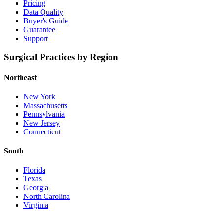
Pricing
Data Quality
Buyer's Guide
Guarantee
Support
Surgical Practices by Region
Northeast
New York
Massachusetts
Pennsylvania
New Jersey
Connecticut
South
Florida
Texas
Georgia
North Carolina
Virginia