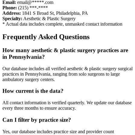
Email:
email@*****.com
Phone:
(215) ***-****
Address:
1841 S Broad St
,
Philadelphia
,
PA
Specialty:
Aesthetic & Plastic Surgery
* Actual data includes complete, unmasked contact information
Frequently Asked Questions
How many
aesthetic & plastic surgery
practices are
in
Pennsylvania
?
Our database includes all verified
aesthetic & plastic surgery
surgical
practices in
Pennsylvania
, ranging from solo surgeons to large
ambulatory surgery centers.
How current is the data?
All contact information is verified quarterly. We update our database
every three months to ensure accuracy.
Can I filter by practice size?
Yes, our database includes practice size and provider count