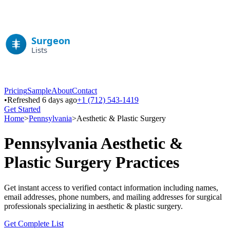
Pricing
Sample
About
Contact
•
Refreshed 6 days ago
+1 (712) 543-1419
Get Started
Home
>
Pennsylvania
>
Aesthetic & Plastic Surgery
Pennsylvania
Aesthetic &
Plastic Surgery
Practices
Get instant access to verified contact information including names,
email addresses, phone numbers, and mailing addresses for surgical
professionals specializing in
aesthetic & plastic surgery
.
Get Complete List