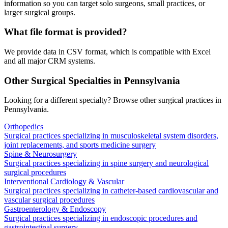
information so you can target solo surgeons, small practices, or
larger surgical groups.
What file format is provided?
We provide data in CSV format, which is compatible with Excel
and all major CRM systems.
Other Surgical Specialties in
Pennsylvania
Looking for a different specialty? Browse other surgical practices in
Pennsylvania
.
Orthopedics
Surgical practices specializing in musculoskeletal system disorders,
joint replacements, and sports medicine surgery
Spine & Neurosurgery
Surgical practices specializing in spine surgery and neurological
surgical procedures
Interventional Cardiology & Vascular
Surgical practices specializing in catheter-based cardiovascular and
vascular surgical procedures
Gastroenterology & Endoscopy
Surgical practices specializing in endoscopic procedures and
gastrointestinal surgery