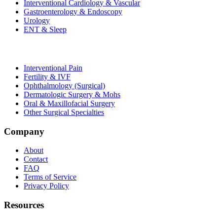
Interventional Cardiology & Vascular
Gastroenterology & Endoscopy
Urology
ENT & Sleep
Interventional Pain
Fertility & IVF
Ophthalmology (Surgical)
Dermatologic Surgery & Mohs
Oral & Maxillofacial Surgery
Other Surgical Specialties
Company
About
Contact
FAQ
Terms of Service
Privacy Policy
Resources