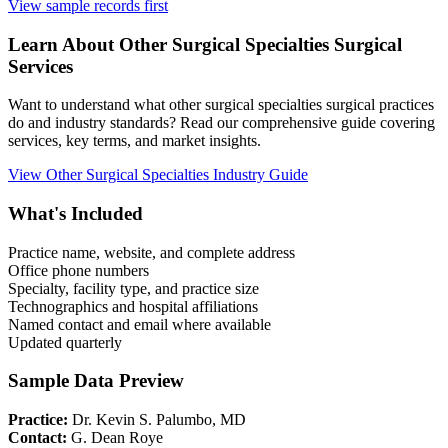
View sample records first
Learn About
Other Surgical Specialties
Surgical
Services
Want to understand what
other surgical specialties
surgical practices
do and industry standards? Read our comprehensive guide covering
services, key terms, and market insights.
View
Other Surgical Specialties
Industry Guide
What's Included
Practice name, website, and complete address
Office phone numbers
Specialty, facility type, and practice size
Technographics and hospital affiliations
Named contact and email where available
Updated quarterly
Sample Data Preview
Practice:
Dr. Kevin S. Palumbo, MD
Contact:
G. Dean Roye