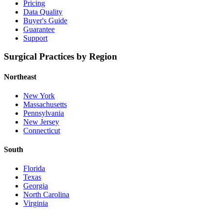
Pricing
Data Quality
Buyer's Guide
Guarantee
Support
Surgical Practices by Region
Northeast
New York
Massachusetts
Pennsylvania
New Jersey
Connecticut
South
Florida
Texas
Georgia
North Carolina
Virginia