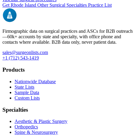
Get
Rhode Island
Other Surgical Specialties
Practice List
Firmographic data on surgical practices and ASCs for B2B outreach
—
60k+
accounts by state and specialty, with office phone and
contacts where available. B2B data only, never patient data.
sales@surgeonlists.com
+1 (712) 543-1419
Products
Nationwide Database
State Lists
Sample Data
Custom Lists
Specialties
Aesthetic & Plastic Surgery
Orthopedics
Spine & Neurosurgery