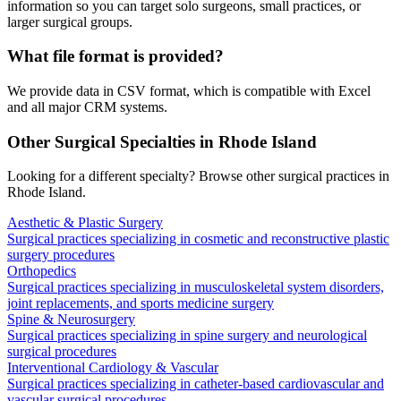
information so you can target solo surgeons, small practices, or
larger surgical groups.
What file format is provided?
We provide data in CSV format, which is compatible with Excel
and all major CRM systems.
Other Surgical Specialties in
Rhode Island
Looking for a different specialty? Browse other surgical practices in
Rhode Island
.
Aesthetic & Plastic Surgery
Surgical practices specializing in cosmetic and reconstructive plastic
surgery procedures
Orthopedics
Surgical practices specializing in musculoskeletal system disorders,
joint replacements, and sports medicine surgery
Spine & Neurosurgery
Surgical practices specializing in spine surgery and neurological
surgical procedures
Interventional Cardiology & Vascular
Surgical practices specializing in catheter-based cardiovascular and
vascular surgical procedures