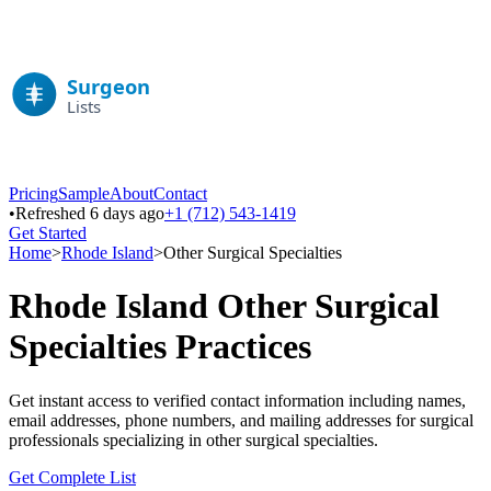
Pricing
Sample
About
Contact
•
Refreshed 6 days ago
+1 (712) 543-1419
Get Started
Home
>
Rhode Island
>
Other Surgical Specialties
Rhode Island
Other Surgical
Specialties
Practices
Get instant access to verified contact information including names,
email addresses, phone numbers, and mailing addresses for surgical
professionals specializing in
other surgical specialties
.
Get Complete List