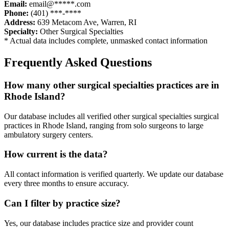
Email:
email@*****.com
Phone:
(401) ***-****
Address:
639 Metacom Ave
,
Warren
,
RI
Specialty:
Other Surgical Specialties
* Actual data includes complete, unmasked contact information
Frequently Asked Questions
How many
other surgical specialties
practices are in
Rhode Island
?
Our database includes all verified
other surgical specialties
surgical
practices in
Rhode Island
, ranging from solo surgeons to large
ambulatory surgery centers.
How current is the data?
All contact information is verified quarterly. We update our database
every three months to ensure accuracy.
Can I filter by practice size?
Yes, our database includes practice size and provider count