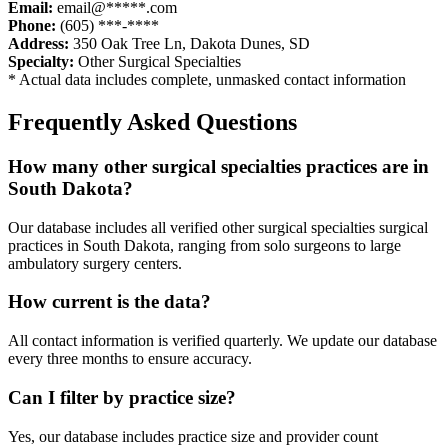
Email:
email@*****.com
Phone:
(605) ***-****
Address:
350 Oak Tree Ln
,
Dakota Dunes
,
SD
Specialty:
Other Surgical Specialties
* Actual data includes complete, unmasked contact information
Frequently Asked Questions
How many
other surgical specialties
practices are in
South Dakota
?
Our database includes all verified
other surgical specialties
surgical
practices in
South Dakota
, ranging from solo surgeons to large
ambulatory surgery centers.
How current is the data?
All contact information is verified quarterly. We update our database
every three months to ensure accuracy.
Can I filter by practice size?
Yes, our database includes practice size and provider count