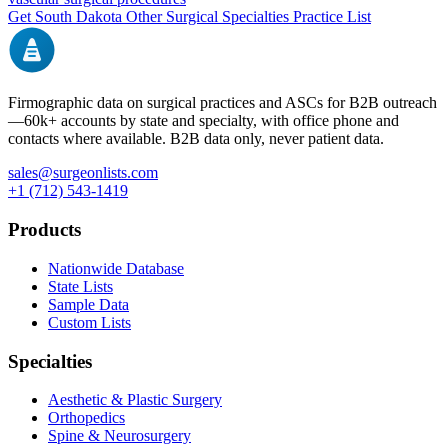
Get
South Dakota
Other Surgical Specialties
Practice List
Firmographic data on surgical practices and ASCs for B2B outreach
—
60k+
accounts by state and specialty, with office phone and
contacts where available. B2B data only, never patient data.
sales@surgeonlists.com
+1 (712) 543-1419
Products
Nationwide Database
State Lists
Sample Data
Custom Lists
Specialties
Aesthetic & Plastic Surgery
Orthopedics
Spine & Neurosurgery