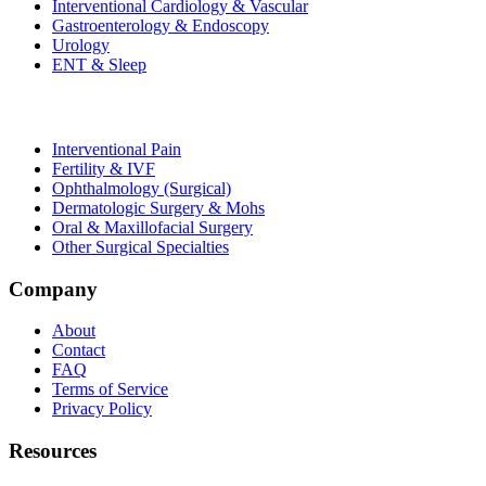
Interventional Cardiology & Vascular
Gastroenterology & Endoscopy
Urology
ENT & Sleep
Interventional Pain
Fertility & IVF
Ophthalmology (Surgical)
Dermatologic Surgery & Mohs
Oral & Maxillofacial Surgery
Other Surgical Specialties
Company
About
Contact
FAQ
Terms of Service
Privacy Policy
Resources