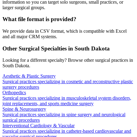
information so you can target solo surgeons, small practices, or
larger surgical groups.
What file format is provided?
We provide data in CSV format, which is compatible with Excel
and all major CRM systems.
Other Surgical Specialties in
South Dakota
Looking for a different specialty? Browse other surgical practices in
South Dakota
.
Aesthetic & Plastic Surgery
Surgical practices specializing in cosmetic and reconstructive plastic
surgery procedures
Orthopedics
Surgical practices specializing in musculoskeletal system disorders,
joint replacements, and sports medicine surgery
Spine & Neurosurgery
Surgical practices specializing in spine surgery and neurological
surgical procedures
Interventional Cardiology & Vascular
Surgical practices specializing in catheter-based cardiovascular and
vascular surgical procedures