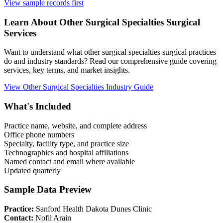
View sample records first
Learn About
Other Surgical Specialties
Surgical
Services
Want to understand what
other surgical specialties
surgical practices
do and industry standards? Read our comprehensive guide covering
services, key terms, and market insights.
View
Other Surgical Specialties
Industry Guide
What's Included
Practice name, website, and complete address
Office phone numbers
Specialty, facility type, and practice size
Technographics and hospital affiliations
Named contact and email where available
Updated quarterly
Sample Data Preview
Practice:
Sanford Health Dakota Dunes Clinic
Contact:
Nofil Arain