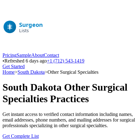
Pricing
Sample
About
Contact
•
Refreshed 6 days ago
+1 (712) 543-1419
Get Started
Home
>
South Dakota
>
Other Surgical Specialties
South Dakota
Other Surgical
Specialties
Practices
Get instant access to verified contact information including names,
email addresses, phone numbers, and mailing addresses for surgical
professionals specializing in
other surgical specialties
.
Get Complete List