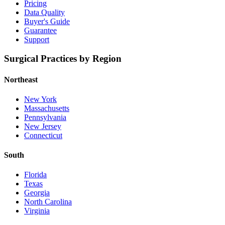
Pricing
Data Quality
Buyer's Guide
Guarantee
Support
Surgical Practices by Region
Northeast
New York
Massachusetts
Pennsylvania
New Jersey
Connecticut
South
Florida
Texas
Georgia
North Carolina
Virginia