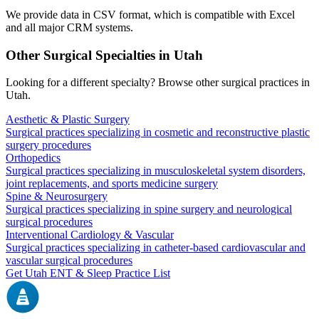
We provide data in CSV format, which is compatible with Excel
and all major CRM systems.
Other Surgical Specialties in
Utah
Looking for a different specialty? Browse other surgical practices in
Utah
.
Aesthetic & Plastic Surgery
Surgical practices specializing in cosmetic and reconstructive plastic
surgery procedures
Orthopedics
Surgical practices specializing in musculoskeletal system disorders,
joint replacements, and sports medicine surgery
Spine & Neurosurgery
Surgical practices specializing in spine surgery and neurological
surgical procedures
Interventional Cardiology & Vascular
Surgical practices specializing in catheter-based cardiovascular and
vascular surgical procedures
Get
Utah
ENT & Sleep
Practice List