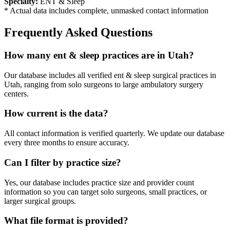
Specialty:
ENT & Sleep
* Actual data includes complete, unmasked contact information
Frequently Asked Questions
How many
ent & sleep
practices are in
Utah
?
Our database includes all verified
ent & sleep
surgical practices in
Utah
, ranging from solo surgeons to large ambulatory surgery
centers.
How current is the data?
All contact information is verified quarterly. We update our database
every three months to ensure accuracy.
Can I filter by practice size?
Yes, our database includes practice size and provider count
information so you can target solo surgeons, small practices, or
larger surgical groups.
What file format is provided?