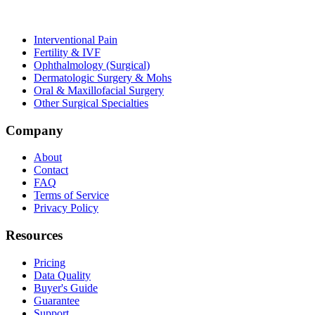
Interventional Pain
Fertility & IVF
Ophthalmology (Surgical)
Dermatologic Surgery & Mohs
Oral & Maxillofacial Surgery
Other Surgical Specialties
Company
About
Contact
FAQ
Terms of Service
Privacy Policy
Resources
Pricing
Data Quality
Buyer's Guide
Guarantee
Support