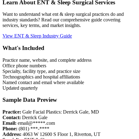
Learn About
ENT & Sleep
Surgical Services
Want to understand what
ent & sleep
surgical practices do and
industry standards? Read our comprehensive guide covering
services, key terms, and market insights.
View
ENT & Sleep
Industry Guide
What's Included
Practice name, website, and complete address
Office phone numbers
Specialty, facility type, and practice size
Technographics and hospital affiliations
Named contact and email where available
Updated quarterly
Sample Data Preview
Practice:
Gale Facial Plastics: Derrick Gale, MD
Contact:
Derrick Gale
Email:
email@*****.com
Phone:
(801) ***-****
Address:
4063 W 12600 S Floor 1
,
Riverton
,
UT