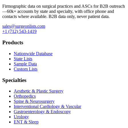
Firmographic data on surgical practices and ASCs for B2B outreach
—
60k+
accounts by state and specialty, with office phone and
contacts where available. B2B data only, never patient data.
sales@surgeonlists.com
+1 (712) 543-1419
Products
Nationwide Database
State Lists
Sample Data
Custom Lists
Specialties
Aesthetic & Plastic Surgery
Orthopedics
Spine & Neurosurgery
Interventional Cardiology & Vascular
Gastroenterology & Endoscopy
Urology
ENT & Sleep