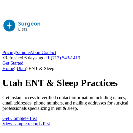
Pricing
Sample
About
Contact
•
Refreshed 6 days ago
+1 (712) 543-1419
Get Started
Home
>
Utah
>
ENT & Sleep
Utah
ENT & Sleep
Practices
Get instant access to verified contact information including names,
email addresses, phone numbers, and mailing addresses for surgical
professionals specializing in
ent & sleep
.
Get Complete List
View sample records first