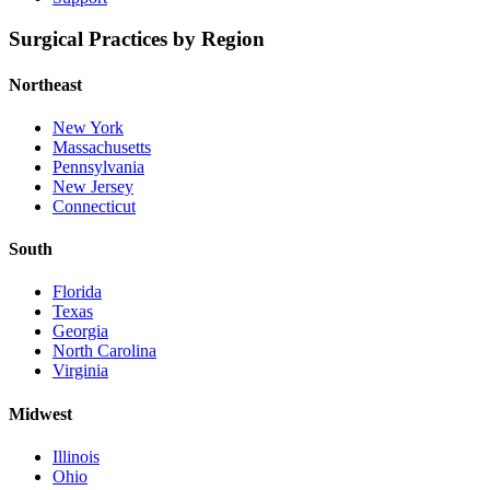
Surgical Practices by Region
Northeast
New York
Massachusetts
Pennsylvania
New Jersey
Connecticut
South
Florida
Texas
Georgia
North Carolina
Virginia
Midwest
Illinois
Ohio