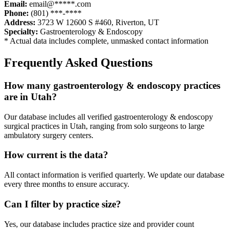
Email:
email@*****.com
Phone:
(801) ***-****
Address:
3723 W 12600 S #460
,
Riverton
,
UT
Specialty:
Gastroenterology & Endoscopy
* Actual data includes complete, unmasked contact information
Frequently Asked Questions
How many
gastroenterology & endoscopy
practices
are in
Utah
?
Our database includes all verified
gastroenterology & endoscopy
surgical practices in
Utah
, ranging from solo surgeons to large
ambulatory surgery centers.
How current is the data?
All contact information is verified quarterly. We update our database
every three months to ensure accuracy.
Can I filter by practice size?
Yes, our database includes practice size and provider count