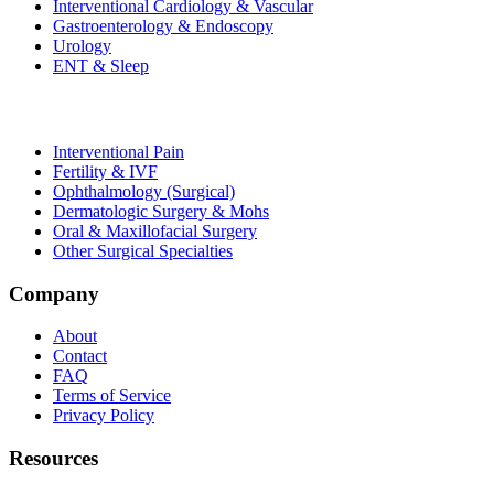
Interventional Cardiology & Vascular
Gastroenterology & Endoscopy
Urology
ENT & Sleep
Interventional Pain
Fertility & IVF
Ophthalmology (Surgical)
Dermatologic Surgery & Mohs
Oral & Maxillofacial Surgery
Other Surgical Specialties
Company
About
Contact
FAQ
Terms of Service
Privacy Policy
Resources