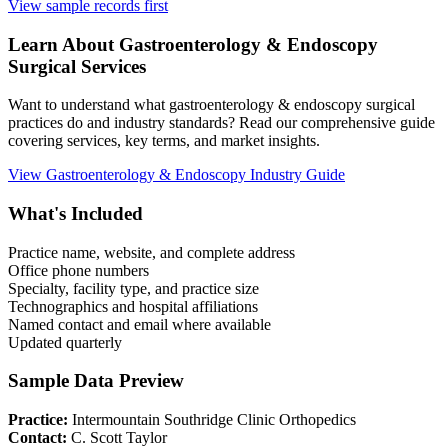
View sample records first
Learn About
Gastroenterology & Endoscopy
Surgical Services
Want to understand what
gastroenterology & endoscopy
surgical
practices do and industry standards? Read our comprehensive guide
covering services, key terms, and market insights.
View
Gastroenterology & Endoscopy
Industry Guide
What's Included
Practice name, website, and complete address
Office phone numbers
Specialty, facility type, and practice size
Technographics and hospital affiliations
Named contact and email where available
Updated quarterly
Sample Data Preview
Practice:
Intermountain Southridge Clinic Orthopedics
Contact:
C. Scott Taylor