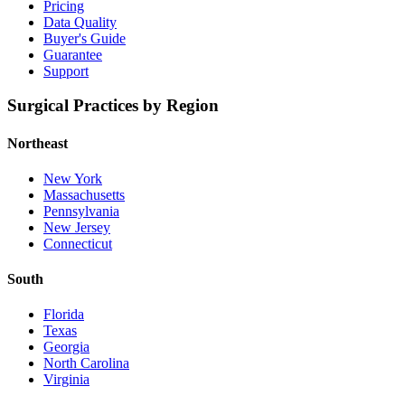
Pricing
Data Quality
Buyer's Guide
Guarantee
Support
Surgical Practices by Region
Northeast
New York
Massachusetts
Pennsylvania
New Jersey
Connecticut
South
Florida
Texas
Georgia
North Carolina
Virginia