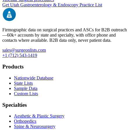
Get
Utah
Gastroenterology & Endoscopy
Practice List
Firmographic data on surgical practices and ASCs for B2B outreach
—
60k+
accounts by state and specialty, with office phone and
contacts where available. B2B data only, never patient data.
sales@surgeonlists.com
+1 (712) 543-1419
Products
Nationwide Database
State Lists
Sample Data
Custom Lists
Specialties
Aesthetic & Plastic Surgery
Orthopedics
Spine & Neurosurgery