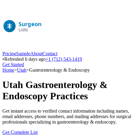
Pricing
Sample
About
Contact
•
Refreshed 6 days ago
+1 (712) 543-1419
Get Started
Home
>
Utah
>
Gastroenterology & Endoscopy
Utah
Gastroenterology &
Endoscopy
Practices
Get instant access to verified contact information including names,
email addresses, phone numbers, and mailing addresses for surgical
professionals specializing in
gastroenterology & endoscopy
.
Get Complete List