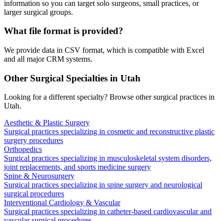
information so you can target solo surgeons, small practices, or
larger surgical groups.
What file format is provided?
We provide data in CSV format, which is compatible with Excel
and all major CRM systems.
Other Surgical Specialties in
Utah
Looking for a different specialty? Browse other surgical practices in
Utah
.
Aesthetic & Plastic Surgery
Surgical practices specializing in cosmetic and reconstructive plastic
surgery procedures
Orthopedics
Surgical practices specializing in musculoskeletal system disorders,
joint replacements, and sports medicine surgery
Spine & Neurosurgery
Surgical practices specializing in spine surgery and neurological
surgical procedures
Interventional Cardiology & Vascular
Surgical practices specializing in catheter-based cardiovascular and
vascular surgical procedures