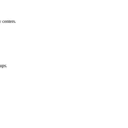
 centers.
oups.