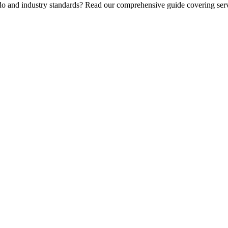
 do and industry standards? Read our comprehensive guide covering serv