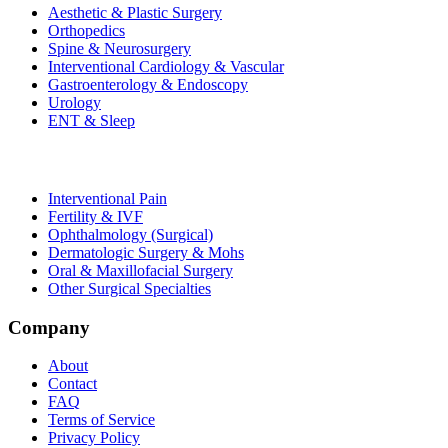
Aesthetic & Plastic Surgery
Orthopedics
Spine & Neurosurgery
Interventional Cardiology & Vascular
Gastroenterology & Endoscopy
Urology
ENT & Sleep
Interventional Pain
Fertility & IVF
Ophthalmology (Surgical)
Dermatologic Surgery & Mohs
Oral & Maxillofacial Surgery
Other Surgical Specialties
Company
About
Contact
FAQ
Terms of Service
Privacy Policy