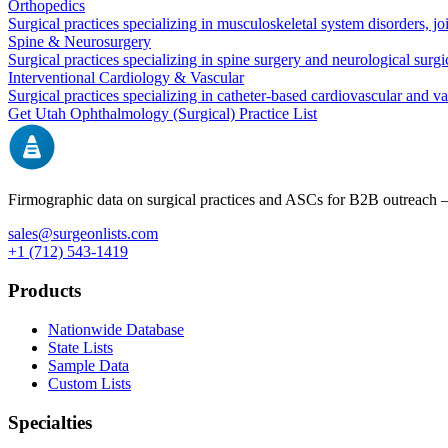
Orthopedics
Surgical practices specializing in musculoskeletal system disorders, j
Spine & Neurosurgery
Surgical practices specializing in spine surgery and neurological surg
Interventional Cardiology & Vascular
Surgical practices specializing in catheter-based cardiovascular and v
Get
Utah
Ophthalmology (Surgical)
Practice List
Firmographic data on surgical practices and ASCs for B2B outreach
sales@surgeonlists.com
+1 (712) 543-1419
Products
Nationwide Database
State Lists
Sample Data
Custom Lists
Specialties