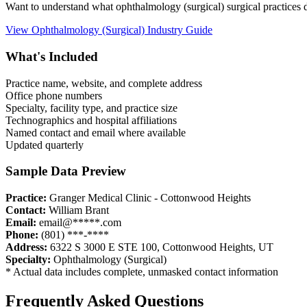
Want to understand what
ophthalmology (surgical)
surgical practices
View
Ophthalmology (Surgical)
Industry Guide
What's Included
Practice name, website, and complete address
Office phone numbers
Specialty, facility type, and practice size
Technographics and hospital affiliations
Named contact and email where available
Updated quarterly
Sample Data Preview
Practice:
Granger Medical Clinic - Cottonwood Heights
Contact:
William Brant
Email:
email@*****.com
Phone:
(801) ***-****
Address:
6322 S 3000 E STE 100
,
Cottonwood Heights
,
UT
Specialty:
Ophthalmology (Surgical)
* Actual data includes complete, unmasked contact information
Frequently Asked Questions