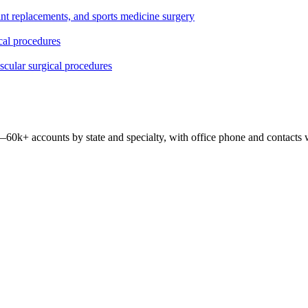
oint replacements, and sports medicine surgery
ical procedures
ascular surgical procedures
 —
60k+
accounts by state and specialty, with office phone and contacts 