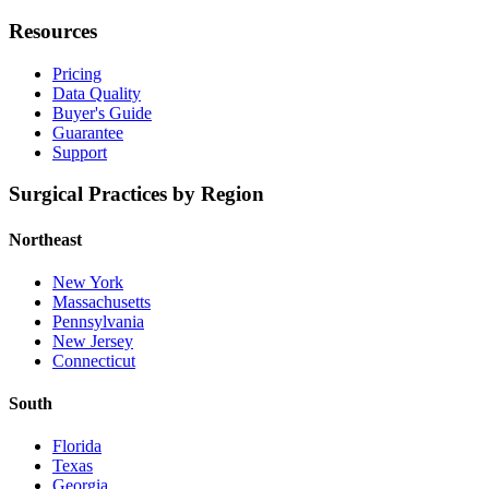
Resources
Pricing
Data Quality
Buyer's Guide
Guarantee
Support
Surgical Practices by Region
Northeast
New York
Massachusetts
Pennsylvania
New Jersey
Connecticut
South
Florida
Texas
Georgia