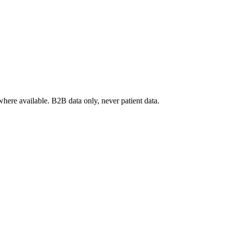
where available. B2B data only, never patient data.