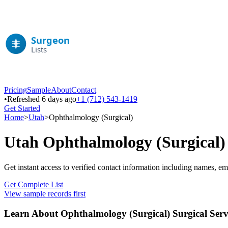
Pricing
Sample
About
Contact
•
Refreshed 6 days ago
+1 (712) 543-1419
Get Started
Home
>
Utah
>
Ophthalmology (Surgical)
Utah
Ophthalmology (Surgical)
Get instant access to verified contact information including names, em
Get Complete List
View sample records first
Learn About
Ophthalmology (Surgical)
Surgical Serv