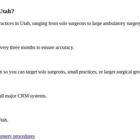
Utah
?
ractices in
Utah
, ranging from solo surgeons to large ambulatory surgery
every three months to ensure accuracy.
 so you can target solo surgeons, small practices, or larger surgical gr
 all major CRM systems.
tah
.
surgery procedures