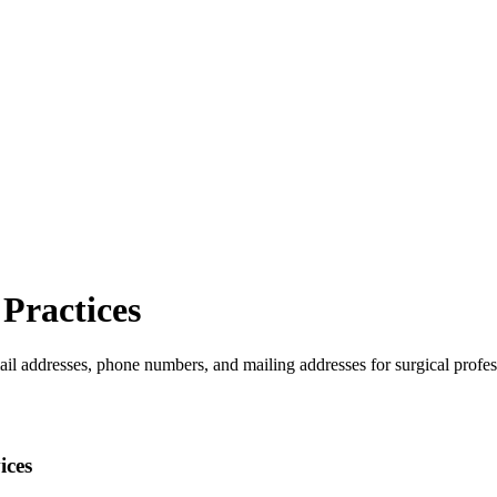
Practices
ail addresses, phone numbers, and mailing addresses for surgical profes
ices