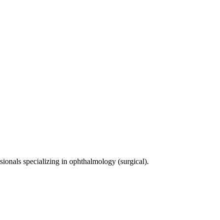
sionals specializing in
ophthalmology (surgical)
.