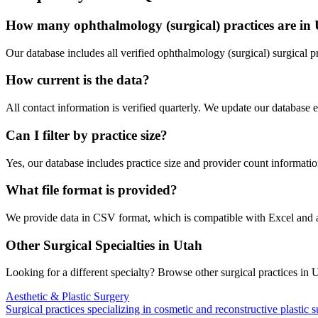
How many
ophthalmology (surgical)
practices are in
Our database includes all verified
ophthalmology (surgical)
surgical p
How current is the data?
All contact information is verified quarterly. We update our database 
Can I filter by practice size?
Yes, our database includes practice size and provider count information
What file format is provided?
We provide data in CSV format, which is compatible with Excel and
Other Surgical Specialties in
Utah
Looking for a different specialty? Browse other surgical practices in
U
Aesthetic & Plastic Surgery
Surgical practices specializing in cosmetic and reconstructive plastic 