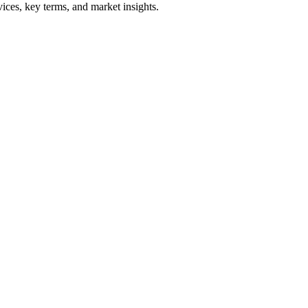
ices, key terms, and market insights.