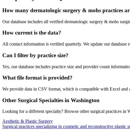
How many
dermatologic surgery & mohs
practices ar
Our database includes all verified
dermatologic surgery & mohs
surgic
How current is the data?
All contact information is verified quarterly. We update our database 
Can I filter by practice size?
Yes, our database includes practice size and provider count information
What file format is provided?
We provide data in CSV format, which is compatible with Excel and
Other Surgical Specialties in
Washington
Looking for a different specialty? Browse other surgical practices in
W
Aesthetic & Plastic Surgery
Surgical practices specializing in cosmetic and reconstructive plastic 