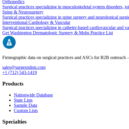
Orthopedics
Surgical practices specializing in musculoskeletal system disorders, j
Spine & Neurosurgery
Surgical practices specializing in spine surgery and neurological surg
Interventional Cardiology & Vascular
Surgical practices specializing in catheter-based cardiovascular and v
Get
Washington
Dermatologic Surgery & Mohs
Practice List
Firmographic data on surgical practices and ASCs for B2B outreach
sales@surgeonlists.com
+1 (712) 543-1419
Products
Nationwide Database
State Lists
Sample Data
Custom Lists
Specialties