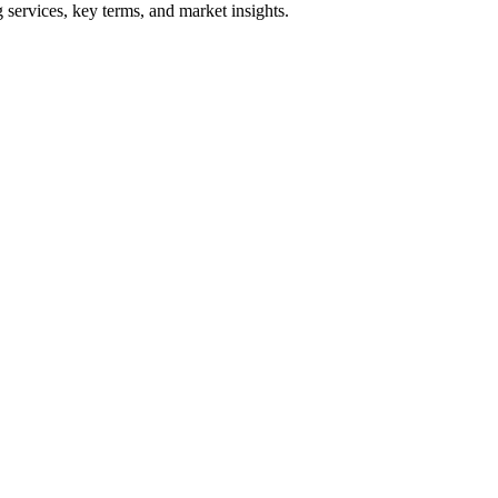
services, key terms, and market insights.