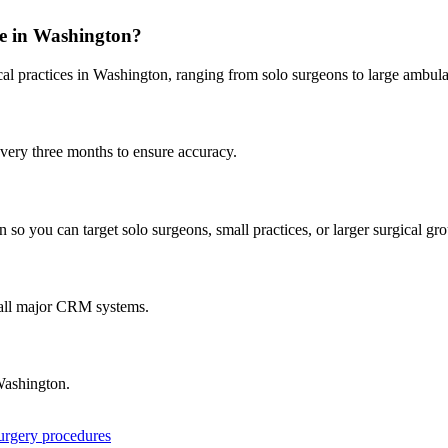
e in
Washington
?
al practices in
Washington
, ranging from solo surgeons to large ambula
every three months to ensure accuracy.
 so you can target solo surgeons, small practices, or larger surgical gr
 all major CRM systems.
ashington
.
surgery procedures