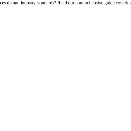
ices do and industry standards? Read our comprehensive guide covering 