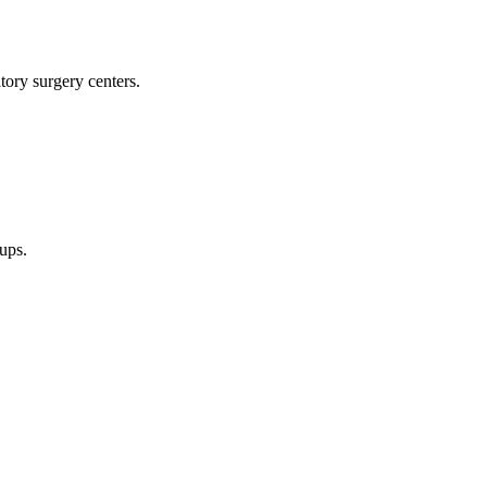
tory surgery centers.
oups.