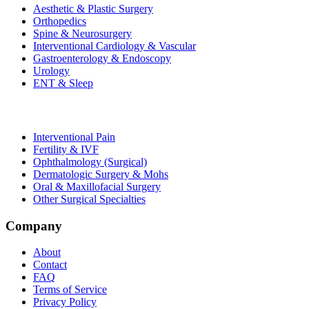
Aesthetic & Plastic Surgery
Orthopedics
Spine & Neurosurgery
Interventional Cardiology & Vascular
Gastroenterology & Endoscopy
Urology
ENT & Sleep
Interventional Pain
Fertility & IVF
Ophthalmology (Surgical)
Dermatologic Surgery & Mohs
Oral & Maxillofacial Surgery
Other Surgical Specialties
Company
About
Contact
FAQ
Terms of Service
Privacy Policy