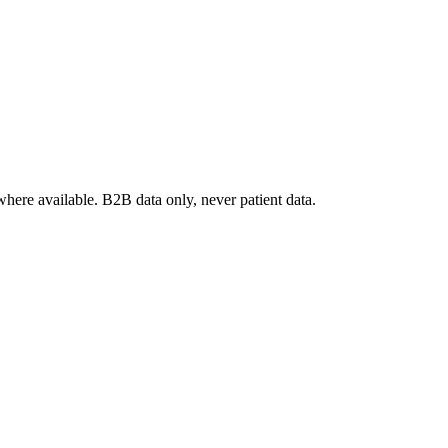
where available. B2B data only, never patient data.