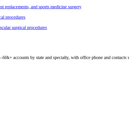
oint replacements, and sports medicine surgery
ical procedures
ascular surgical procedures
 —
60k+
accounts by state and specialty, with office phone and contacts 