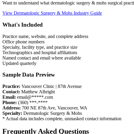
Want to understand what
dermatologic surgery & mohs
surgical pract
View
Dermatologic Surgery & Mohs
Industry Guide
What's Included
Practice name, website, and complete address
Office phone numbers
Specialty, facility type, and practice size
Technographics and hospital affiliations
Named contact and email where available
Updated quarterly
Sample Data Preview
Practice:
Vancouver Clinic | 87th Avenue
Contact:
Matthew Albright
Email:
email@*****.com
Phone:
(360) ***-****
Address:
700 NE 87th Ave
,
Vancouver
,
WA
Specialty:
Dermatologic Surgery & Mohs
* Actual data includes complete, unmasked contact information
Frequently Asked Questions