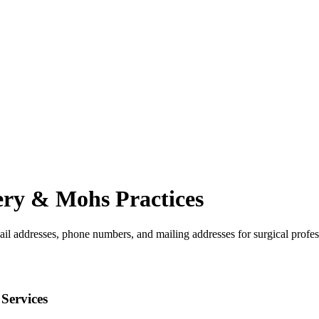
ery & Mohs
Practices
ail addresses, phone numbers, and mailing addresses for surgical profes
Services