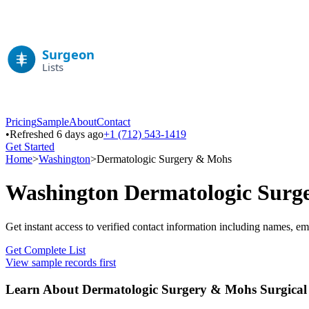
Pricing
Sample
About
Contact
•
Refreshed 6 days ago
+1 (712) 543-1419
Get Started
Home
>
Washington
>
Dermatologic Surgery & Mohs
Washington
Dermatologic Surg
Get instant access to verified contact information including names, em
Get Complete List
View sample records first
Learn About
Dermatologic Surgery & Mohs
Surgical 