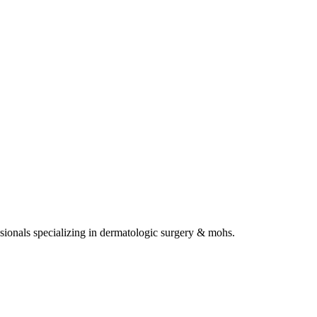
sionals specializing in
dermatologic surgery & mohs
.