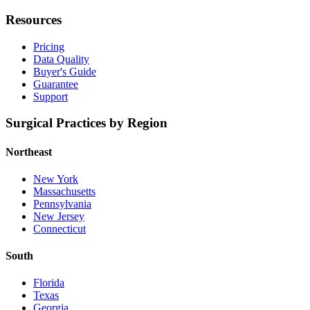
Resources
Pricing
Data Quality
Buyer's Guide
Guarantee
Support
Surgical Practices by Region
Northeast
New York
Massachusetts
Pennsylvania
New Jersey
Connecticut
South
Florida
Texas
Georgia