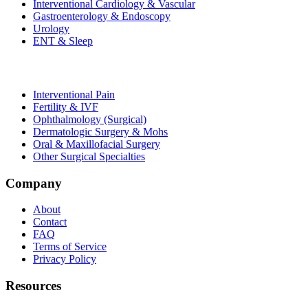
Interventional Cardiology & Vascular
Gastroenterology & Endoscopy
Urology
ENT & Sleep
Interventional Pain
Fertility & IVF
Ophthalmology (Surgical)
Dermatologic Surgery & Mohs
Oral & Maxillofacial Surgery
Other Surgical Specialties
Company
About
Contact
FAQ
Terms of Service
Privacy Policy
Resources