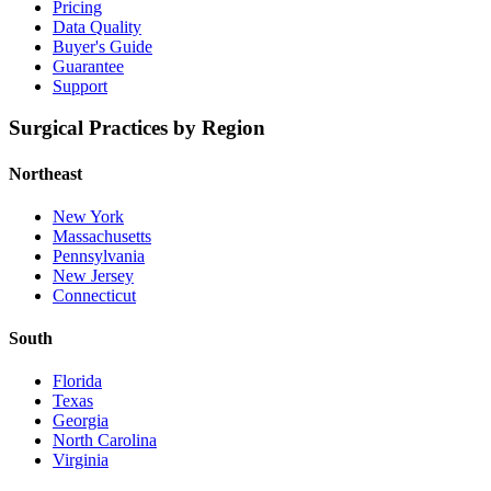
Pricing
Data Quality
Buyer's Guide
Guarantee
Support
Surgical Practices by Region
Northeast
New York
Massachusetts
Pennsylvania
New Jersey
Connecticut
South
Florida
Texas
Georgia
North Carolina
Virginia