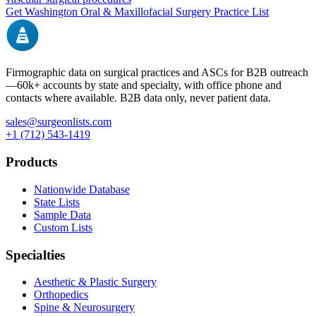
Get
Washington
Oral & Maxillofacial Surgery
Practice List
Firmographic data on surgical practices and ASCs for B2B outreach
—
60k+
accounts by state and specialty, with office phone and
contacts where available. B2B data only, never patient data.
sales@surgeonlists.com
+1 (712) 543-1419
Products
Nationwide Database
State Lists
Sample Data
Custom Lists
Specialties
Aesthetic & Plastic Surgery
Orthopedics
Spine & Neurosurgery