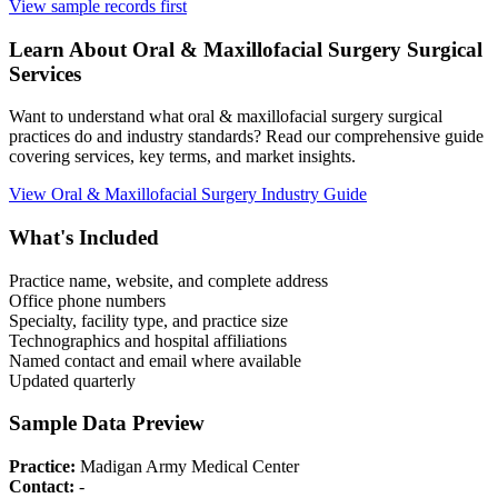
View sample records first
Learn About
Oral & Maxillofacial Surgery
Surgical
Services
Want to understand what
oral & maxillofacial surgery
surgical
practices do and industry standards? Read our comprehensive guide
covering services, key terms, and market insights.
View
Oral & Maxillofacial Surgery
Industry Guide
What's Included
Practice name, website, and complete address
Office phone numbers
Specialty, facility type, and practice size
Technographics and hospital affiliations
Named contact and email where available
Updated quarterly
Sample Data Preview
Practice:
Madigan Army Medical Center
Contact:
-