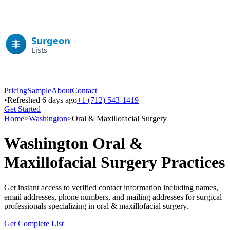
Pricing
Sample
About
Contact
•
Refreshed 6 days ago
+1 (712) 543-1419
Get Started
Home
>
Washington
>
Oral & Maxillofacial Surgery
Washington
Oral &
Maxillofacial Surgery
Practices
Get instant access to verified contact information including names,
email addresses, phone numbers, and mailing addresses for surgical
professionals specializing in
oral & maxillofacial surgery
.
Get Complete List