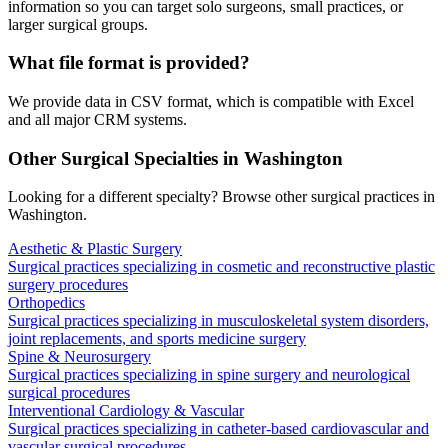
information so you can target solo surgeons, small practices, or
larger surgical groups.
What file format is provided?
We provide data in CSV format, which is compatible with Excel
and all major CRM systems.
Other Surgical Specialties in
Washington
Looking for a different specialty? Browse other surgical practices in
Washington
.
Aesthetic & Plastic Surgery
Surgical practices specializing in cosmetic and reconstructive plastic
surgery procedures
Orthopedics
Surgical practices specializing in musculoskeletal system disorders,
joint replacements, and sports medicine surgery
Spine & Neurosurgery
Surgical practices specializing in spine surgery and neurological
surgical procedures
Interventional Cardiology & Vascular
Surgical practices specializing in catheter-based cardiovascular and
vascular surgical procedures