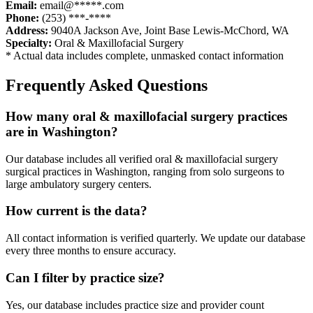
Email:
email@*****.com
Phone:
(253) ***-****
Address:
9040A Jackson Ave
,
Joint Base Lewis-McChord
,
WA
Specialty:
Oral & Maxillofacial Surgery
* Actual data includes complete, unmasked contact information
Frequently Asked Questions
How many
oral & maxillofacial surgery
practices
are in
Washington
?
Our database includes all verified
oral & maxillofacial surgery
surgical practices in
Washington
, ranging from solo surgeons to
large ambulatory surgery centers.
How current is the data?
All contact information is verified quarterly. We update our database
every three months to ensure accuracy.
Can I filter by practice size?
Yes, our database includes practice size and provider count