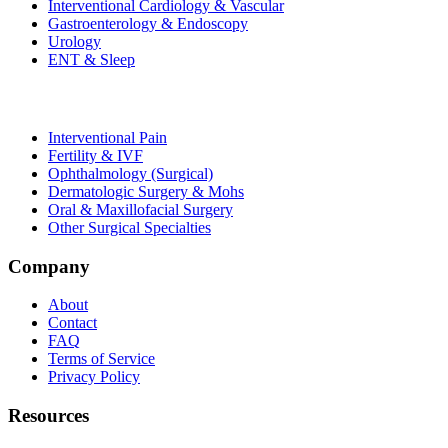
Interventional Cardiology & Vascular
Gastroenterology & Endoscopy
Urology
ENT & Sleep
Interventional Pain
Fertility & IVF
Ophthalmology (Surgical)
Dermatologic Surgery & Mohs
Oral & Maxillofacial Surgery
Other Surgical Specialties
Company
About
Contact
FAQ
Terms of Service
Privacy Policy
Resources