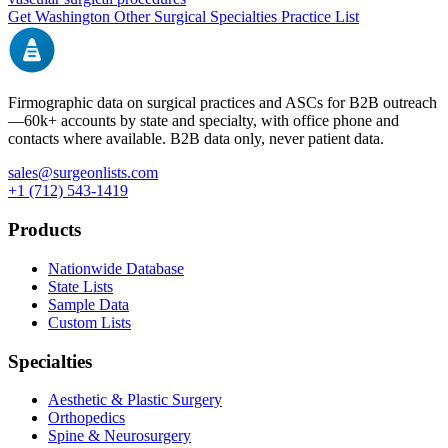
Get
Washington
Other Surgical Specialties
Practice List
Firmographic data on surgical practices and ASCs for B2B outreach
—
60k+
accounts by state and specialty, with office phone and
contacts where available. B2B data only, never patient data.
sales@surgeonlists.com
+1 (712) 543-1419
Products
Nationwide Database
State Lists
Sample Data
Custom Lists
Specialties
Aesthetic & Plastic Surgery
Orthopedics
Spine & Neurosurgery