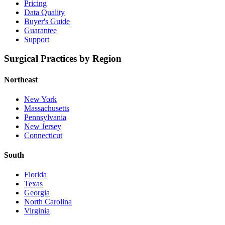
Pricing
Data Quality
Buyer's Guide
Guarantee
Support
Surgical Practices by Region
Northeast
New York
Massachusetts
Pennsylvania
New Jersey
Connecticut
South
Florida
Texas
Georgia
North Carolina
Virginia