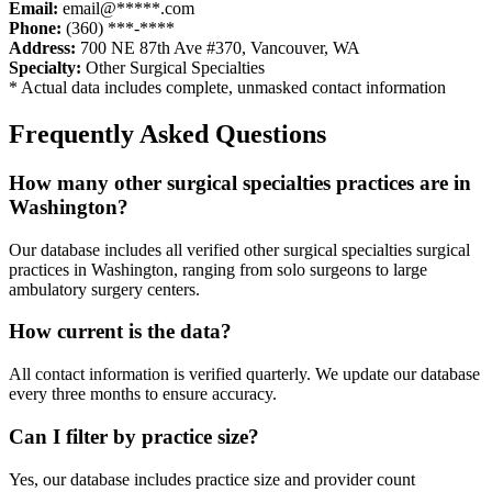
Email:
email@*****.com
Phone:
(360) ***-****
Address:
700 NE 87th Ave #370
,
Vancouver
,
WA
Specialty:
Other Surgical Specialties
* Actual data includes complete, unmasked contact information
Frequently Asked Questions
How many
other surgical specialties
practices are in
Washington
?
Our database includes all verified
other surgical specialties
surgical
practices in
Washington
, ranging from solo surgeons to large
ambulatory surgery centers.
How current is the data?
All contact information is verified quarterly. We update our database
every three months to ensure accuracy.
Can I filter by practice size?
Yes, our database includes practice size and provider count