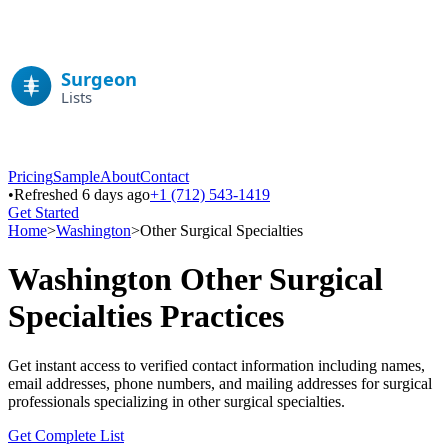
Pricing
Sample
About
Contact
•
Refreshed 6 days ago
+1 (712) 543-1419
Get Started
Home
>
Washington
>
Other Surgical Specialties
Washington
Other Surgical
Specialties
Practices
Get instant access to verified contact information including names,
email addresses, phone numbers, and mailing addresses for surgical
professionals specializing in
other surgical specialties
.
Get Complete List