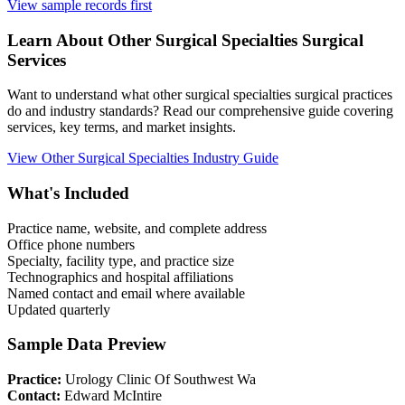
View sample records first
Learn About
Other Surgical Specialties
Surgical
Services
Want to understand what
other surgical specialties
surgical practices
do and industry standards? Read our comprehensive guide covering
services, key terms, and market insights.
View
Other Surgical Specialties
Industry Guide
What's Included
Practice name, website, and complete address
Office phone numbers
Specialty, facility type, and practice size
Technographics and hospital affiliations
Named contact and email where available
Updated quarterly
Sample Data Preview
Practice:
Urology Clinic Of Southwest Wa
Contact:
Edward McIntire