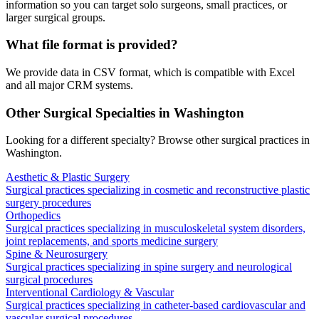
information so you can target solo surgeons, small practices, or
larger surgical groups.
What file format is provided?
We provide data in CSV format, which is compatible with Excel
and all major CRM systems.
Other Surgical Specialties in
Washington
Looking for a different specialty? Browse other surgical practices in
Washington
.
Aesthetic & Plastic Surgery
Surgical practices specializing in cosmetic and reconstructive plastic
surgery procedures
Orthopedics
Surgical practices specializing in musculoskeletal system disorders,
joint replacements, and sports medicine surgery
Spine & Neurosurgery
Surgical practices specializing in spine surgery and neurological
surgical procedures
Interventional Cardiology & Vascular
Surgical practices specializing in catheter-based cardiovascular and
vascular surgical procedures