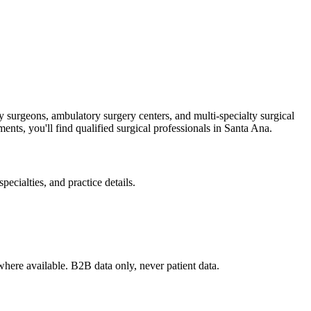
y surgeons, ambulatory surgery centers, and multi-specialty surgical
ents, you'll find qualified surgical professionals in
Santa Ana
.
ecialties, and practice details.
where available. B2B data only, never patient data.