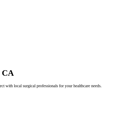
,
CA
ct with local surgical professionals for your healthcare needs.