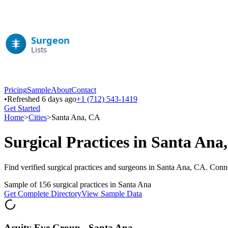
Pricing
Sample
About
Contact
•
Refreshed 6 days ago
+1 (712) 543-1419
Get Started
Home
>
Cities
>
Santa Ana
,
CA
Surgical Practices in
Santa Ana
Find verified surgical practices and surgeons in
Santa Ana
,
CA
. Conne
Sample of
156
surgical practices in
Santa Ana
Get Complete Directory
View Sample Data
Acuity Eye Group - Santa Ana