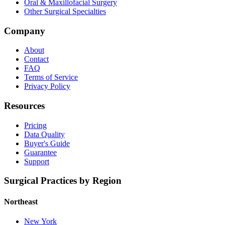
Oral & Maxillofacial Surgery
Other Surgical Specialties
Company
About
Contact
FAQ
Terms of Service
Privacy Policy
Resources
Pricing
Data Quality
Buyer's Guide
Guarantee
Support
Surgical Practices by Region
Northeast
New York