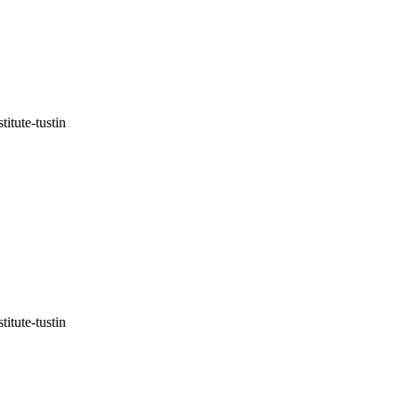
itute-tustin
itute-tustin