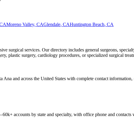
CA
Moreno Valley
,
CA
Glendale
,
CA
Huntington Beach
,
CA
ve surgical services. Our directory includes general surgeons, specialt
, plastic surgery, cardiology procedures, or specialized surgical treatm
ta Ana
and across the United States with complete contact information, sp
 —
60k+
accounts by state and specialty, with office phone and contacts 