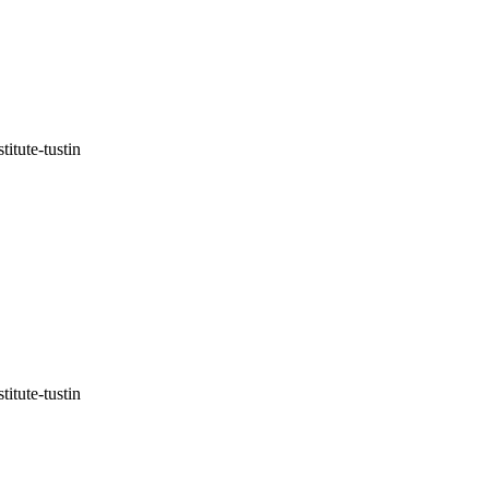
itute-tustin
itute-tustin