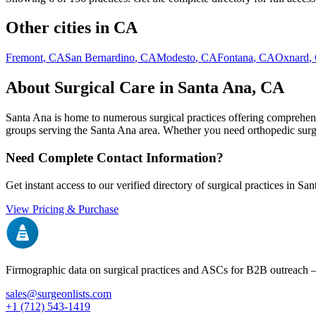
Other cities in
CA
Fremont
,
CA
San Bernardino
,
CA
Modesto
,
CA
Fontana
,
CA
Oxnard
,
About Surgical Care in
Santa Ana
,
CA
Santa Ana
is home to numerous surgical practices offering comprehensi
groups serving the
Santa Ana
area. Whether you need orthopedic surgery
Need Complete Contact Information?
Get instant access to our verified directory of surgical practices in
San
View Pricing & Purchase
Firmographic data on surgical practices and ASCs for B2B outreach
sales@surgeonlists.com
+1 (712) 543-1419