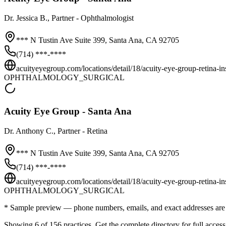
Dr.
Jessica B.
, Partner - Ophthalmologist
*** N Tustin Ave Suite 399,
Santa Ana
,
CA
92705
(714) ***-****
acuityeyegroup.com/locations/detail/18/acuity-eye-group-retina-inst
OPHTHALMOLOGY_SURGICAL
Acuity Eye Group - Santa Ana
Dr.
Anthony C.
, Partner - Retina
*** N Tustin Ave Suite 399,
Santa Ana
,
CA
92705
(714) ***-****
acuityeyegroup.com/locations/detail/18/acuity-eye-group-retina-inst
OPHTHALMOLOGY_SURGICAL
* Sample preview — phone numbers, emails, and exact addresses are 
Showing 6 of
156
practices. Get the complete directory for full access