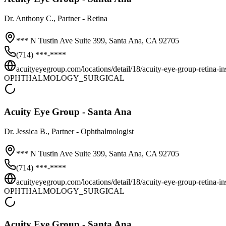
Dr.
Anthony C.
, Partner - Retina
*** N Tustin Ave Suite 399,
Santa Ana
,
CA
92705
(714) ***-****
acuityeyegroup.com/locations/detail/18/acuity-eye-group-retina-inst
OPHTHALMOLOGY_SURGICAL
Acuity Eye Group - Santa Ana
Dr.
Jessica B.
, Partner - Ophthalmologist
*** N Tustin Ave Suite 399,
Santa Ana
,
CA
92705
(714) ***-****
acuityeyegroup.com/locations/detail/18/acuity-eye-group-retina-inst
OPHTHALMOLOGY_SURGICAL
Acuity Eye Group - Santa Ana