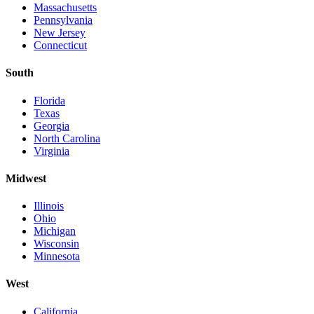
Massachusetts
Pennsylvania
New Jersey
Connecticut
South
Florida
Texas
Georgia
North Carolina
Virginia
Midwest
Illinois
Ohio
Michigan
Wisconsin
Minnesota
West
California