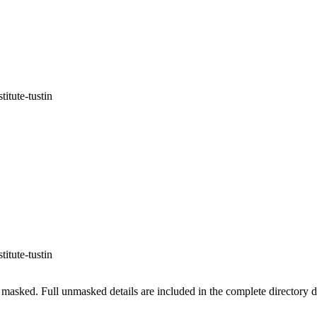
itute-tustin
itute-tustin
masked. Full unmasked details are included in the complete directory 
.