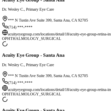
Dr.
Wesley C.
, Primary Eye Care
*** N Tustin Ave Suite 399,
Santa Ana
,
CA
92705
(714) ***-****
acuityeyegroup.com/locations/detail/18/acuity-eye-group-retina-inst
OPHTHALMOLOGY_SURGICAL
Acuity Eye Group - Santa Ana
Dr.
Wesley C.
, Primary Eye Care
*** N Tustin Ave Suite 399,
Santa Ana
,
CA
92705
(714) ***-****
acuityeyegroup.com/locations/detail/18/acuity-eye-group-retina-inst
OPHTHALMOLOGY_SURGICAL
Acuity Eye Group - Santa Ana