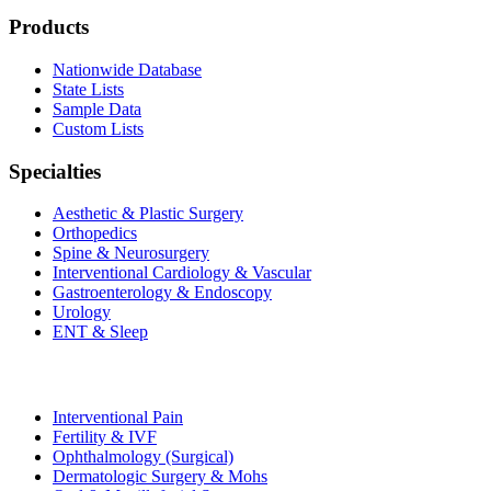
Products
Nationwide Database
State Lists
Sample Data
Custom Lists
Specialties
Aesthetic & Plastic Surgery
Orthopedics
Spine & Neurosurgery
Interventional Cardiology & Vascular
Gastroenterology & Endoscopy
Urology
ENT & Sleep
Interventional Pain
Fertility & IVF
Ophthalmology (Surgical)
Dermatologic Surgery & Mohs