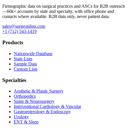
Firmographic data on surgical practices and ASCs for B2B outreach
—
60k+
accounts by state and specialty, with office phone and
contacts where available. B2B data only, never patient data.
sales@surgeonlists.com
+1 (712) 543-1419
Products
Nationwide Database
State Lists
Sample Data
Custom Lists
Specialties
Aesthetic & Plastic Surgery
Orthopedics
Spine & Neurosurgery
Interventional Cardiology & Vascular
Gastroenterology & Endoscopy
Urology
ENT & Sleep