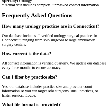
Specialty:
Urology
* Actual data includes complete, unmasked contact information
Frequently Asked Questions
How many
urology
practices are in
Connecticut
?
Our database includes all verified
urology
surgical practices in
Connecticut
, ranging from solo surgeons to large ambulatory
surgery centers.
How current is the data?
All contact information is verified quarterly. We update our database
every three months to ensure accuracy.
Can I filter by practice size?
Yes, our database includes practice size and provider count
information so you can target solo surgeons, small practices, or
larger surgical groups.
What file format is provided?