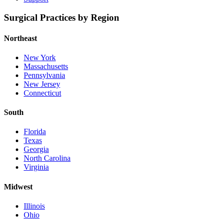
Surgical Practices by Region
Northeast
New York
Massachusetts
Pennsylvania
New Jersey
Connecticut
South
Florida
Texas
Georgia
North Carolina
Virginia
Midwest
Illinois
Ohio