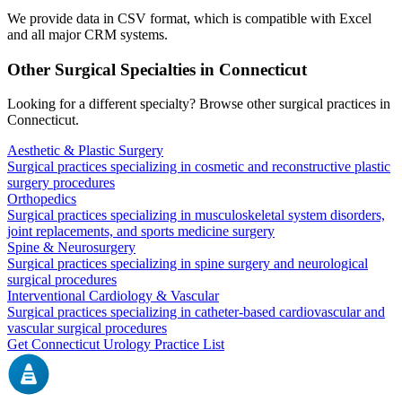
We provide data in CSV format, which is compatible with Excel
and all major CRM systems.
Other Surgical Specialties in
Connecticut
Looking for a different specialty? Browse other surgical practices in
Connecticut
.
Aesthetic & Plastic Surgery
Surgical practices specializing in cosmetic and reconstructive plastic
surgery procedures
Orthopedics
Surgical practices specializing in musculoskeletal system disorders,
joint replacements, and sports medicine surgery
Spine & Neurosurgery
Surgical practices specializing in spine surgery and neurological
surgical procedures
Interventional Cardiology & Vascular
Surgical practices specializing in catheter-based cardiovascular and
vascular surgical procedures
Get
Connecticut
Urology
Practice List