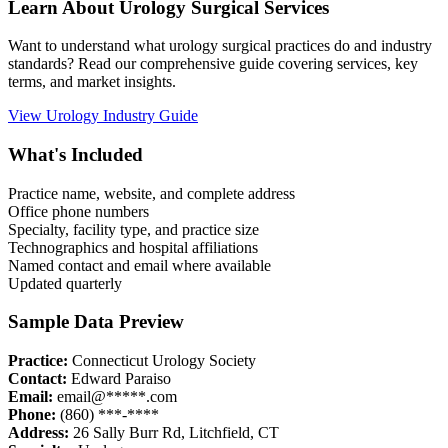
Learn About
Urology
Surgical Services
Want to understand what
urology
surgical practices do and industry
standards? Read our comprehensive guide covering services, key
terms, and market insights.
View
Urology
Industry Guide
What's Included
Practice name, website, and complete address
Office phone numbers
Specialty, facility type, and practice size
Technographics and hospital affiliations
Named contact and email where available
Updated quarterly
Sample Data Preview
Practice:
Connecticut Urology Society
Contact:
Edward Paraiso
Email:
email@*****.com
Phone:
(860) ***-****
Address:
26 Sally Burr Rd
,
Litchfield
,
CT