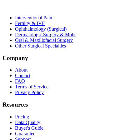
Interventional Pain
Fertility & IVF
Ophthalmology (Surgical)
Dermatologic Surgery & Mohs
Oral & Maxillofacial Surgery
Other Surgical Specialties
Company
About
Contact
FAQ
Terms of Service
Privacy Policy
Resources
Pricing
Data Quality
Buyer's Guide
Guarantee
Support