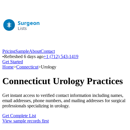
Pricing
Sample
About
Contact
•
Refreshed 6 days ago
+1 (712) 543-1419
Get Started
Home
>
Connecticut
>
Urology
Connecticut
Urology
Practices
Get instant access to verified contact information including names,
email addresses, phone numbers, and mailing addresses for surgical
professionals specializing in
urology
.
Get Complete List
View sample records first