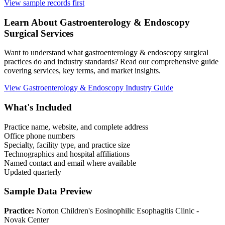
View sample records first
Learn About
Gastroenterology & Endoscopy
Surgical Services
Want to understand what
gastroenterology & endoscopy
surgical
practices do and industry standards? Read our comprehensive guide
covering services, key terms, and market insights.
View
Gastroenterology & Endoscopy
Industry Guide
What's Included
Practice name, website, and complete address
Office phone numbers
Specialty, facility type, and practice size
Technographics and hospital affiliations
Named contact and email where available
Updated quarterly
Sample Data Preview
Practice:
Norton Children's Eosinophilic Esophagitis Clinic -
Novak Center