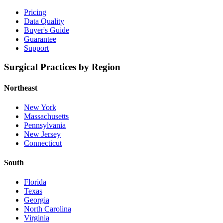
Pricing
Data Quality
Buyer's Guide
Guarantee
Support
Surgical Practices by Region
Northeast
New York
Massachusetts
Pennsylvania
New Jersey
Connecticut
South
Florida
Texas
Georgia
North Carolina
Virginia