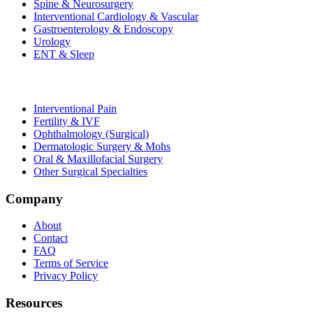
Spine & Neurosurgery
Interventional Cardiology & Vascular
Gastroenterology & Endoscopy
Urology
ENT & Sleep
Interventional Pain
Fertility & IVF
Ophthalmology (Surgical)
Dermatologic Surgery & Mohs
Oral & Maxillofacial Surgery
Other Surgical Specialties
Company
About
Contact
FAQ
Terms of Service
Privacy Policy
Resources