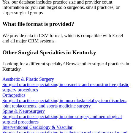
Yes, our database includes practice size and provider count
information so you can target solo surgeons, small practices, or
larger surgical groups.
What file format is provided?
We provide data in CSV format, which is compatible with Excel
and all major CRM systems.
Other Surgical Specialties in
Kentucky
Looking for a different specialty? Browse other surgical practices in
Kentucky
.
Aesthetic & Plastic Surgery
Surgical practices specializing in cosmetic and reconstructive plastic
surgery procedures
Orthopedics
Surgical practices specializing in musculoskeletal system disorders,
joint replacements, and sports medicine surgery
Spine & Neurosurgery
Surgical practices specializing in spine surgery and neurological
surgical procedures
Interventional Cardiology & Vascular
Surgical practices specializing in catheter-based cardiovascular and