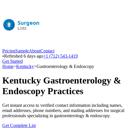
Pricing
Sample
About
Contact
•
Refreshed 6 days ago
+1 (712) 543-1419
Get Started
Home
>
Kentucky
>
Gastroenterology & Endoscopy
Kentucky
Gastroenterology &
Endoscopy
Practices
Get instant access to verified contact information including names,
email addresses, phone numbers, and mailing addresses for surgical
professionals specializing in
gastroenterology & endoscopy
.
Get Complete List