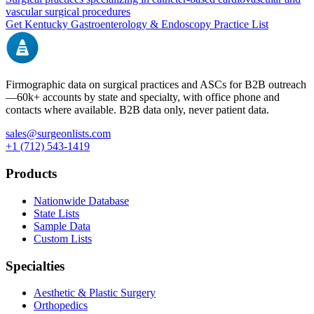
vascular surgical procedures
Get
Kentucky
Gastroenterology & Endoscopy
Practice List
Firmographic data on surgical practices and ASCs for B2B outreach
—
60k+
accounts by state and specialty, with office phone and
contacts where available. B2B data only, never patient data.
sales@surgeonlists.com
+1 (712) 543-1419
Products
Nationwide Database
State Lists
Sample Data
Custom Lists
Specialties
Aesthetic & Plastic Surgery
Orthopedics