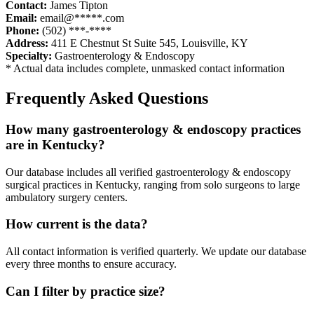
Contact:
James Tipton
Email:
email@*****.com
Phone:
(502) ***-****
Address:
411 E Chestnut St Suite 545
,
Louisville
,
KY
Specialty:
Gastroenterology & Endoscopy
* Actual data includes complete, unmasked contact information
Frequently Asked Questions
How many
gastroenterology & endoscopy
practices
are in
Kentucky
?
Our database includes all verified
gastroenterology & endoscopy
surgical practices in
Kentucky
, ranging from solo surgeons to large
ambulatory surgery centers.
How current is the data?
All contact information is verified quarterly. We update our database
every three months to ensure accuracy.
Can I filter by practice size?