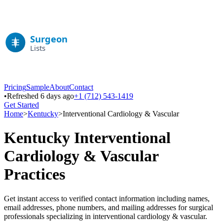
Pricing
Sample
About
Contact
•
Refreshed 6 days ago
+1 (712) 543-1419
Get Started
Home
>
Kentucky
>
Interventional Cardiology & Vascular
Kentucky
Interventional
Cardiology & Vascular
Practices
Get instant access to verified contact information including names,
email addresses, phone numbers, and mailing addresses for surgical
professionals specializing in
interventional cardiology & vascular
.