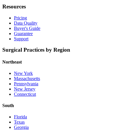
Resources
Pricing
Data Quality
Buyer's Guide
Guarantee
Support
Surgical Practices by Region
Northeast
New York
Massachusetts
Pennsylvania
New Jersey
Connecticut
South
Florida
Texas
Georgia