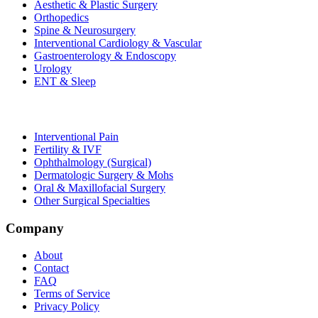
Aesthetic & Plastic Surgery
Orthopedics
Spine & Neurosurgery
Interventional Cardiology & Vascular
Gastroenterology & Endoscopy
Urology
ENT & Sleep
Interventional Pain
Fertility & IVF
Ophthalmology (Surgical)
Dermatologic Surgery & Mohs
Oral & Maxillofacial Surgery
Other Surgical Specialties
Company
About
Contact
FAQ
Terms of Service
Privacy Policy