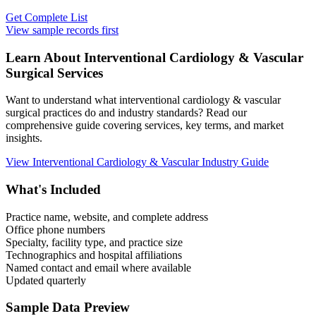
Get Complete List
View sample records first
Learn About
Interventional Cardiology & Vascular
Surgical Services
Want to understand what
interventional cardiology & vascular
surgical practices do and industry standards? Read our
comprehensive guide covering services, key terms, and market
insights.
View
Interventional Cardiology & Vascular
Industry Guide
What's Included
Practice name, website, and complete address
Office phone numbers
Specialty, facility type, and practice size
Technographics and hospital affiliations
Named contact and email where available
Updated quarterly
Sample Data Preview