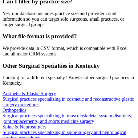
Can I filter by practice size?
Yes, our database includes practice size and provider count
information so you can target solo surgeons, small practices, or
larger surgical groups.
What file format is provided?
We provide data in CSV format, which is compatible with Excel
and all major CRM systems.
Other Surgical Specialties in
Kentucky
Looking for a different specialty? Browse other surgical practices in
Kentucky
.
Aesthetic & Plastic Surgery
Surgical practices specializing in cosmetic and reconstructive plastic
surgery procedures
Orthopedics
Surgical practices specializing in musculoskeletal system disorders,
joint replacements, and sports medicine surgery
Spine & Neurosurgery
Surgical practices specializing in spine surgery and neurological
surgical procedures