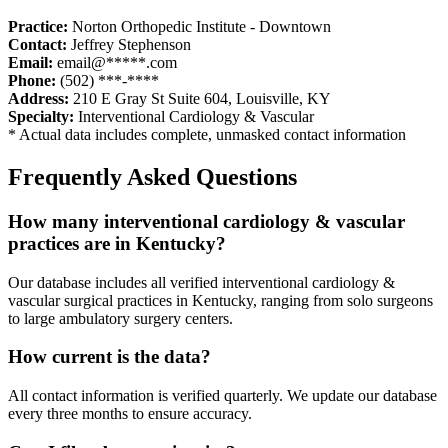
Practice:
Norton Orthopedic Institute - Downtown
Contact:
Jeffrey Stephenson
Email:
email@*****.com
Phone:
(502) ***-****
Address:
210 E Gray St Suite 604
,
Louisville
,
KY
Specialty:
Interventional Cardiology & Vascular
* Actual data includes complete, unmasked contact information
Frequently Asked Questions
How many
interventional cardiology & vascular
practices are in
Kentucky
?
Our database includes all verified
interventional cardiology &
vascular
surgical practices in
Kentucky
, ranging from solo surgeons
to large ambulatory surgery centers.
How current is the data?
All contact information is verified quarterly. We update our database
every three months to ensure accuracy.