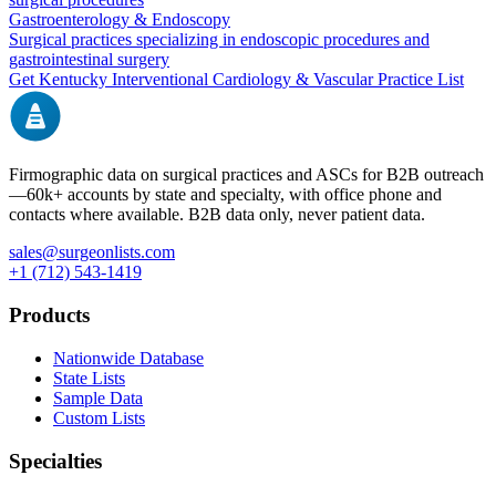
Gastroenterology & Endoscopy
Surgical practices specializing in endoscopic procedures and
gastrointestinal surgery
Get
Kentucky
Interventional Cardiology & Vascular
Practice List
Firmographic data on surgical practices and ASCs for B2B outreach
—
60k+
accounts by state and specialty, with office phone and
contacts where available. B2B data only, never patient data.
sales@surgeonlists.com
+1 (712) 543-1419
Products
Nationwide Database
State Lists
Sample Data
Custom Lists
Specialties