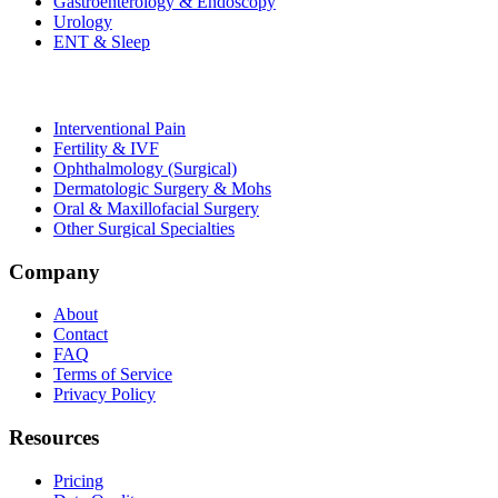
Gastroenterology & Endoscopy
Urology
ENT & Sleep
Interventional Pain
Fertility & IVF
Ophthalmology (Surgical)
Dermatologic Surgery & Mohs
Oral & Maxillofacial Surgery
Other Surgical Specialties
Company
About
Contact
FAQ
Terms of Service
Privacy Policy
Resources
Pricing