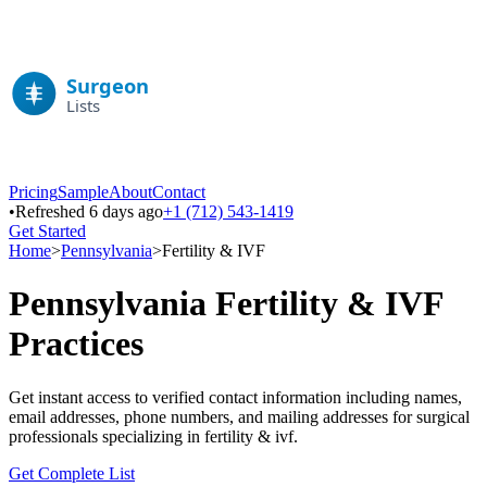
Pricing
Sample
About
Contact
•
Refreshed 6 days ago
+1 (712) 543-1419
Get Started
Home
>
Pennsylvania
>
Fertility & IVF
Pennsylvania
Fertility & IVF
Practices
Get instant access to verified contact information including names,
email addresses, phone numbers, and mailing addresses for surgical
professionals specializing in
fertility & ivf
.
Get Complete List