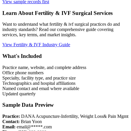
View sample records first
Learn About
Fertility & IVF
Surgical Services
Want to understand what
fertility & ivf
surgical practices do and
industry standards? Read our comprehensive guide covering
services, key terms, and market insights.
View
Fertility & IVF
Industry Guide
What's Included
Practice name, website, and complete address
Office phone numbers
Specialty, facility type, and practice size
Technographics and hospital affiliations
Named contact and email where available
Updated quarterly
Sample Data Preview
Practice:
DANA Acupuncture-Infertility, Weight Loss& Pain Mgmt
Contact:
Brian Yoon
Email:
email@*****.com