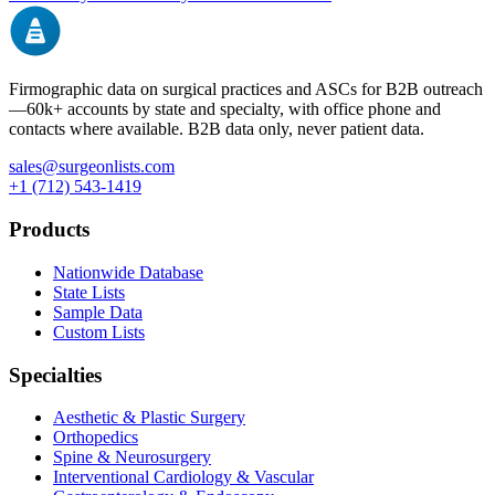
Firmographic data on surgical practices and ASCs for B2B outreach
—
60k+
accounts by state and specialty, with office phone and
contacts where available. B2B data only, never patient data.
sales@surgeonlists.com
+1 (712) 543-1419
Products
Nationwide Database
State Lists
Sample Data
Custom Lists
Specialties
Aesthetic & Plastic Surgery
Orthopedics
Spine & Neurosurgery
Interventional Cardiology & Vascular