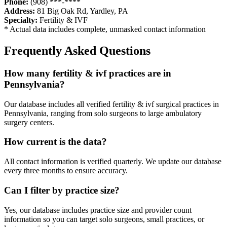
Phone:
(908) ***-****
Address:
81 Big Oak Rd
,
Yardley
,
PA
Specialty:
Fertility & IVF
* Actual data includes complete, unmasked contact information
Frequently Asked Questions
How many
fertility & ivf
practices are in
Pennsylvania
?
Our database includes all verified
fertility & ivf
surgical practices in
Pennsylvania
, ranging from solo surgeons to large ambulatory
surgery centers.
How current is the data?
All contact information is verified quarterly. We update our database
every three months to ensure accuracy.
Can I filter by practice size?
Yes, our database includes practice size and provider count
information so you can target solo surgeons, small practices, or