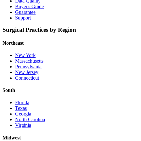
Data Quality
Buyer's Guide
Guarantee
Support
Surgical Practices by Region
Northeast
New York
Massachusetts
Pennsylvania
New Jersey
Connecticut
South
Florida
Texas
Georgia
North Carolina
Virginia
Midwest