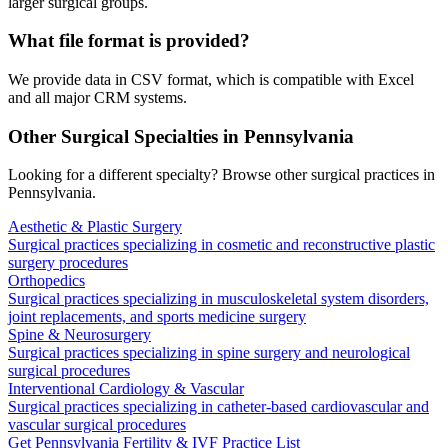
larger surgical groups.
What file format is provided?
We provide data in CSV format, which is compatible with Excel
and all major CRM systems.
Other Surgical Specialties in
Pennsylvania
Looking for a different specialty? Browse other surgical practices in
Pennsylvania
.
Aesthetic & Plastic Surgery
Surgical practices specializing in cosmetic and reconstructive plastic
surgery procedures
Orthopedics
Surgical practices specializing in musculoskeletal system disorders,
joint replacements, and sports medicine surgery
Spine & Neurosurgery
Surgical practices specializing in spine surgery and neurological
surgical procedures
Interventional Cardiology & Vascular
Surgical practices specializing in catheter-based cardiovascular and
vascular surgical procedures
Get
Pennsylvania
Fertility & IVF
Practice List