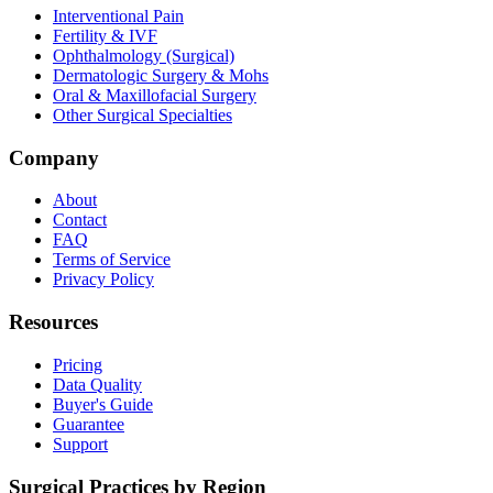
Interventional Pain
Fertility & IVF
Ophthalmology (Surgical)
Dermatologic Surgery & Mohs
Oral & Maxillofacial Surgery
Other Surgical Specialties
Company
About
Contact
FAQ
Terms of Service
Privacy Policy
Resources
Pricing
Data Quality
Buyer's Guide
Guarantee
Support
Surgical Practices by Region