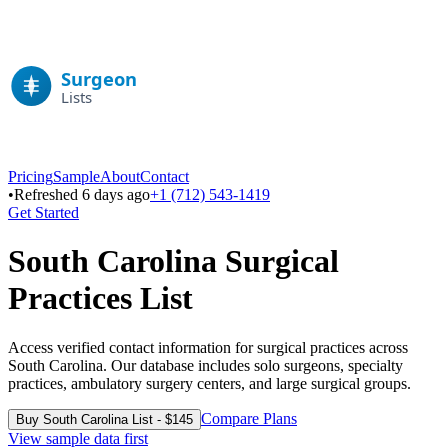
Pricing
Sample
About
Contact
•
Refreshed 6 days ago
+1 (712) 543-1419
Get Started
South Carolina
Surgical
Practices List
Access verified contact information for surgical practices across
South Carolina
. Our database includes solo surgeons, specialty
practices, ambulatory surgery centers, and large surgical groups.
Compare Plans
Buy
South Carolina
List - $
145
View sample data first