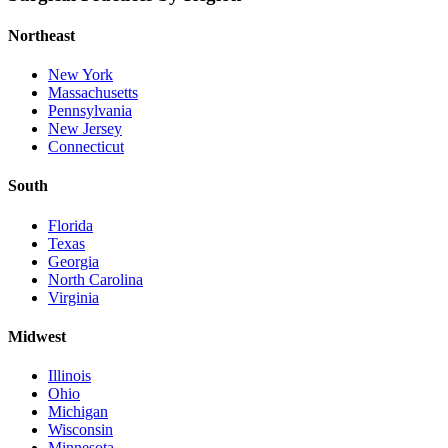
Northeast
New York
Massachusetts
Pennsylvania
New Jersey
Connecticut
South
Florida
Texas
Georgia
North Carolina
Virginia
Midwest
Illinois
Ohio
Michigan
Wisconsin
Minnesota