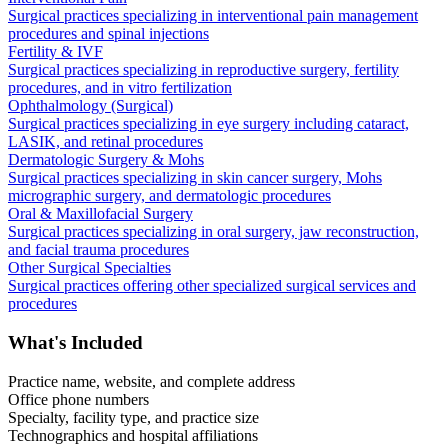
Surgical practices specializing in interventional pain management
procedures and spinal injections
Fertility & IVF
Surgical practices specializing in reproductive surgery, fertility
procedures, and in vitro fertilization
Ophthalmology (Surgical)
Surgical practices specializing in eye surgery including cataract,
LASIK, and retinal procedures
Dermatologic Surgery & Mohs
Surgical practices specializing in skin cancer surgery, Mohs
micrographic surgery, and dermatologic procedures
Oral & Maxillofacial Surgery
Surgical practices specializing in oral surgery, jaw reconstruction,
and facial trauma procedures
Other Surgical Specialties
Surgical practices offering other specialized surgical services and
procedures
What's Included
Practice name, website, and complete address
Office phone numbers
Specialty, facility type, and practice size
Technographics and hospital affiliations