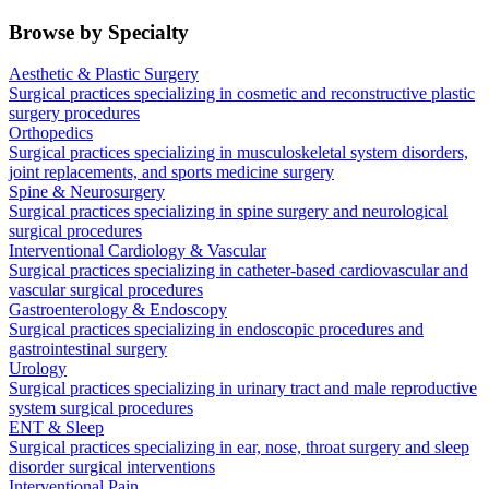
Browse by Specialty
Aesthetic & Plastic Surgery
Surgical practices specializing in cosmetic and reconstructive plastic
surgery procedures
Orthopedics
Surgical practices specializing in musculoskeletal system disorders,
joint replacements, and sports medicine surgery
Spine & Neurosurgery
Surgical practices specializing in spine surgery and neurological
surgical procedures
Interventional Cardiology & Vascular
Surgical practices specializing in catheter-based cardiovascular and
vascular surgical procedures
Gastroenterology & Endoscopy
Surgical practices specializing in endoscopic procedures and
gastrointestinal surgery
Urology
Surgical practices specializing in urinary tract and male reproductive
system surgical procedures
ENT & Sleep
Surgical practices specializing in ear, nose, throat surgery and sleep
disorder surgical interventions
Interventional Pain