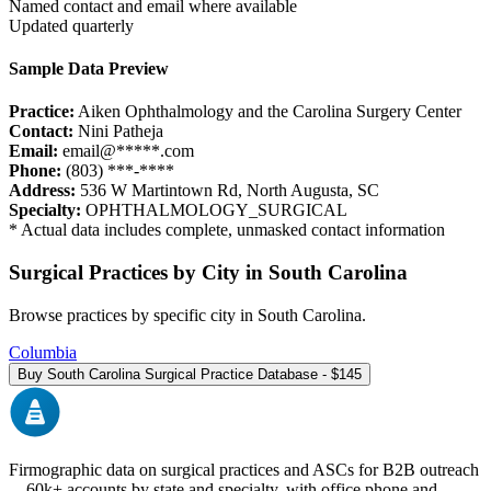
Named contact and email where available
Updated quarterly
Sample Data Preview
Practice:
Aiken Ophthalmology and the Carolina Surgery Center
Contact:
Nini Patheja
Email:
email@*****.com
Phone:
(803) ***-****
Address:
536 W Martintown Rd
,
North Augusta
,
SC
Specialty:
OPHTHALMOLOGY_SURGICAL
* Actual data includes complete, unmasked contact information
Surgical Practices by City in
South Carolina
Browse practices by specific city in
South Carolina
.
Columbia
Buy
South Carolina
Surgical Practice Database - $
145
Firmographic data on surgical practices and ASCs for B2B outreach
—
60k+
accounts by state and specialty, with office phone and