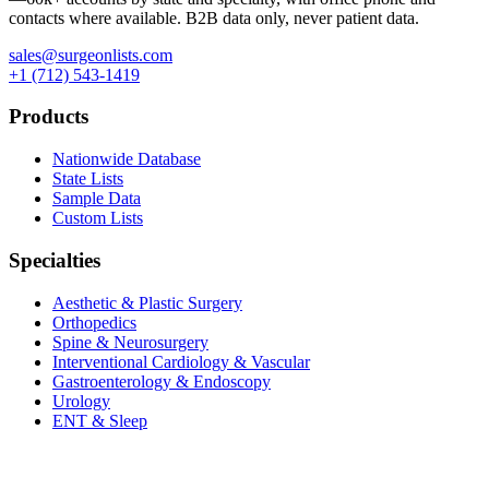
contacts where available. B2B data only, never patient data.
sales@surgeonlists.com
+1 (712) 543-1419
Products
Nationwide Database
State Lists
Sample Data
Custom Lists
Specialties
Aesthetic & Plastic Surgery
Orthopedics
Spine & Neurosurgery
Interventional Cardiology & Vascular
Gastroenterology & Endoscopy
Urology
ENT & Sleep