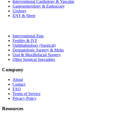
Interventional Cardiology & Vascular
Gastroenterology & Endoscopy
Urology
ENT & Sleep
Interventional Pain
Fertility & IVF
Ophthalmology (Surgical)
Dermatologic Surgery & Mohs
Oral & Maxillofacial Surgery
Other Surgical Specialties
Company
About
Contact
FAQ
Terms of Service
Privacy Policy
Resources