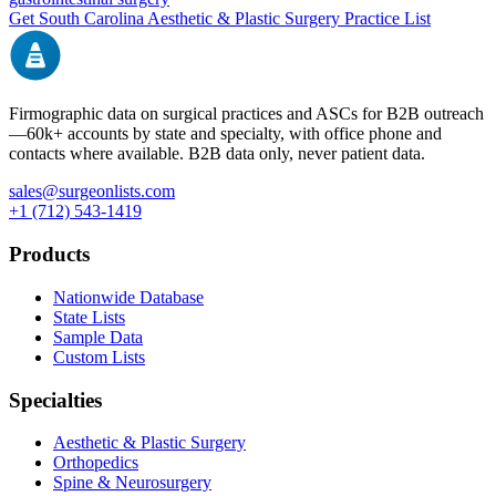
Get
South Carolina
Aesthetic & Plastic Surgery
Practice List
Firmographic data on surgical practices and ASCs for B2B outreach
—
60k+
accounts by state and specialty, with office phone and
contacts where available. B2B data only, never patient data.
sales@surgeonlists.com
+1 (712) 543-1419
Products
Nationwide Database
State Lists
Sample Data
Custom Lists
Specialties
Aesthetic & Plastic Surgery
Orthopedics
Spine & Neurosurgery