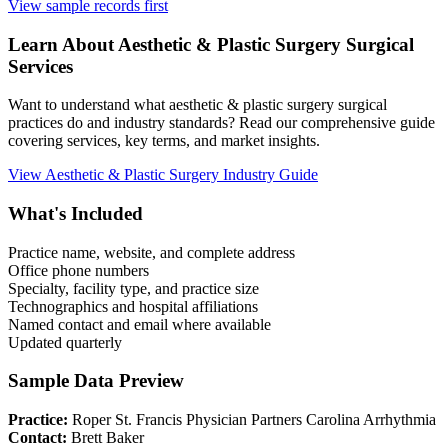
View sample records first
Learn About
Aesthetic & Plastic Surgery
Surgical
Services
Want to understand what
aesthetic & plastic surgery
surgical
practices do and industry standards? Read our comprehensive guide
covering services, key terms, and market insights.
View
Aesthetic & Plastic Surgery
Industry Guide
What's Included
Practice name, website, and complete address
Office phone numbers
Specialty, facility type, and practice size
Technographics and hospital affiliations
Named contact and email where available
Updated quarterly
Sample Data Preview
Practice:
Roper St. Francis Physician Partners Carolina Arrhythmia
Contact:
Brett Baker