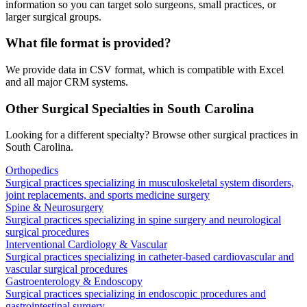
information so you can target solo surgeons, small practices, or
larger surgical groups.
What file format is provided?
We provide data in CSV format, which is compatible with Excel
and all major CRM systems.
Other Surgical Specialties in
South Carolina
Looking for a different specialty? Browse other surgical practices in
South Carolina
.
Orthopedics
Surgical practices specializing in musculoskeletal system disorders,
joint replacements, and sports medicine surgery
Spine & Neurosurgery
Surgical practices specializing in spine surgery and neurological
surgical procedures
Interventional Cardiology & Vascular
Surgical practices specializing in catheter-based cardiovascular and
vascular surgical procedures
Gastroenterology & Endoscopy
Surgical practices specializing in endoscopic procedures and
gastrointestinal surgery