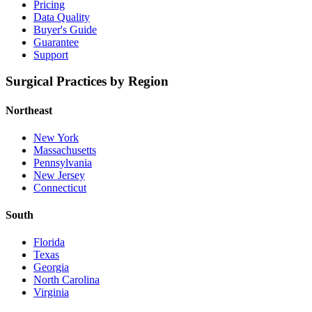
Pricing
Data Quality
Buyer's Guide
Guarantee
Support
Surgical Practices by Region
Northeast
New York
Massachusetts
Pennsylvania
New Jersey
Connecticut
South
Florida
Texas
Georgia
North Carolina
Virginia