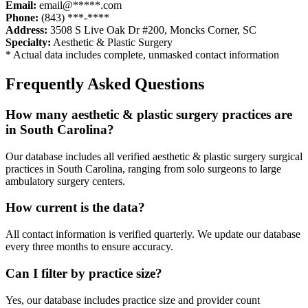
Email:
email@*****.com
Phone:
(843) ***-****
Address:
3508 S Live Oak Dr #200
,
Moncks Corner
,
SC
Specialty:
Aesthetic & Plastic Surgery
* Actual data includes complete, unmasked contact information
Frequently Asked Questions
How many
aesthetic & plastic surgery
practices are
in
South Carolina
?
Our database includes all verified
aesthetic & plastic surgery
surgical
practices in
South Carolina
, ranging from solo surgeons to large
ambulatory surgery centers.
How current is the data?
All contact information is verified quarterly. We update our database
every three months to ensure accuracy.
Can I filter by practice size?
Yes, our database includes practice size and provider count