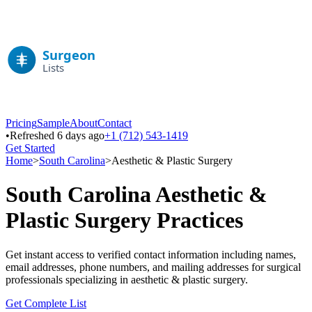
Pricing
Sample
About
Contact
•
Refreshed 6 days ago
+1 (712) 543-1419
Get Started
Home
>
South Carolina
>
Aesthetic & Plastic Surgery
South Carolina
Aesthetic &
Plastic Surgery
Practices
Get instant access to verified contact information including names,
email addresses, phone numbers, and mailing addresses for surgical
professionals specializing in
aesthetic & plastic surgery
.
Get Complete List