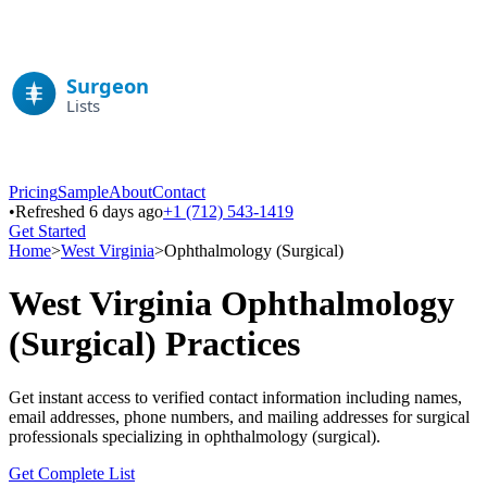
Pricing
Sample
About
Contact
•
Refreshed 6 days ago
+1 (712) 543-1419
Get Started
Home
>
West Virginia
>
Ophthalmology (Surgical)
West Virginia
Ophthalmology
(Surgical)
Practices
Get instant access to verified contact information including names,
email addresses, phone numbers, and mailing addresses for surgical
professionals specializing in
ophthalmology (surgical)
.
Get Complete List