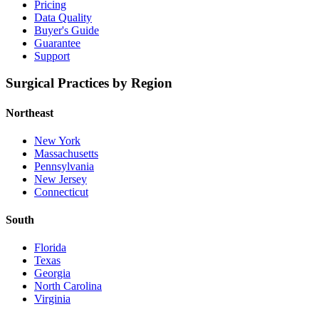
Pricing
Data Quality
Buyer's Guide
Guarantee
Support
Surgical Practices by Region
Northeast
New York
Massachusetts
Pennsylvania
New Jersey
Connecticut
South
Florida
Texas
Georgia
North Carolina
Virginia