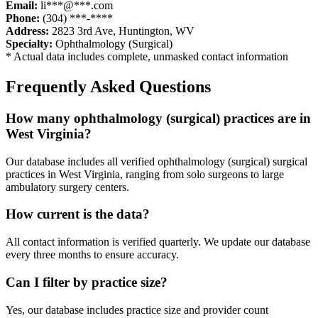
Email:
li***@***.com
Phone:
(304) ***-****
Address:
2823 3rd Ave
,
Huntington
,
WV
Specialty:
Ophthalmology (Surgical)
* Actual data includes complete, unmasked contact information
Frequently Asked Questions
How many
ophthalmology (surgical)
practices are in
West Virginia
?
Our database includes all verified
ophthalmology (surgical)
surgical
practices in
West Virginia
, ranging from solo surgeons to large
ambulatory surgery centers.
How current is the data?
All contact information is verified quarterly. We update our database
every three months to ensure accuracy.
Can I filter by practice size?
Yes, our database includes practice size and provider count