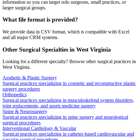
information so you can target solo surgeons, small practices, or
larger surgical groups.
What file format is provided?
We provide data in CSV format, which is compatible with Excel
and all major CRM systems.
Other Surgical Specialties in
West Virginia
Looking for a different specialty? Browse other surgical practices in
West Virginia
.
Aesthetic & Plastic Surgery
Surgical practices specializing in cosmetic and reconstructive plastic
surgery procedures
Orthopedics
Surgical practices specializing in musculoskeletal system disorders,
joint replacements, and sports medicine surgery
Spine & Neurosurgery
Surgical practices specializing in spine surgery and neurological
surgical procedures
Interventional Cardiology & Vascular
Surgical practices specializing in catheter-based cardiovascular and
vascular surgical procedures