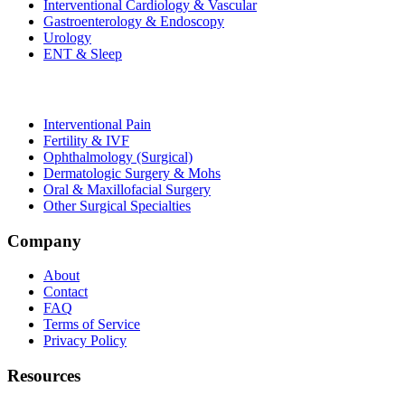
Interventional Cardiology & Vascular
Gastroenterology & Endoscopy
Urology
ENT & Sleep
Interventional Pain
Fertility & IVF
Ophthalmology (Surgical)
Dermatologic Surgery & Mohs
Oral & Maxillofacial Surgery
Other Surgical Specialties
Company
About
Contact
FAQ
Terms of Service
Privacy Policy
Resources