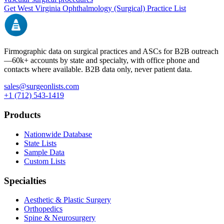
Get
West Virginia
Ophthalmology (Surgical)
Practice List
Firmographic data on surgical practices and ASCs for B2B outreach
—
60k+
accounts by state and specialty, with office phone and
contacts where available. B2B data only, never patient data.
sales@surgeonlists.com
+1 (712) 543-1419
Products
Nationwide Database
State Lists
Sample Data
Custom Lists
Specialties
Aesthetic & Plastic Surgery
Orthopedics
Spine & Neurosurgery