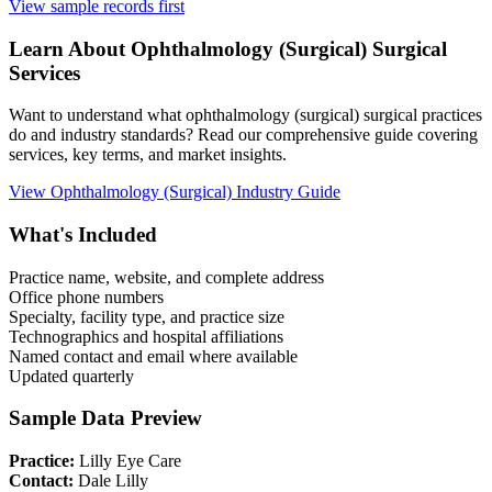
View sample records first
Learn About
Ophthalmology (Surgical)
Surgical
Services
Want to understand what
ophthalmology (surgical)
surgical practices
do and industry standards? Read our comprehensive guide covering
services, key terms, and market insights.
View
Ophthalmology (Surgical)
Industry Guide
What's Included
Practice name, website, and complete address
Office phone numbers
Specialty, facility type, and practice size
Technographics and hospital affiliations
Named contact and email where available
Updated quarterly
Sample Data Preview
Practice:
Lilly Eye Care
Contact:
Dale Lilly